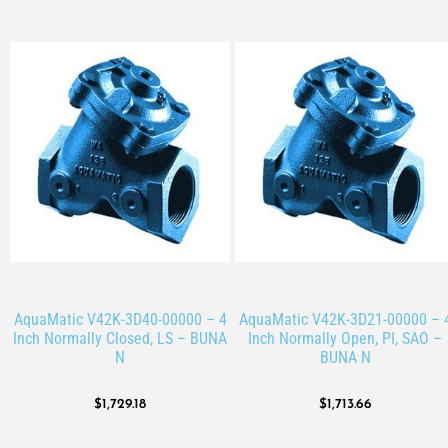
AquaMatic V42K-3D40-00000 – 4
AquaMatic V42K-3D21-00000 – 
Inch Normally Closed, LS – BUNA
Inch Normally Open, PI, SAO –
N
BUNA N
$
1,729.18
$
1,713.66