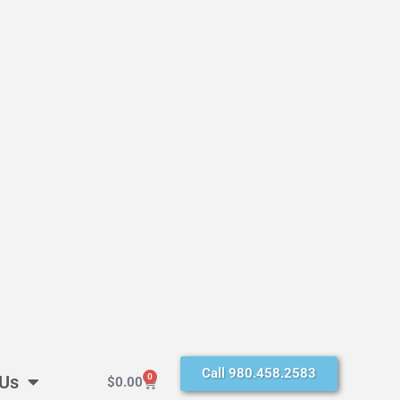
Call 980.458.2583
 Us
0
$
0.00