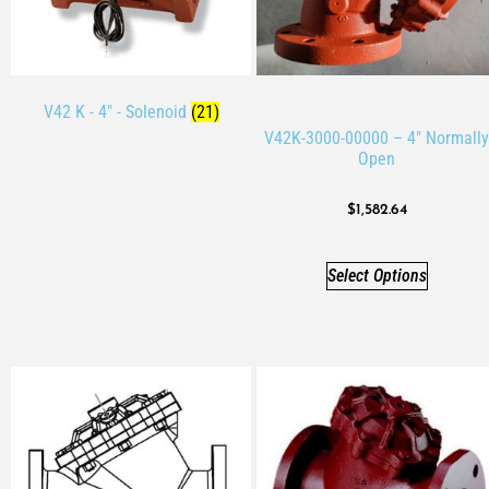
V42 K - 4" - Solenoid
(21)
V42K-3000-00000 – 4″ Normally
Open
$
1,582.64
Select Options