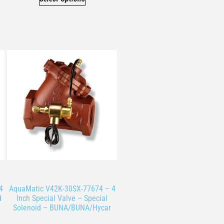
4
AquaMatic V42K-30SX-77674 – 4
d
Inch Special Valve – Special
Solenoid – BUNA/BUNA/Hycar