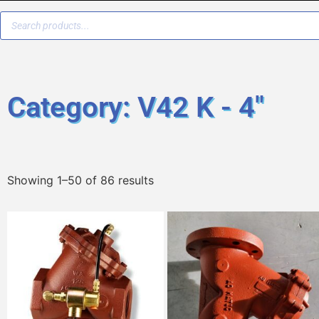
Category: V42 K - 4"
Showing 1–50 of 86 results