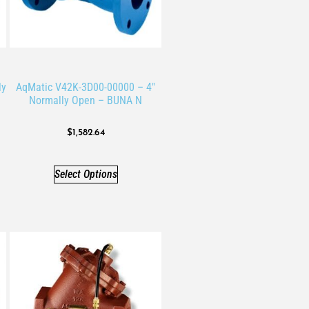
ly
AqMatic V42K-3D00-00000 – 4″
Normally Open – BUNA N
$
1,582.64
Select Options