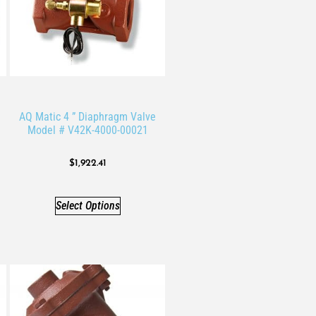
AQ Matic 4 ” Diaphragm Valve
Model # V42K-4000-00021
$
1,922.41
Select Options