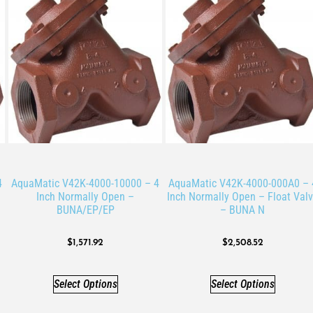
4
AquaMatic V42K-4000-10000 – 4
AquaMatic V42K-4000-000A0 – 
Inch Normally Open –
Inch Normally Open – Float Val
BUNA/EP/EP
– BUNA N
$
1,571.92
$
2,508.52
Select Options
Select Options