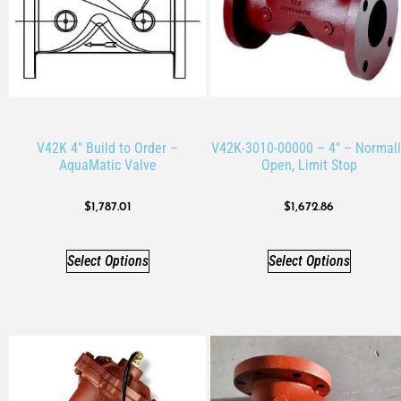
V42K 4″ Build to Order –
V42K-3010-00000 – 4″ – Normall
AquaMatic Valve
Open, Limit Stop
$
1,787.01
$
1,672.86
Select Options
Select Options