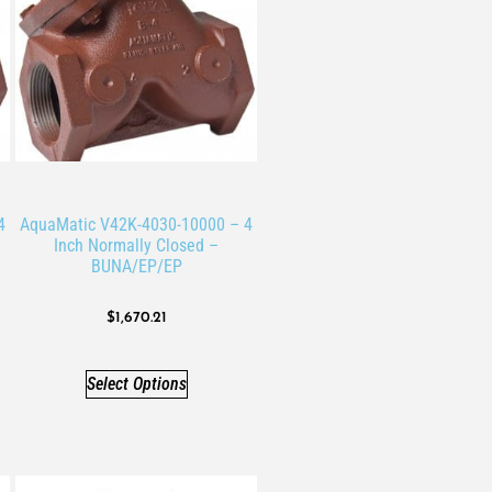
4
AquaMatic V42K-4030-10000 – 4
Inch Normally Closed –
BUNA/EP/EP
$
1,670.21
Select Options