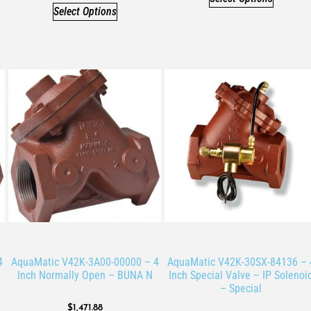
Select Options
4
AquaMatic V42K-3A00-00000 – 4
AquaMatic V42K-30SX-84136 – 
Inch Normally Open – BUNA N
Inch Special Valve – IP Solenoi
– Special
$
1,471.88