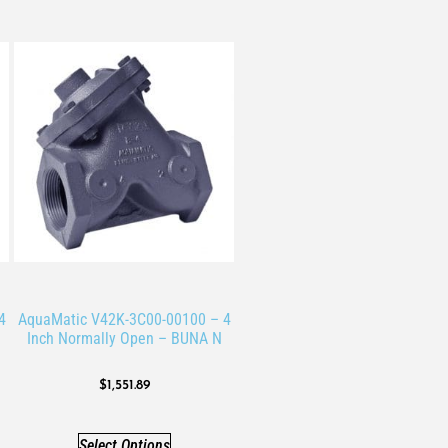
4
AquaMatic V42K-3C00-00100 – 4
Inch Normally Open – BUNA N
$
1,551.89
Select Options