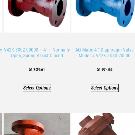
y
V42K-3002-00000 – 4″ – Normally
AQ Matic 4 ” Diaphragm Valve
Open, Spring Assist Closed
Model # V42K-3D10-20000
$
1,709.61
$
1,974.88
Select Options
Select Options