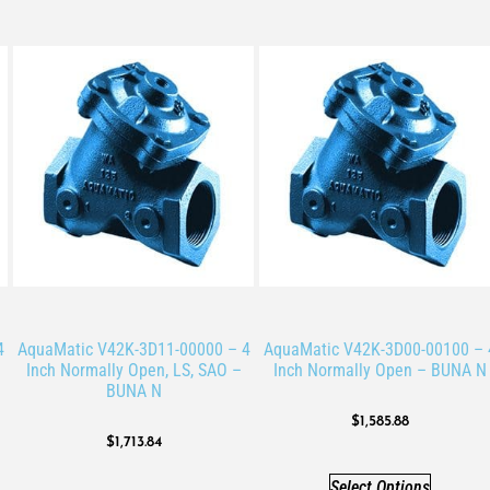
4
AquaMatic V42K-3D11-00000 – 4
AquaMatic V42K-3D00-00100 – 
Inch Normally Open, LS, SAO –
Inch Normally Open – BUNA N
BUNA N
$
1,585.88
$
1,713.84
Select Options