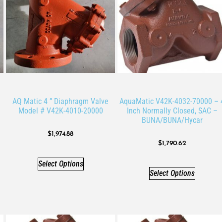
AQ Matic 4 ” Diaphragm Valve
AquaMatic V42K-4032-70000 – 
Model # V42K-4010-20000
Inch Normally Closed, SAC –
BUNA/BUNA/Hycar
$
1,974.88
$
1,790.62
Select Options
Select Options