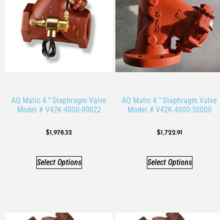
AQ Matic 4 ” Diaphragm Valve
AQ Matic 4 ” Diaphragm Valve
Model # V42K-4000-00022
Model # V42K-4000-50000
$
1,978.32
$
1,722.91
Select Options
Select Options