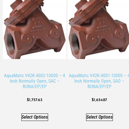
AquaMatic V42K-4002-10000 – 4
AquaMatic V42K-4001-10000 – 
Inch Normally Open, SAC –
Inch Normally Open, SAO –
BUNA/EP/EP
BUNA/EP/EP
$
1,757.63
$
1,654.87
Select Options
Select Options