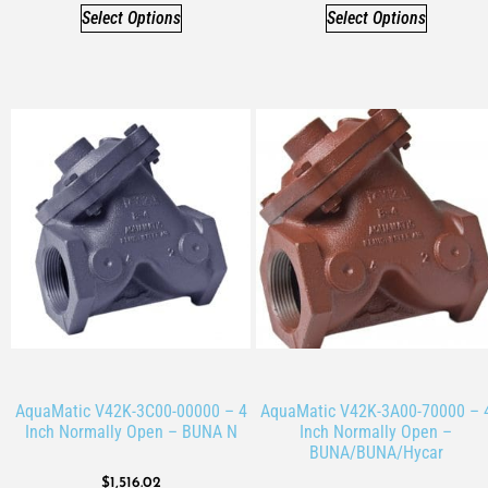
Select Options
Select Options
AquaMatic V42K-3C00-00000 – 4
AquaMatic V42K-3A00-70000 – 
Inch Normally Open – BUNA N
Inch Normally Open –
BUNA/BUNA/Hycar
$
1,516.02