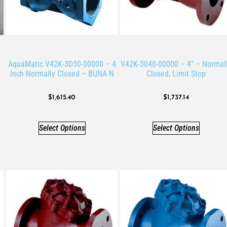
AquaMatic V42K-3D30-00000 – 4
V42K-3040-00000 – 4″ – Normal
Inch Normally Closed – BUNA N
Closed, Limit Stop
$
1,615.40
$
1,737.14
Select Options
Select Options