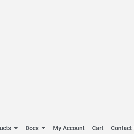
ucts
Docs
My Account
Cart
Contact