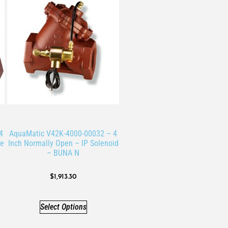
4
AquaMatic V42K-4000-00032 – 4
ve
Inch Normally Open – IP Solenoid
– BUNA N
$
1,913.30
Select Options