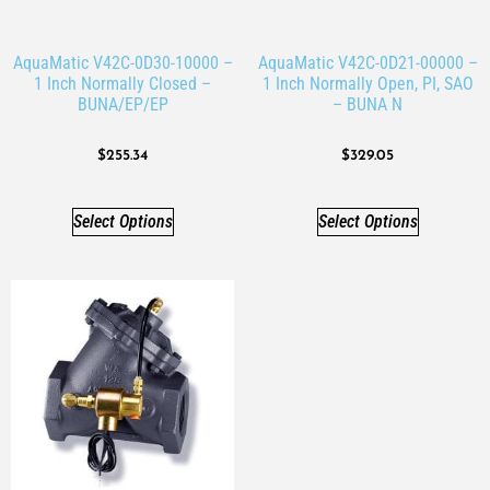
AquaMatic V42C-0D30-10000 –
AquaMatic V42C-0D21-00000 –
1 Inch Normally Closed –
1 Inch Normally Open, PI, SAO
BUNA/EP/EP
– BUNA N
$
255.34
$
329.05
Select Options
Select Options