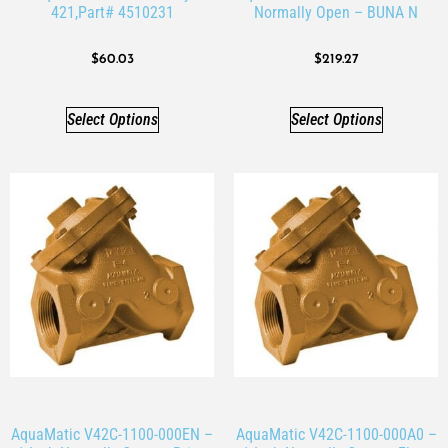
421,Part# 4510231
Normally Open – BUNA N
$
60.03
$
219.27
Select Options
Select Options
AquaMatic V42C-1100-000EN –
AquaMatic V42C-1100-000A0 –