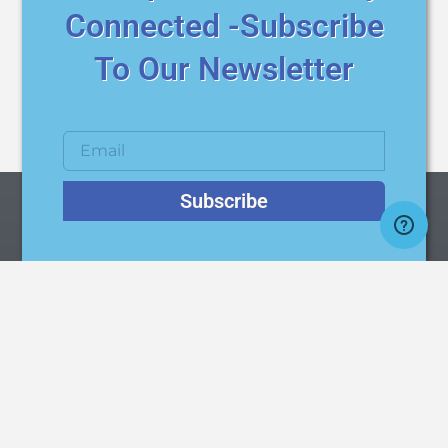
Connected -Subscribe
To Our Newsletter
Subscribe
AqMatic / AquaMatic
Quality