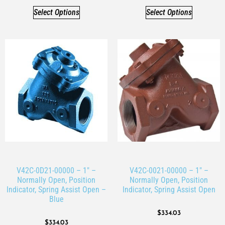
Select Options
Select Options
V42C-0D21-00000 – 1″ –
V42C-0021-00000 – 1″ –
Normally Open, Position
Normally Open, Position
Indicator, Spring Assist Open –
Indicator, Spring Assist Open
Blue
$
334.03
$
334.03