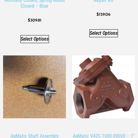
Normally Closed, Spring Assist
Repair Kit
Closed – Blue
$
159.06
$
309.81
Select Options
Select Options
AqMatic Shaft Assembly
AqMatic V42C-1000-00000 – 1″