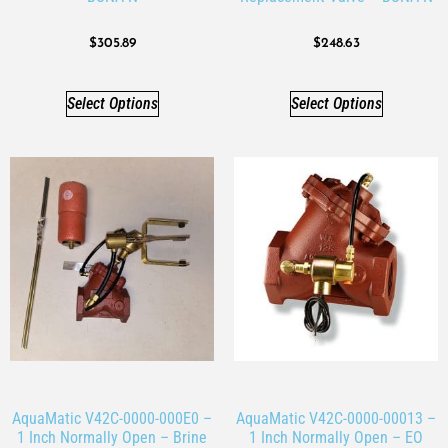
$
305.89
$
248.63
Select Options
Select Options
AquaMatic V42C-0000-000E0 –
AquaMatic V42C-0000-00013 –
1 Inch Normally Open – Brine
1 Inch Normally Open – EO