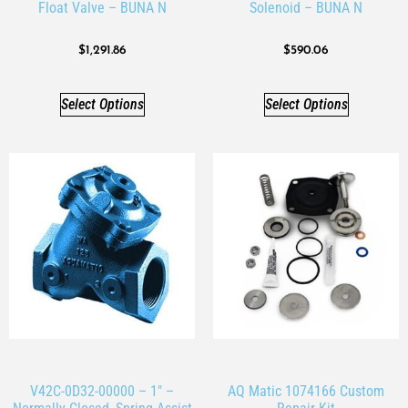
Float Valve – BUNA N
Solenoid – BUNA N
$
1,291.86
$
590.06
Select Options
Select Options
V42C-0D32-00000 – 1″ –
AQ Matic 1074166 Custom