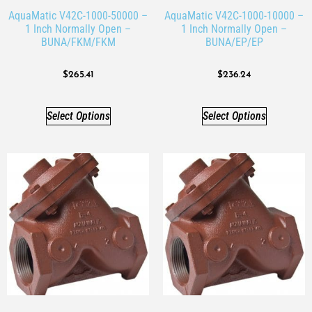
AquaMatic V42C-1000-50000 –
AquaMatic V42C-1000-10000 –
1 Inch Normally Open –
1 Inch Normally Open –
BUNA/FKM/FKM
BUNA/EP/EP
$
265.41
$
236.24
Select Options
Select Options