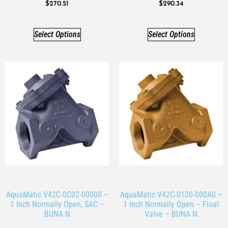
$
270.51
$
290.34
Select Options
Select Options
AquaMatic V42C-0C02-00000 –
AquaMatic V42C-0100-000A0 –
1 Inch Normally Open, SAC –
1 Inch Normally Open – Float
BUNA N
Valve – BUNA N