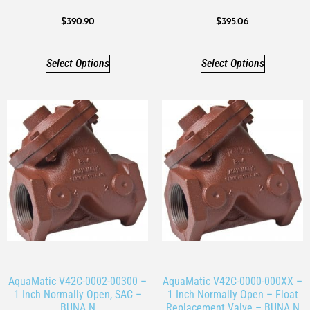
$
390.90
$
395.06
Select Options
Select Options
AquaMatic V42C-0002-00300 –
AquaMatic V42C-0000-000XX –
1 Inch Normally Open, SAC –
1 Inch Normally Open – Float
BUNA N
Replacement Valve – BUNA N