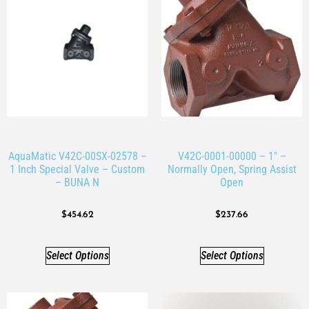
AquaMatic V42C-00SX-02578 –
V42C-0001-00000 – 1″ –
1 Inch Special Valve – Custom
Normally Open, Spring Assist
– BUNA N
Open
$
454.62
$
237.66
Select Options
Select Options