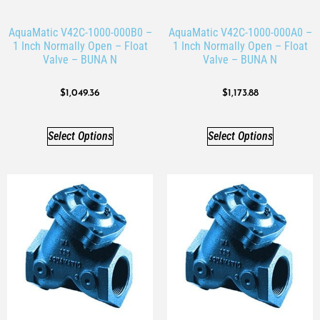
AquaMatic V42C-1000-000B0 –
AquaMatic V42C-1000-000A0 –
1 Inch Normally Open – Float
1 Inch Normally Open – Float
Valve – BUNA N
Valve – BUNA N
$
1,049.36
$
1,173.88
Select Options
Select Options