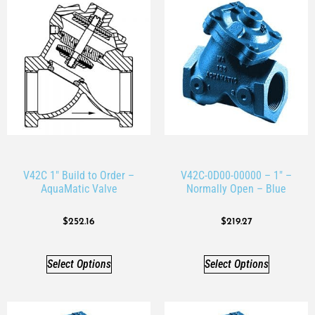
V42C 1″ Build to Order –
V42C-0D00-00000 – 1″ –
AquaMatic Valve
Normally Open – Blue
$
252.16
$
219.27
Select Options
Select Options