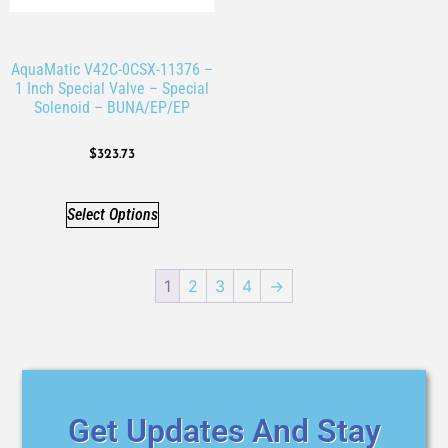
AquaMatic V42C-0CSX-11376 –
1 Inch Special Valve – Special
Solenoid – BUNA/EP/EP
$
323.73
Select Options
1
2
3
4
→
Get Updates And Stay