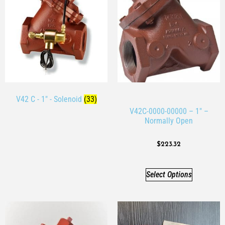
V42 C - 1" - Solenoid
(33)
V42C-0000-00000 – 1″ –
Normally Open
$
223.32
Select Options