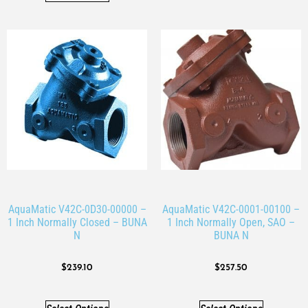
AquaMatic V42C-0D30-00000 –
AquaMatic V42C-0001-00100 –
1 Inch Normally Closed – BUNA
1 Inch Normally Open, SAO –
N
BUNA N
$
239.10
$
257.50