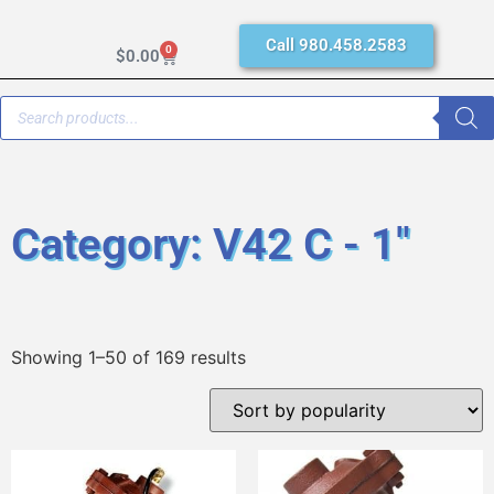
Call 980.458.2583
0
$
0.00
Category: V42 C - 1"
Showing 1–50 of 169 results