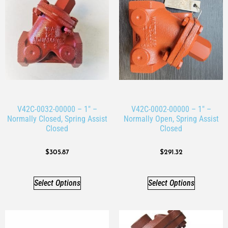
V42C-0032-00000 – 1″ –
V42C-0002-00000 – 1″ –
Normally Closed, Spring Assist
Normally Open, Spring Assist
Closed
Closed
$
305.87
$
291.32
Select Options
Select Options