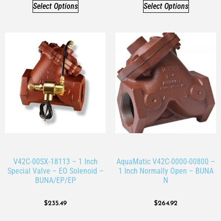
Select Options
Select Options
V42C-00SX-18113 – 1 Inch
AquaMatic V42C-0000-00800 –
Special Valve – EO Solenoid –
1 Inch Normally Open – BUNA
BUNA/EP/EP
N
$
235.49
$
264.92