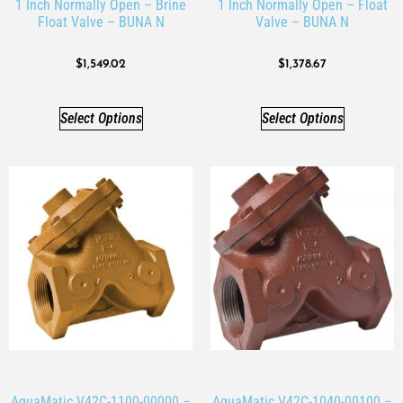
1 Inch Normally Open – Brine
1 Inch Normally Open – Float
Float Valve – BUNA N
Valve – BUNA N
$
1,549.02
$
1,378.67
Select Options
Select Options
AquaMatic V42C-1100-00000 –
AquaMatic V42C-1040-00100 –