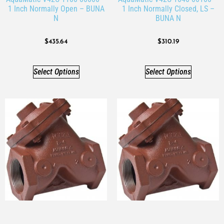
1 Inch Normally Open – BUNA
1 Inch Normally Closed, LS –
N
BUNA N
$
435.64
$
310.19
Select Options
Select Options