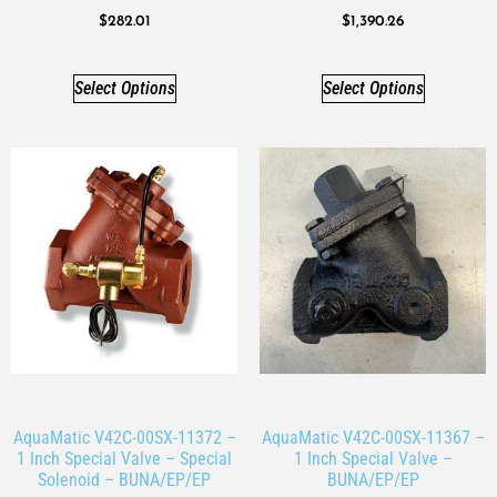
$
282.01
$
1,390.26
Select Options
Select Options
AquaMatic V42C-00SX-11372 –
AquaMatic V42C-00SX-11367 –
1 Inch Special Valve – Special
1 Inch Special Valve –
Solenoid – BUNA/EP/EP
BUNA/EP/EP