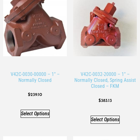
V42C-0030-00000 – 1″ –
V42C-0032-20000 – 1″ –
Normally Closed
Normally Closed, Spring Assist
Closed – FKM
$
239.10
$
383.13
Select Options
Select Options