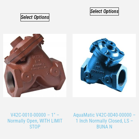
Select Options
Select Options
V42C-0010-00000 – 1″ –
AquaMatic V42C-0D40-00000 –
Normally Open, WITH LIMIT
1 Inch Normally Closed, LS –
STOP
BUNA N