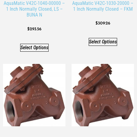
AquaMatic V42C-1040-00000 –
AquaMatic V42C-1030-20000 –
1 Inch Normally Closed, LS –
1 Inch Normally Closed – FKM
BUNA N
$
309.26
$
293.56
Select Options
Select Options