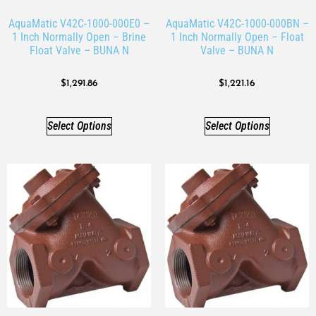
AquaMatic V42C-1000-000E0 –
AquaMatic V42C-1000-000BN –
1 Inch Normally Open – Brine
1 Inch Normally Open – Float
Float Valve – BUNA N
Valve – BUNA N
$
1,291.86
$
1,221.16
Select Options
Select Options