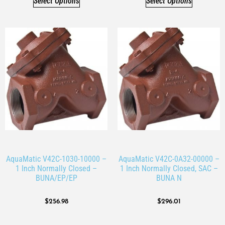
Select Options
Select Options
AquaMatic V42C-1030-10000 –
AquaMatic V42C-0A32-00000 –
1 Inch Normally Closed –
1 Inch Normally Closed, SAC –
BUNA/EP/EP
BUNA N
$
256.98
$
296.01