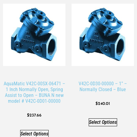
AquaMatic V42C-00SX-06471 –
V42C-0D30-00000 – 1″ –
1 Inch Normally Open, Spring
Normally Closed – Blue
Assist to Open – BUNA N new
model # V42C-0D01-00000
$
240.01
$
237.66
Select Options
Select Options