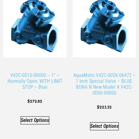
V42C-0D10-00000 – 1″ –
AquaMatic V42C-00SX-06472 –
Normally Open, WITH LIMIT
1 Inch Special Valve – BLUE-
STOP – Blue
BUNA N New Model # V42C-
0D00-00000
$
272.82
$
223.32
Select Options
Select Options