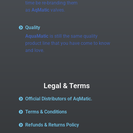
time be re-branding them
as
AqMatic
valves.
Quality
AquaMatic
is still the same quality
product line that you have come to know
and love.
Legal & Terms
Official Distributors of AqMatic.
Terms & Conditions
Refunds & Returns Policy