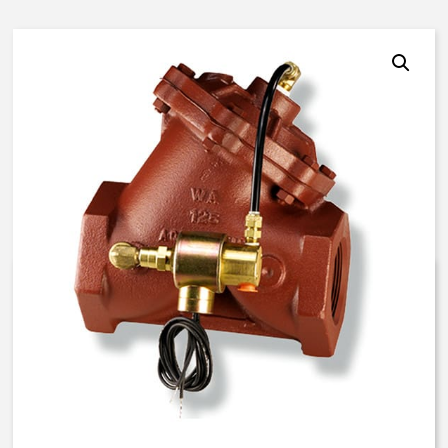
AquaMatic V42K-30SX-84136 –
4 Inch Special Valve – IP
Solenoid – Special
$
1,984.31