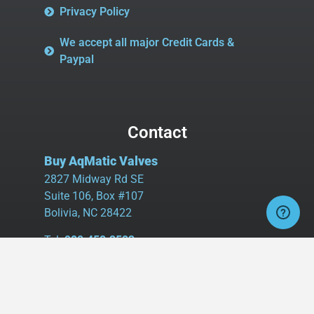
Privacy Policy
We accept all major Credit Cards &
Paypal
Contact
Buy AqMatic Valves
2827 Midway Rd SE
Suite 106, Box #107
Bolivia, NC 28422
Tel:
980.458.2583
Cell:
336.462.1926
Fax:
336.595.9555
sales@buyaq-matic.com