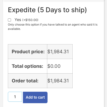
Expedite (5 Days to ship)
Yes
(
+
$
150.00
)
Only choose this option if you have talked to an agent who said it is
available.
Product price:
$
1,984.31
Total options:
$
0.00
Order total:
$
1,984.31
Add to cart