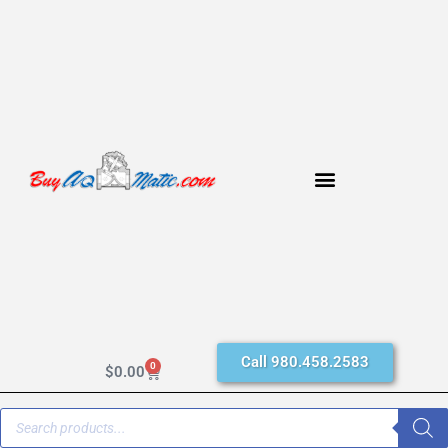
Call 980.458.2583
0
$
0.00