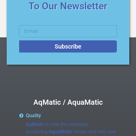
To Our Newsletter
Subscribe
AqMatic / AquaMatic
Quality
AqMatic
is now the company
producing
AquaMatic
valves and will, over