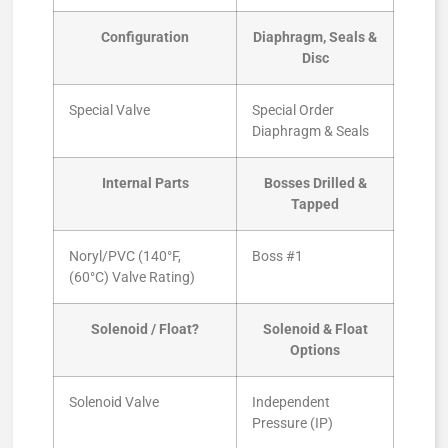
Configuration
Diaphragm, Seals &
Disc
Special Valve
Special Order
Diaphragm & Seals
Internal Parts
Bosses Drilled &
Tapped
Noryl/PVC (140°F,
Boss #1
(60°C) Valve Rating)
Solenoid / Float?
Solenoid & Float
Options
Solenoid Valve
Independent
Pressure (IP)