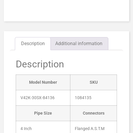
Description
Additional information
Description
Model Number
SKU
V42K-30SX-84136
1084135
Pipe Size
Connectors
4 Inch
Flanged A.S.T.M