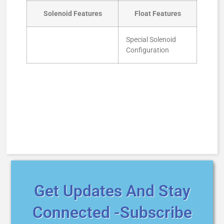
Solenoid Features
Float Features
Special Solenoid
Configuration
Get Updates And Stay
Connected -Subscribe