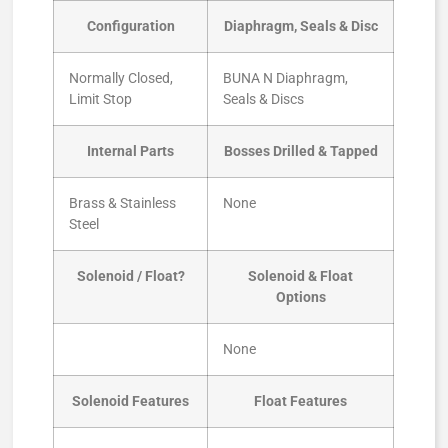
Configuration
Diaphragm, Seals & Disc
Normally Closed,
BUNA N Diaphragm,
Limit Stop
Seals & Discs
Internal Parts
Bosses Drilled & Tapped
Brass & Stainless
None
Steel
Solenoid / Float?
Solenoid & Float
Options
None
Solenoid Features
Float Features