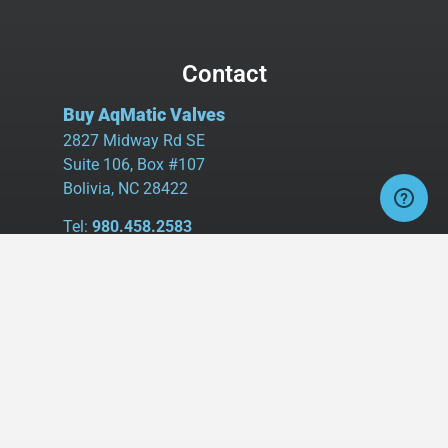
Contact
Buy AqMatic Valves
2827 Midway Rd SE
Suite 106, Box #107
Bolivia, NC 28422
Tel:
980.458.2583
Cell:
336.462.1926
Fax:
336.595.9555
sales@buyaq-matic.com