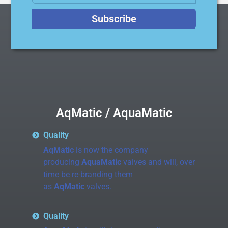
Subscribe
AqMatic / AquaMatic
Quality
AqMatic
is now the company
producing
AquaMatic
valves and will, over
time be re-branding them
as
AqMatic
valves.
Quality