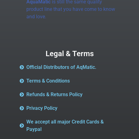
AquaMatic
is still the same quality
product line that you have come to know
and love.
Legal & Terms
Official Distributors of AqMatic.
Terms & Conditions
Refunds & Returns Policy
Privacy Policy
We accept all major Credit Cards &
Paypal