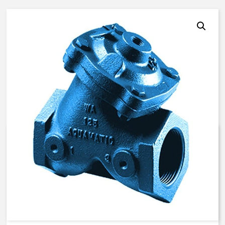
AquaMatic V42K-3D40-00000 –
4 Inch Normally Closed, LS –
BUNA N
$
1,729.18