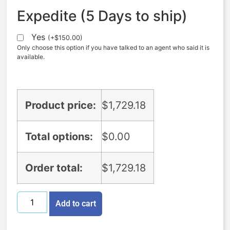
Expedite (5 Days to ship)
Yes
(
+
$
150.00
)
Only choose this option if you have talked to an agent who said it is
available.
Product price:
$
1,729.18
Total options:
$
0.00
Order total:
$
1,729.18
Add to cart