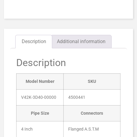
Description
Additional information
Description
Model Number
SKU
V42K-3D40-00000
4500441
Pipe Size
Connectors
4 Inch
Flanged A.S.T.M