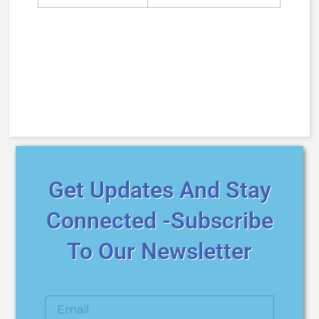
Get Updates And Stay
Connected -Subscribe
To Our Newsletter