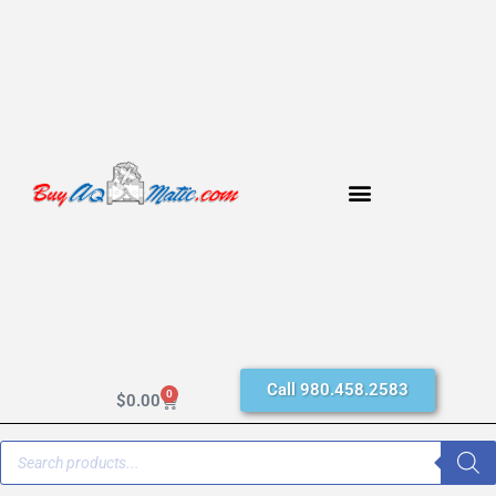
Call 980.458.2583
0
$
0.00