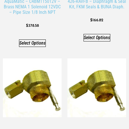
AquaMatic – C4BM115012V –
426-RAVFB – Diaphragm & Seal
Brass NEMA 1 Solenoid 12VDC
Kit, FKM Seals & BUNA Diaph.
– Pipe Size 1/8 Inch NPT
$
166.82
$
378.58
Select Options
Select Options