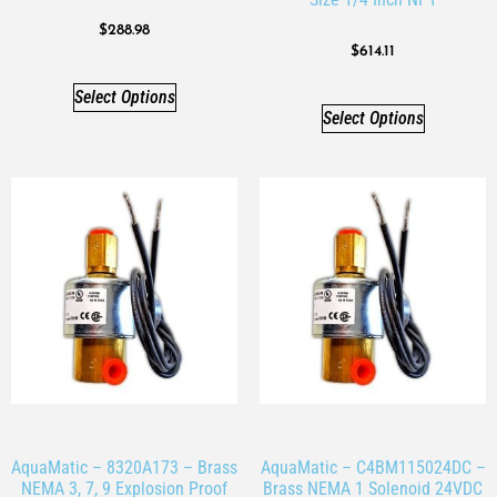
$
288.98
$
614.11
Select Options
Select Options
AquaMatic – 8320A173 – Brass
AquaMatic – C4BM115024DC –
NEMA 3, 7, 9 Explosion Proof
Brass NEMA 1 Solenoid 24VDC