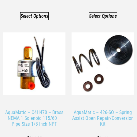
Select Options
Select Options
AquaMatic – C4H470 – Brass
AquaMatic – 426-SO – Spring
NEMA 1 Solenoid 115/60 –
Assist Open Repair/Conversion
Pipe Size 1/8 Inch NPT
Kit