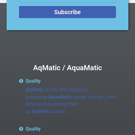
Subscribe
AqMatic / AquaMatic
Quality
AqMatic
is now the company
producing
AquaMatic
valves and will, over
time be re-branding them
as
AqMatic
valves.
Quality