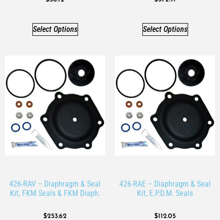
Select Options
Select Options
426-RAV – Diaphragm & Seal
426-RAE – Diaphragm & Seal
Kit, FKM Seals & FKM Diaph.
Kit, E.P.D.M. Seals
$
253.62
$
112.05