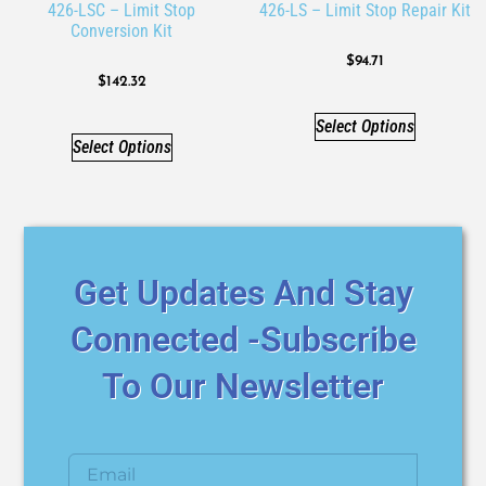
426-LSC – Limit Stop
426-LS – Limit Stop Repair Kit
Conversion Kit
$
94.71
$
142.32
Select Options
Select Options
Get Updates And Stay
Connected -Subscribe
To Our Newsletter