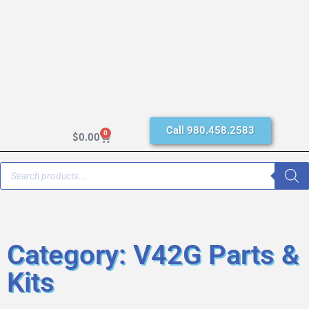
Call 980.458.2583
0
$
0.00
Category: V42G Parts &
Kits