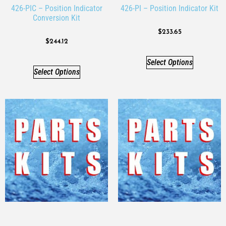
426-PIC – Position Indicator
426-PI – Position Indicator Kit
Conversion Kit
$
233.65
$
244.12
Select Options
Select Options