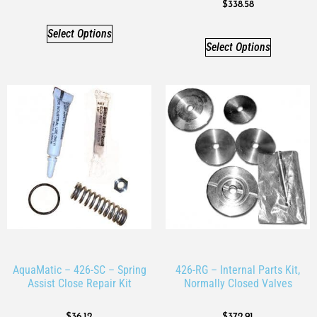
$
338.58
Select Options
Select Options
AquaMatic – 426-SC – Spring
426-RG – Internal Parts Kit,
Assist Close Repair Kit
Normally Closed Valves
$
36.12
$
372.91