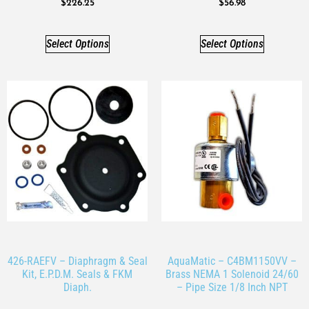
$
226.25
$
56.98
Select Options
Select Options
426-RAEFV – Diaphragm & Seal
AquaMatic – C4BM1150VV –
Kit, E.P.D.M. Seals & FKM
Brass NEMA 1 Solenoid 24/60
Diaph.
– Pipe Size 1/8 Inch NPT