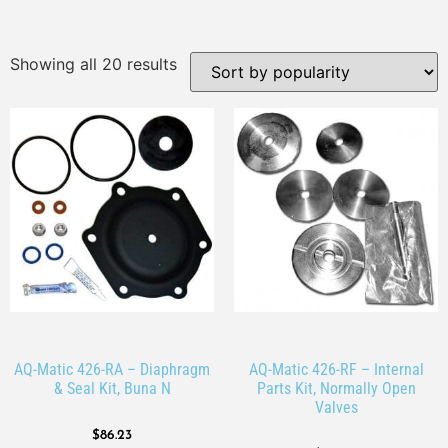
Showing all 20 results
AQ-Matic 426-RA – Diaphragm
AQ-Matic 426-RF – Internal
& Seal Kit, Buna N
Parts Kit, Normally Open
Valves
$
86.23