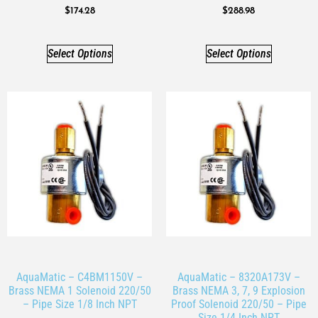
$
174.28
$
288.98
Select Options
Select Options
AquaMatic – C4BM1150V –
AquaMatic – 8320A173V –
Brass NEMA 1 Solenoid 220/50
Brass NEMA 3, 7, 9 Explosion
– Pipe Size 1/8 Inch NPT
Proof Solenoid 220/50 – Pipe
Size 1/4 Inch NPT