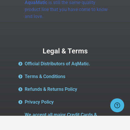
AquaMatic
is still the same quality
product line that you have come to know
and love.
Legal & Terms
Official Distributors of AqMatic.
Terms & Conditions
Refunds & Returns Policy
Privacy Policy
We accept all major Credit Cards &
Paypal