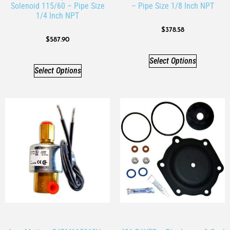
Solenoid 115/60 – Pipe Size
– Pipe Size 1/8 Inch NPT
1/4 Inch NPT
$
378.58
$
587.90
Select Options
Select Options