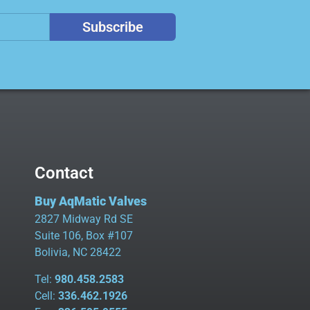
Subscribe
Contact
Buy AqMatic Valves
2827 Midway Rd SE
Suite 106, Box #107
Bolivia, NC 28422
Tel:
980.458.2583
Cell:
336.462.1926