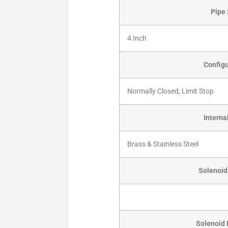
Pipe 
4 Inch
Configu
Normally Closed, Limit Stop
Interna
Brass & Stainless Steel
Solenoid 
Solenoid 