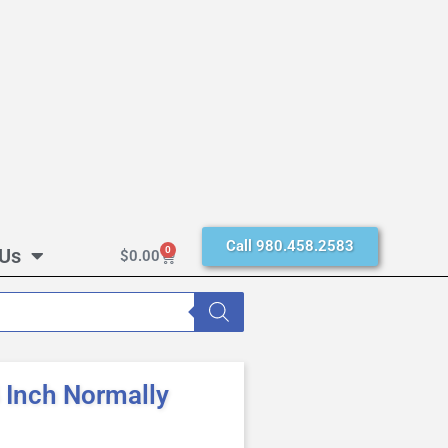
Call 980.458.2583
 Us
0
$
0.00
Inch Normally