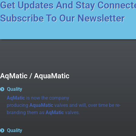
Get Updates And Stay Connect
Subscribe To Our Newsletter
AqMatic / AquaMatic
Quality
AqMatic
is now the company
producing
AquaMatic
valves and will, over time be re-
branding them as
AqMatic
valves.
Quality