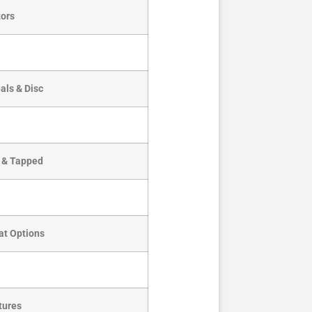
ors
als & Disc
d & Tapped
at Options
tures