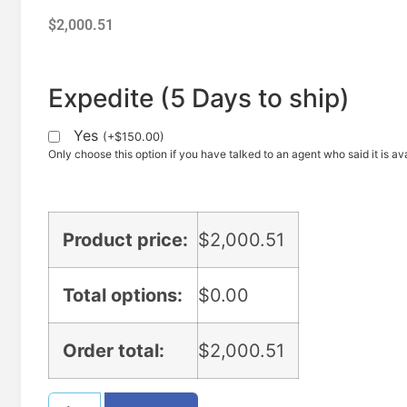
$
2,000.51
Expedite (5 Days to ship)
Yes
(
+
$
150.00
)
Only choose this option if you have talked to an agent who said it is ava
Product price:
$
2,000.51
Total options:
$
0.00
Order total:
$
2,000.51