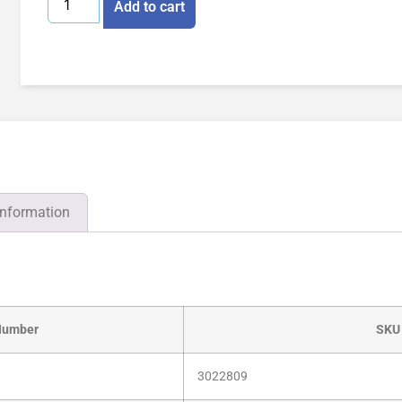
Add to cart
information
Number
SKU
3022809