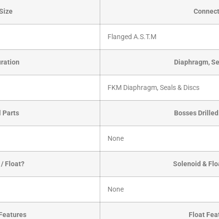
Size
Connect
Flanged A.S.T.M
ration
Diaphragm, Se
FKM Diaphragm, Seals & Discs
l Parts
Bosses Drille
None
/ Float?
Solenoid & Flo
None
Features
Float Fea