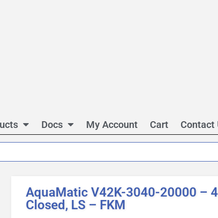
ucts
Docs
My Account
Cart
Contact
AquaMatic V42K-3040-20000 – 4 
Closed, LS – FKM