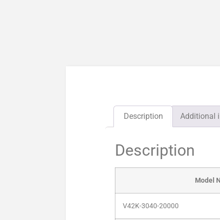
Description
Additional 
Description
Model 
V42K-3040-20000