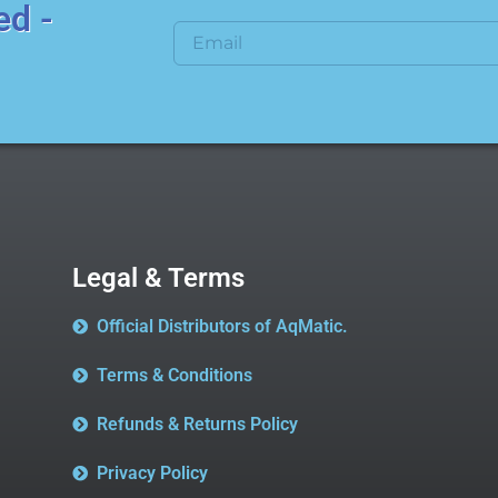
ed -
Legal & Terms
Official Distributors of AqMatic.
Terms & Conditions
Refunds & Returns Policy
Privacy Policy