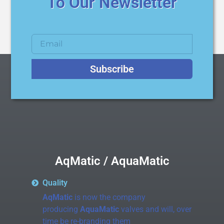
To Our Newsletter
Subscribe
AqMatic / AquaMatic
Quality
AqMatic
is now the company
producing
AquaMatic
valves and will, over
time be re-branding them