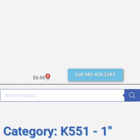
Call 980.458.2583
0
$
0.00
Category: K551 - 1"