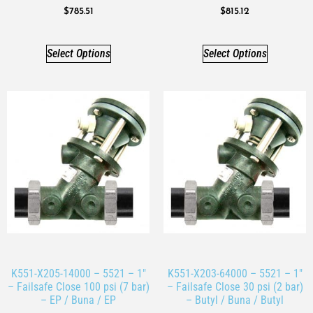
$
785.51
$
815.12
Select Options
Select Options
K551-X205-14000 – 5521 – 1″
K551-X203-64000 – 5521 – 1″
– Failsafe Close 100 psi (7 bar)
– Failsafe Close 30 psi (2 bar)
– EP / Buna / EP
– Butyl / Buna / Butyl