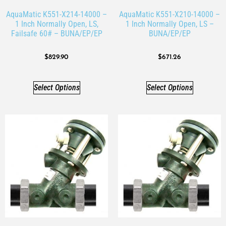
AquaMatic K551-X214-14000 –
AquaMatic K551-X210-14000 –
1 Inch Normally Open, LS,
1 Inch Normally Open, LS –
Failsafe 60# – BUNA/EP/EP
BUNA/EP/EP
$
829.90
$
671.26
Select Options
Select Options