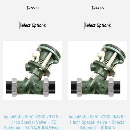
$
785.51
$
747.18
Select Options
Select Options
AquaMatic K551-X2SX-79115 –
AquaMatic K551-X2SX-06478 –
1 Inch Special Valve – EO
1 Inch Special Valve – Special
Solenoid – BUNA/BUNA/Hycar
Solenoid – BUNA N