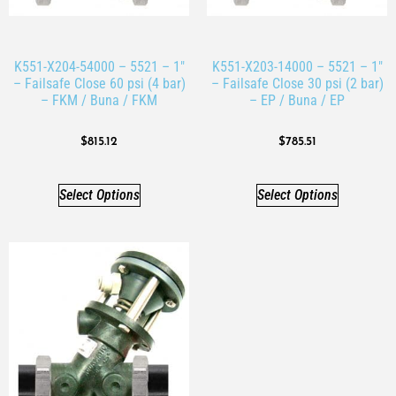
K551-X204-54000 – 5521 – 1″
K551-X203-14000 – 5521 – 1″
– Failsafe Close 60 psi (4 bar)
– Failsafe Close 30 psi (2 bar)
– FKM / Buna / FKM
– EP / Buna / EP
$
815.12
$
785.51
Select Options
Select Options