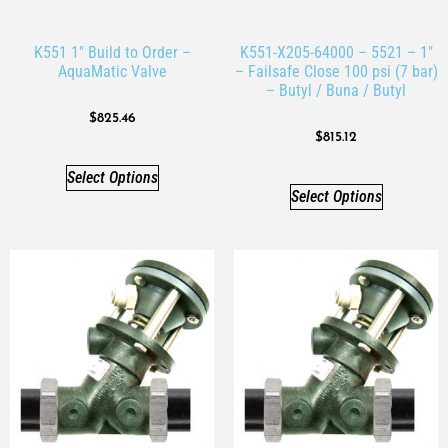
K551 1″ Build to Order –
K551-X205-64000 – 5521 – 1″
AquaMatic Valve
– Failsafe Close 100 psi (7 bar)
– Butyl / Buna / Butyl
$
825.46
$
815.12
Select Options
Select Options