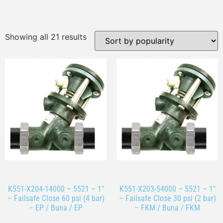
Showing all 21 results
K551-X204-14000 – 5521 – 1″
K551-X203-54000 – 5521 – 1″
– Failsafe Close 60 psi (4 bar)
– Failsafe Close 30 psi (2 bar)
– EP / Buna / EP
– FKM / Buna / FKM