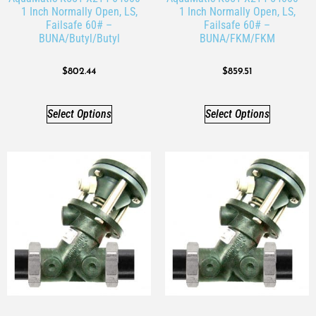
1 Inch Normally Open, LS,
1 Inch Normally Open, LS,
Failsafe 60# –
Failsafe 60# –
BUNA/Butyl/Butyl
BUNA/FKM/FKM
$
802.44
$
859.51
Select Options
Select Options