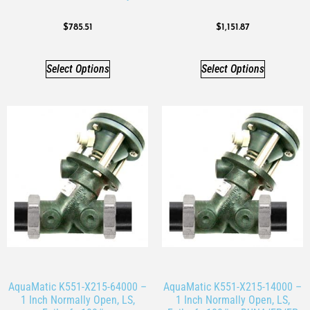
$
785.51
$
1,151.87
Select Options
Select Options
AquaMatic K551-X215-64000 –
AquaMatic K551-X215-14000 –
1 Inch Normally Open, LS,
1 Inch Normally Open, LS,