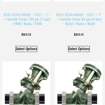
K551-X205-54000 – 5521 – 1″
K551-X204-64000 – 5521 – 1″
– Failsafe Close 100 psi (7 bar)
– Failsafe Close 60 psi (4 bar)
– FKM / Buna / FKM
– Butyl / Buna / Butyl
$
815.12
$
815.12
Select Options
Select Options