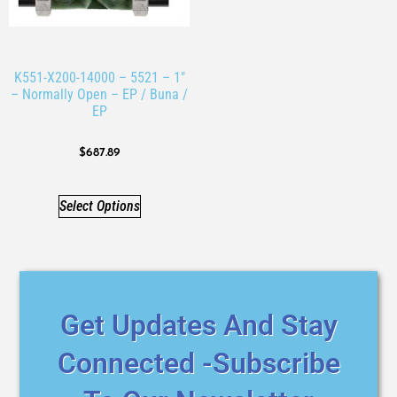
K551-X200-14000 – 5521 – 1″
– Normally Open – EP / Buna /
EP
$
687.89
Select Options
Get Updates And Stay
Connected -Subscribe