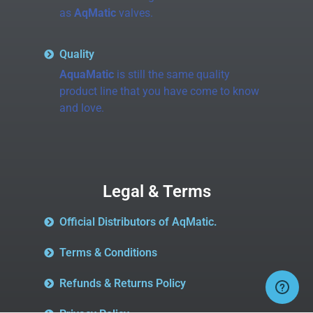
as
AqMatic
valves.
Quality
AquaMatic
is still the same quality
product line that you have come to know
and love.
Legal & Terms
Official Distributors of AqMatic.
Terms & Conditions
Refunds & Returns Policy