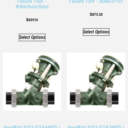
Failsafe 100# –
Failsafe 100# – BUNA/EP/EP
BUNA/Butyl/Butyl
$
875.38
$
859.51
Select Options
Select Options
AquaMatic K551-X214-64000 –
AquaMatic K551-X214-54000 –