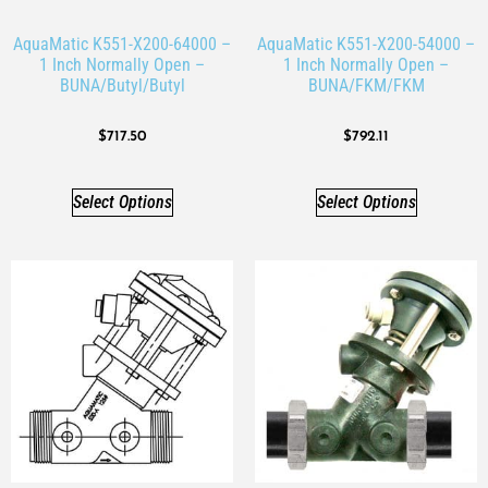
AquaMatic K551-X200-64000 –
AquaMatic K551-X200-54000 –
1 Inch Normally Open –
1 Inch Normally Open –
BUNA/Butyl/Butyl
BUNA/FKM/FKM
$
717.50
$
792.11
Select Options
Select Options