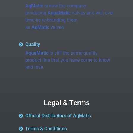
AqMatic
is now the company
producing
AquaMatic
valves and will, over
time be re-branding them
as
AqMatic
valves.
Quality
AquaMatic
is still the same quality
product line that you have come to know
and love.
Legal & Terms
Official Distributors of AqMatic.
Terms & Conditions