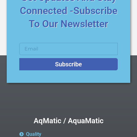
Connected -Subscribe
To Our Newsletter
Subscribe
AqMatic / AquaMatic
Quality