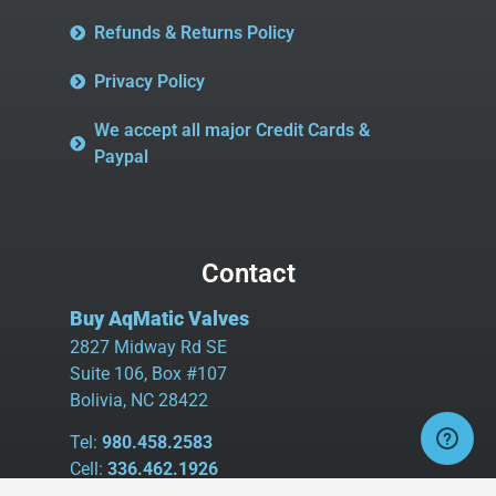
Refunds & Returns Policy
Privacy Policy
We accept all major Credit Cards &
Paypal
Contact
Buy AqMatic Valves
2827 Midway Rd SE
Suite 106, Box #107
Bolivia, NC 28422
Tel:
980.458.2583
Cell:
336.462.1926
Fax:
336.595.9555