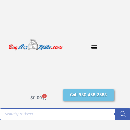
Call 980.458.2583
0
$
0.00