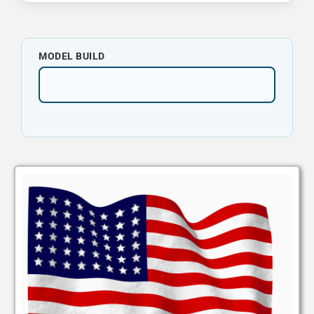
MODEL BUILD