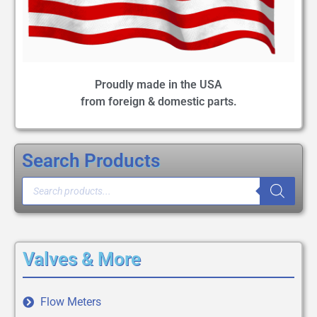
Proudly made in the USA
from foreign & domestic parts.
Search Products
Valves & More
Flow Meters