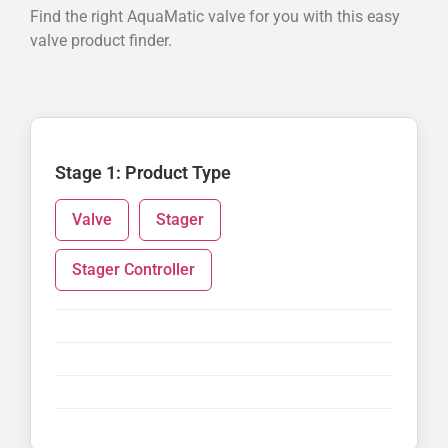
Find the right AquaMatic valve for you with this easy
valve product finder.
Stage 1: Product Type
Valve
Stager
Stager Controller