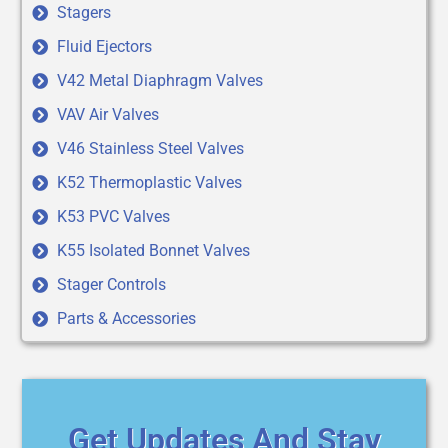
Stagers
Fluid Ejectors
V42 Metal Diaphragm Valves
VAV Air Valves
V46 Stainless Steel Valves
K52 Thermoplastic Valves
K53 PVC Valves
K55 Isolated Bonnet Valves
Stager Controls
Parts & Accessories
Get Updates And Stay