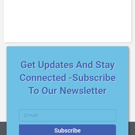
Get Updates And Stay
Connected -Subscribe
To Our Newsletter
Subscribe