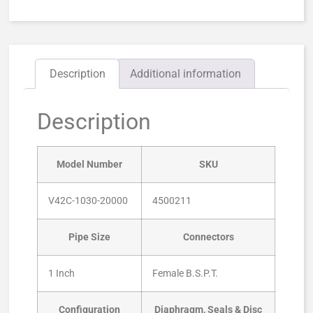
Description
Additional information
Description
Model Number
SKU
V42C-1030-20000
4500211
Pipe Size
Connectors
1 Inch
Female B.S.P.T.
Configuration
Diaphragm, Seals & Disc