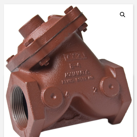
AquaMatic V42C-1030-20000 –
1 Inch Normally Closed – FKM
$
309.26
Expedite (5 Days to ship)