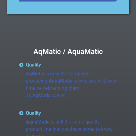
AqMatic / AquaMatic
Quality
AqMatic
is now the company
producing
AquaMatic
valves and will, over
time be re-branding them
as
AqMatic
valves.
Quality
AquaMatic
is still the same quality
product line that you have come to know