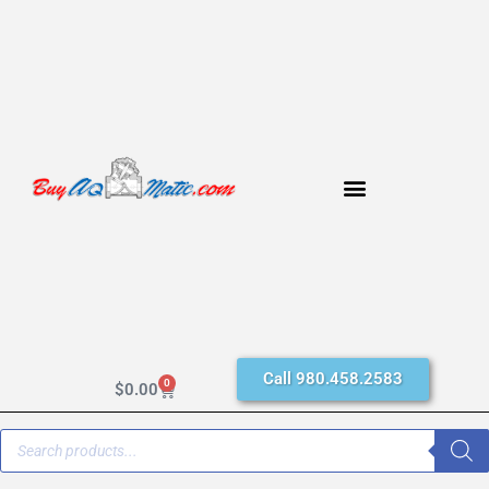
Call 980.458.2583
0
$
0.00