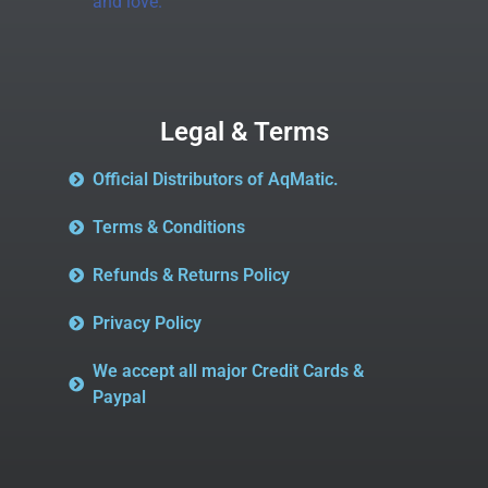
and love.
Legal & Terms
Official Distributors of AqMatic.
Terms & Conditions
Refunds & Returns Policy
Privacy Policy
We accept all major Credit Cards &
Paypal