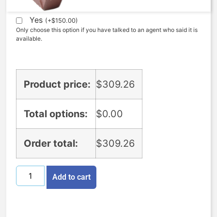
Yes
(
+
$
150.00
)
Only choose this option if you have talked to an agent who said it is
available.
Product price:
$
309.26
Total options:
$
0.00
Order total:
$
309.26
Add to cart