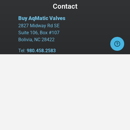
Contact
Buy AqMatic Valves
2827 Midway Rd SE
Suite 106, Box #107
Bolivia, NC 28422
Tel:
980.458.2583
Cell:
336.462.1926
Fax:
336.595.9555
sales@buyaq-matic.com