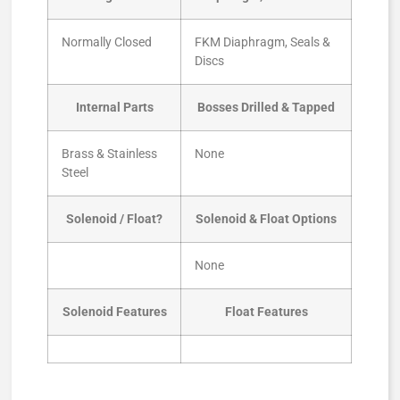
Normally Closed
FKM Diaphragm, Seals &
Discs
Internal Parts
Bosses Drilled & Tapped
Brass & Stainless
None
Steel
Solenoid / Float?
Solenoid & Float Options
None
Solenoid Features
Float Features