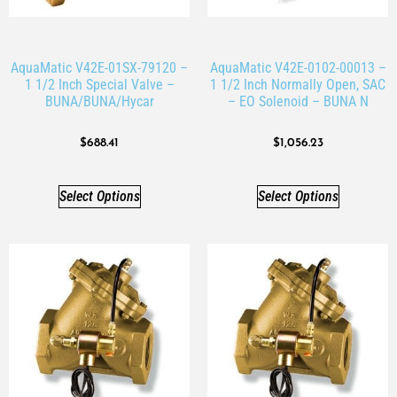
AquaMatic V42E-01SX-79120 –
AquaMatic V42E-0102-00013 –
1 1/2 Inch Special Valve –
1 1/2 Inch Normally Open, SAC
BUNA/BUNA/Hycar
– EO Solenoid – BUNA N
$
688.41
$
1,056.23
Select Options
Select Options