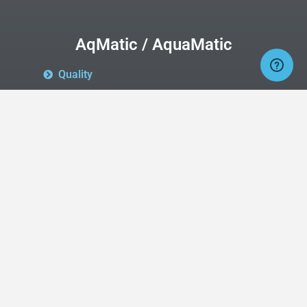
AqMatic / AquaMatic
Quality
AqMatic
is now the company
producing
AquaMatic
valves and will, over
time be re-branding them
as
AqMatic
valves.
Quality
AquaMatic
is still the same quality
product line that you have come to know
and love.