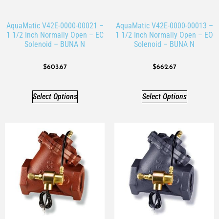
AquaMatic V42E-0000-00021 –
AquaMatic V42E-0000-00013 –
1 1/2 Inch Normally Open – EC
1 1/2 Inch Normally Open – EO
Solenoid – BUNA N
Solenoid – BUNA N
$
603.67
$
662.67
Select Options
Select Options