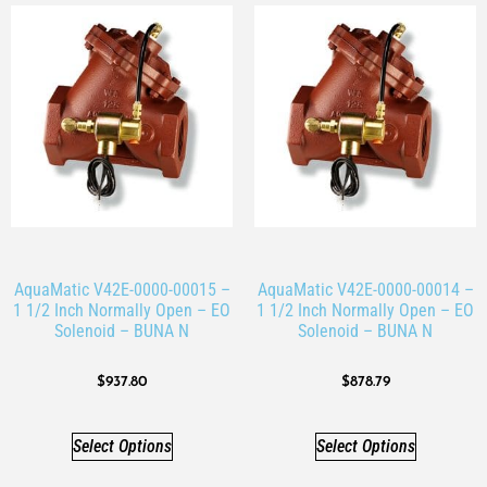
AquaMatic V42E-0000-00015 –
AquaMatic V42E-0000-00014 –
1 1/2 Inch Normally Open – EO
1 1/2 Inch Normally Open – EO
Solenoid – BUNA N
Solenoid – BUNA N
$
937.80
$
878.79
Select Options
Select Options