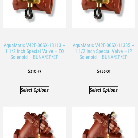
AquaMatic V42E-00SX-18113 –
AquaMatic V42E-00SX-11335 –
1 1/2 Inch Special Valve – EO
1 1/2 Inch Special Valve – IP
Solenoid – BUNA/EP/EP
Solenoid – BUNA/EP/EP
$
310.47
$
453.01
Select Options
Select Options