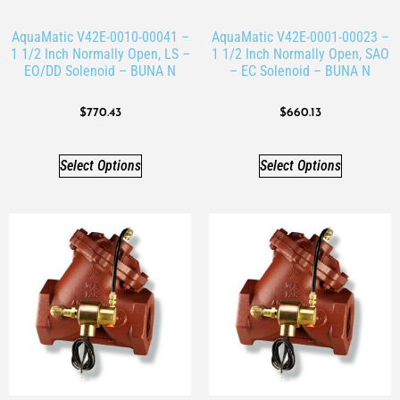
AquaMatic V42E-0010-00041 –
AquaMatic V42E-0001-00023 –
1 1/2 Inch Normally Open, LS –
1 1/2 Inch Normally Open, SAO
EO/DD Solenoid – BUNA N
– EC Solenoid – BUNA N
$
770.43
$
660.13
Select Options
Select Options