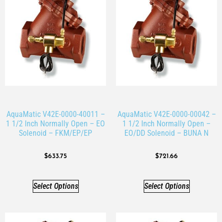
AquaMatic V42E-0000-40011 –
AquaMatic V42E-0000-00042 –
1 1/2 Inch Normally Open – EO
1 1/2 Inch Normally Open –
Solenoid – FKM/EP/EP
EO/DD Solenoid – BUNA N
$
633.75
$
721.66
Select Options
Select Options