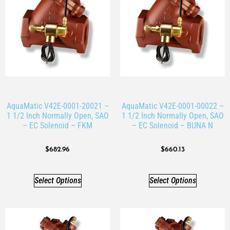
AquaMatic V42E-0001-20021 –
AquaMatic V42E-0001-00022 –
1 1/2 Inch Normally Open, SAO
1 1/2 Inch Normally Open, SAO
– EC Solenoid – FKM
– EC Solenoid – BUNA N
$
682.96
$
660.13
Select Options
Select Options