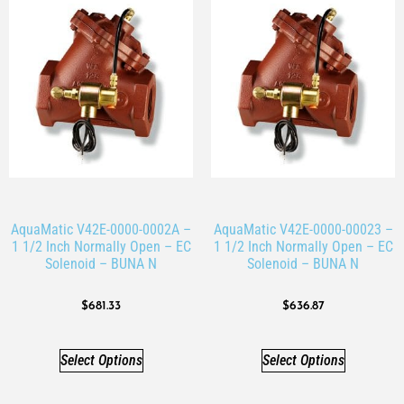
AquaMatic V42E-0000-0002A –
AquaMatic V42E-0000-00023 –
1 1/2 Inch Normally Open – EC
1 1/2 Inch Normally Open – EC
Solenoid – BUNA N
Solenoid – BUNA N
$
681.33
$
636.87
Select Options
Select Options