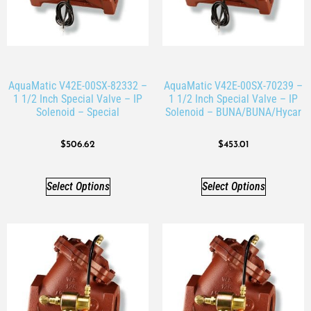
AquaMatic V42E-00SX-82332 –
AquaMatic V42E-00SX-70239 –
1 1/2 Inch Special Valve – IP
1 1/2 Inch Special Valve – IP
Solenoid – Special
Solenoid – BUNA/BUNA/Hycar
$
506.62
$
453.01
Select Options
Select Options