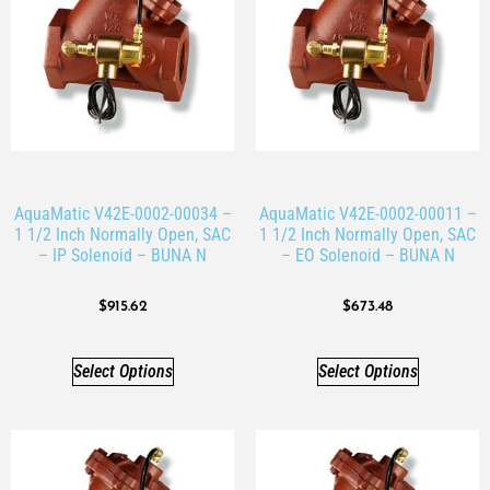
AquaMatic V42E-0002-00034 –
AquaMatic V42E-0002-00011 –
1 1/2 Inch Normally Open, SAC
1 1/2 Inch Normally Open, SAC
– IP Solenoid – BUNA N
– EO Solenoid – BUNA N
$
915.62
$
673.48
Select Options
Select Options