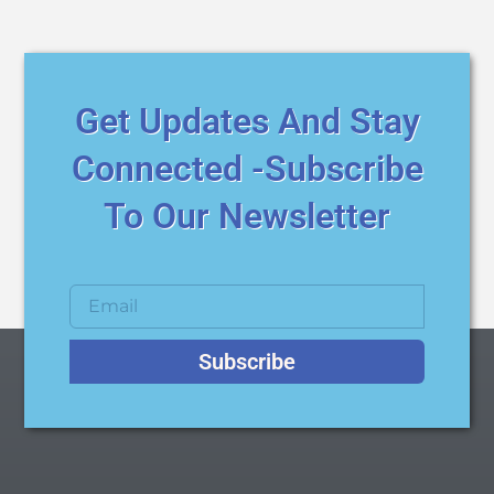
Get Updates And Stay
Connected -Subscribe
To Our Newsletter
Subscribe