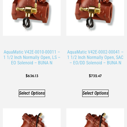
AquaMatic V42E-0010-00011 –
AquaMatic V42E-0002-00041 –
1 1/2 Inch Normally Open, LS –
1 1/2 Inch Normally Open, SAC
EO Solenoid – BUNA N
– EO/DD Solenoid – BUNA N
$
636.13
$
732.47
Select Options
Select Options