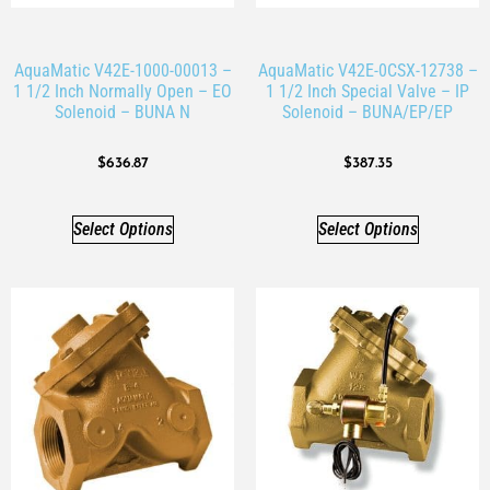
AquaMatic V42E-1000-00013 –
AquaMatic V42E-0CSX-12738 –
1 1/2 Inch Normally Open – EO
1 1/2 Inch Special Valve – IP
Solenoid – BUNA N
Solenoid – BUNA/EP/EP
$
636.87
$
387.35
Select Options
Select Options