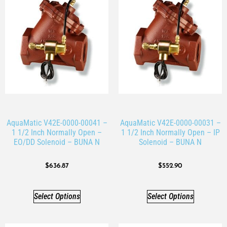
AquaMatic V42E-0000-00041 –
AquaMatic V42E-0000-00031 –
1 1/2 Inch Normally Open –
1 1/2 Inch Normally Open – IP
EO/DD Solenoid – BUNA N
Solenoid – BUNA N
$
636.87
$
552.90
Select Options
Select Options