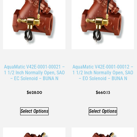
AquaMatic V42E-0001-00021 –
AquaMatic V42E-0001-00012 –
1 1/2 Inch Normally Open, SAO
1 1/2 Inch Normally Open, SAO
– EC Solenoid – BUNA N
– EO Solenoid – BUNA N
$
628.00
$
660.13
Select Options
Select Options