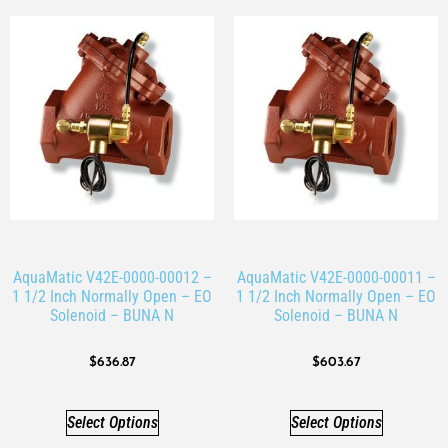
AquaMatic V42E-0000-00012 –
AquaMatic V42E-0000-00011 –
1 1/2 Inch Normally Open – EO
1 1/2 Inch Normally Open – EO
Solenoid – BUNA N
Solenoid – BUNA N
$
636.87
$
603.67
Select Options
Select Options