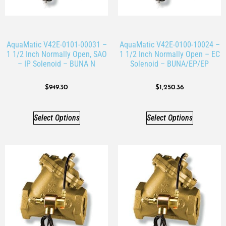
AquaMatic V42E-0101-00031 –
AquaMatic V42E-0100-10024 –
1 1/2 Inch Normally Open, SAO
1 1/2 Inch Normally Open – EC
– IP Solenoid – BUNA N
Solenoid – BUNA/EP/EP
$
949.30
$
1,250.36
Select Options
Select Options