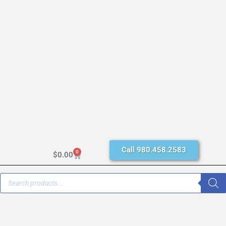
Call 980.458.2583
0
$
0.00