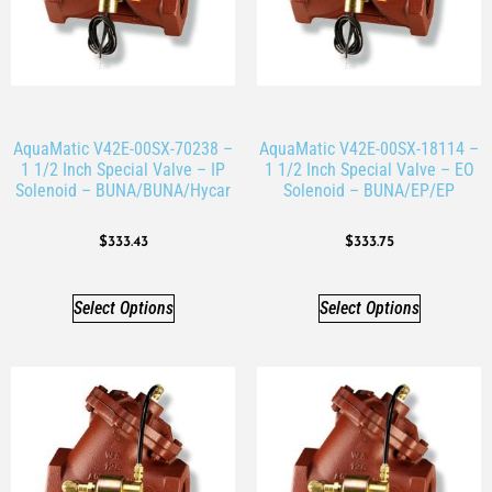
AquaMatic V42E-00SX-70238 –
AquaMatic V42E-00SX-18114 –
1 1/2 Inch Special Valve – IP
1 1/2 Inch Special Valve – EO
Solenoid – BUNA/BUNA/Hycar
Solenoid – BUNA/EP/EP
$
333.43
$
333.75
Select Options
Select Options