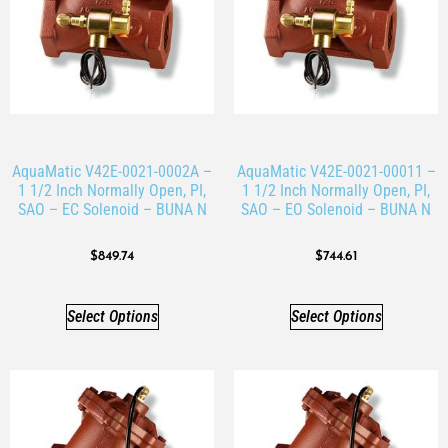
AquaMatic V42E-0021-0002A –
AquaMatic V42E-0021-00011 –
1 1/2 Inch Normally Open, PI,
1 1/2 Inch Normally Open, PI,
SAO – EC Solenoid – BUNA N
SAO – EO Solenoid – BUNA N
$
849.74
$
744.61
Select Options
Select Options