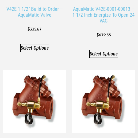
V42E 1 1/2″ Build to Order –
AquaMatic V42E-0001-00013 –
AquaMatic Valve
1 1/2 Inch Energize To Open 24
VAC
$
335.67
$
672.35
Select Options
Select Options