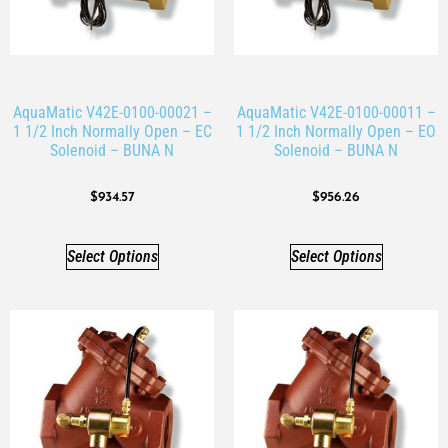
AquaMatic V42E-0100-00021 –
AquaMatic V42E-0100-00011 –
1 1/2 Inch Normally Open – EC
1 1/2 Inch Normally Open – EO
Solenoid – BUNA N
Solenoid – BUNA N
$
934.57
$
956.26
Select Options
Select Options