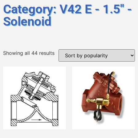
Category: V42 E - 1.5" -
Solenoid
Showing all 44 results