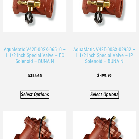
AquaMatic V42E-00SX-06510 –
AquaMatic V42E-00SX-02932 –
1 1/2 Inch Special Valve – EO
1 1/2 Inch Special Valve – IP
Solenoid – BUNA N
Solenoid – BUNA N
$
358.65
$
492.49
Select Options
Select Options