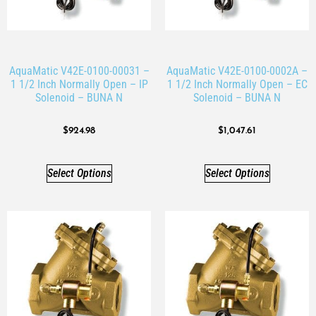
AquaMatic V42E-0100-00031 –
AquaMatic V42E-0100-0002A –
1 1/2 Inch Normally Open – IP
1 1/2 Inch Normally Open – EC
Solenoid – BUNA N
Solenoid – BUNA N
$
924.98
$
1,047.61
Select Options
Select Options