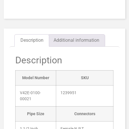
Description
Additional information
Description
Model Number
SKU
V42E-0100-
1239951
00021
Pipe Size
Connectors
1 1/2 Inch
Female N.P.T