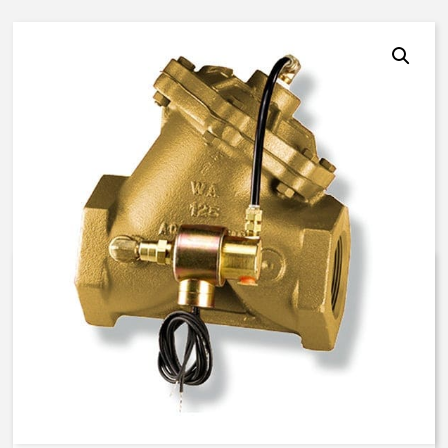
AquaMatic V42E-0100-00021 –
1 1/2 Inch Normally Open – EC
Solenoid – BUNA N
$
934.57