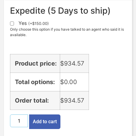
Expedite (5 Days to ship)
Yes
(
+
$
150.00
)
Only choose this option if you have talked to an agent who said it is
available.
Product price:
$
934.57
Total options:
$
0.00
Order total:
$
934.57
Add to cart