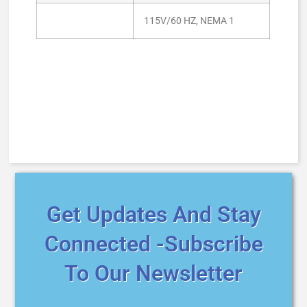
115V/60 HZ, NEMA 1
Get Updates And Stay
Connected -Subscribe
To Our Newsletter