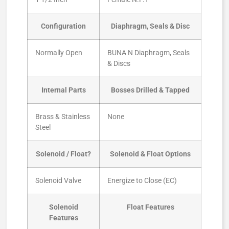
Configuration
Diaphragm, Seals & Disc
Normally Open
BUNA N Diaphragm, Seals
& Discs
Internal Parts
Bosses Drilled & Tapped
Brass & Stainless
None
Steel
Solenoid / Float?
Solenoid & Float Options
Solenoid Valve
Energize to Close (EC)
Solenoid
Float Features
Features