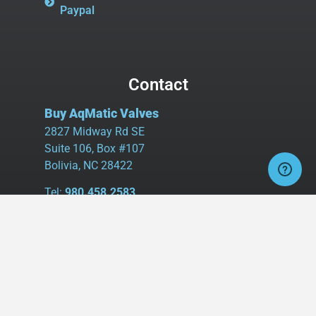
Paypal
Contact
Buy AqMatic Valves
2827 Midway Rd SE
Suite 106, Box #107
Bolivia, NC 28422
Tel:
980.458.2583
Cell:
336.462.1926
Fax:
336.595.9555
sales@buyaq-matic.com