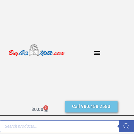
Call 980.458.2583
0
$
0.00