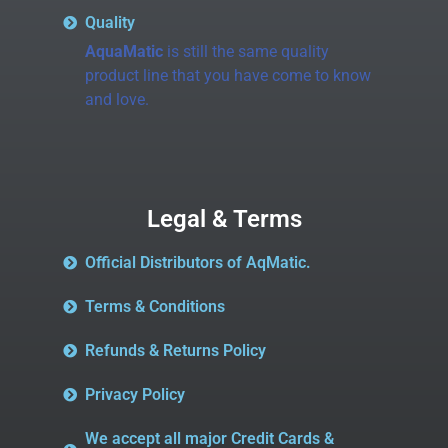
Quality
AquaMatic
is still the same quality
product line that you have come to know
and love.
Legal & Terms
Official Distributors of AqMatic.
Terms & Conditions
Refunds & Returns Policy
Privacy Policy
We accept all major Credit Cards &