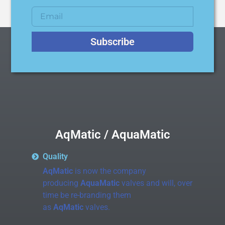
Subscribe
AqMatic / AquaMatic
Quality
AqMatic
is now the company
producing
AquaMatic
valves and will, over
time be re-branding them
as
AqMatic
valves.