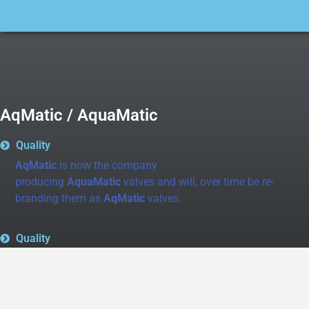
AqMatic / AquaMatic
Quality
AqMatic
is now the company
producing
AquaMatic
valves and will, over time be re-
branding them as
AqMatic
valves.
Quality
AquaMatic
is still the same quality product line that
you have come to know and love.