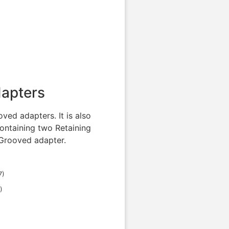
dapters
ved adapters. It is also
ontaining two Retaining
 Grooved adapter.
7
)
)