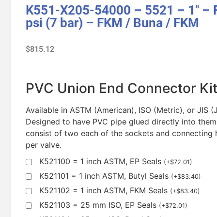
K551-X205-54000 – 5521 – 1″ – F
psi (7 bar) – FKM / Buna / FKM
$
815.12
PVC Union End Connector Ki
Available in ASTM (American), ISO (Metric), or JIS 
Designed to have PVC pipe glued directly into them
consist of two each of the sockets and connecting 
per valve.
K521100 = 1 inch ASTM, EP Seals
(
+
$
72.01
)
K521101 = 1 inch ASTM, Butyl Seals
(
+
$
83.40
)
K521102 = 1 inch ASTM, FKM Seals
(
+
$
83.40
)
K521103 = 25 mm ISO, EP Seals
(
+
$
72.01
)