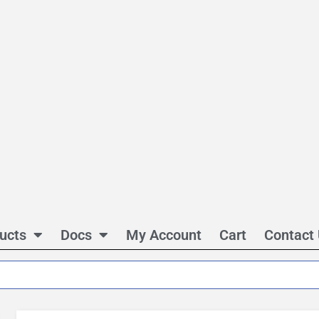
ucts
Docs
My Account
Cart
Contact