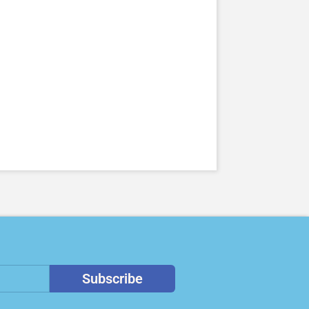
Subscribe