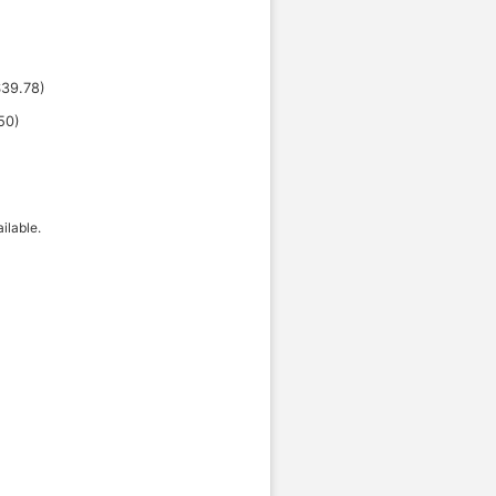
$
39.78
)
50
)
ilable.