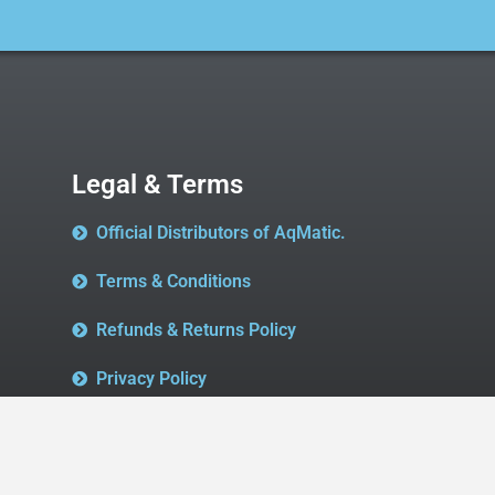
Legal & Terms
Official Distributors of AqMatic.
Terms & Conditions
Refunds & Returns Policy
Privacy Policy
We accept all major Credit Cards & Paypal