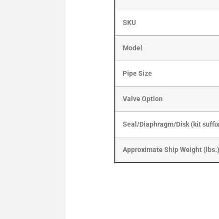
SKU
Model
Pipe Size
Valve Option
Seal/Diaphragm/Disk (kit suffi
Approximate Ship Weight (lbs.