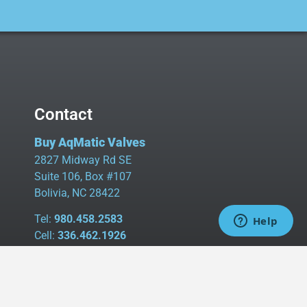
Contact
Buy AqMatic Valves
2827 Midway Rd SE
Suite 106, Box #107
Bolivia, NC 28422
Tel:
980.458.2583
Cell:
336.462.1926
Fax:
336.595.9555
sales@buyaq-matic.com