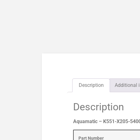
Description
Additional 
Description
Aquamatic – K551-X205-54000 
Part Number