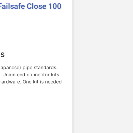
ailsafe Close 100
ts
(Japanese) pipe standards.
. Union end connector kits
hardware. One kit is needed