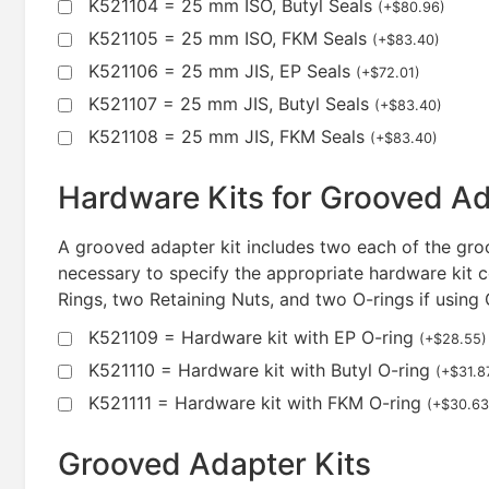
K521104 = 25 mm ISO, Butyl Seals
(
+
$
80.96
)
K521105 = 25 mm ISO, FKM Seals
(
+
$
83.40
)
K521106 = 25 mm JIS, EP Seals
(
+
$
72.01
)
K521107 = 25 mm JIS, Butyl Seals
(
+
$
83.40
)
K521108 = 25 mm JIS, FKM Seals
(
+
$
83.40
)
Hardware Kits for Grooved A
A grooved adapter kit includes two each of the groo
necessary to specify the appropriate hardware kit c
Rings, two Retaining Nuts, and two O-rings if using
K521109 = Hardware kit with EP O-ring
(
+
$
28.55
)
K521110 = Hardware kit with Butyl O-ring
(
+
$
31.8
K521111 = Hardware kit with FKM O-ring
(
+
$
30.63
Grooved Adapter Kits