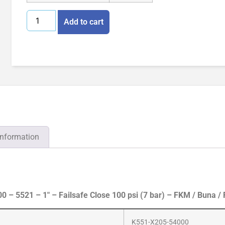
Add to cart
information
– 5521 – 1″ – Failsafe Close 100 psi (7 bar) – FKM / Buna /
K551-X205-54000