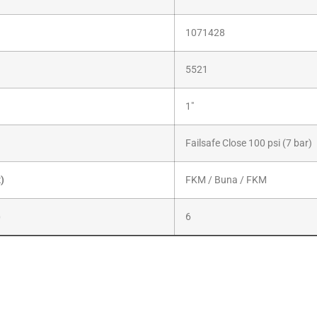
1071428
5521
1″
Failsafe Close 100 psi (7 bar)
x)
FKM / Buna / FKM
)
6