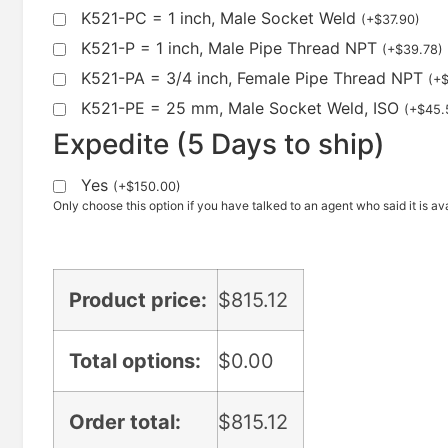
K521-PC = 1 inch, Male Socket Weld
(
+
$
37.90
)
K521-P = 1 inch, Male Pipe Thread NPT
(
+
$
39.78
)
K521-PA = 3/4 inch, Female Pipe Thread NPT
(
+
K521-PE = 25 mm, Male Socket Weld, ISO
(
+
$
45.
Expedite (5 Days to ship)
Yes
(
+
$
150.00
)
Only choose this option if you have talked to an agent who said it is ava
Product price:
$
815.12
Total options:
$
0.00
Order total:
$
815.12