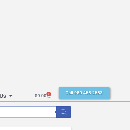
Call 980.458.2583
 Us
0
$
0.00