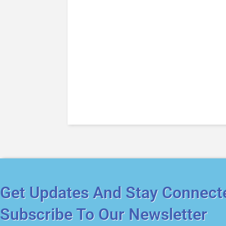
Get Updates And Stay Connect
Subscribe To Our Newsletter