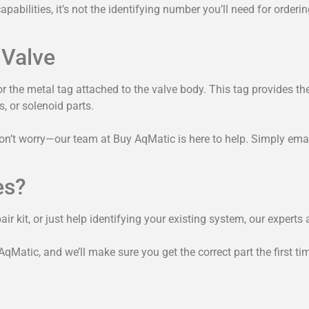
abilities, it’s not the identifying number you’ll need for orderi
 Valve
or the metal tag attached to the valve body. This tag provides th
, or solenoid parts.
don’t worry—our team at Buy AqMatic is here to help. Simply email
es?
r kit, or just help identifying your existing system, our experts a
Matic, and we’ll make sure you get the correct part the first ti