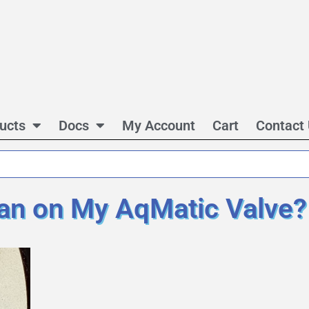
ucts
Docs
My Account
Cart
Contact
n on My AqMatic Valve?