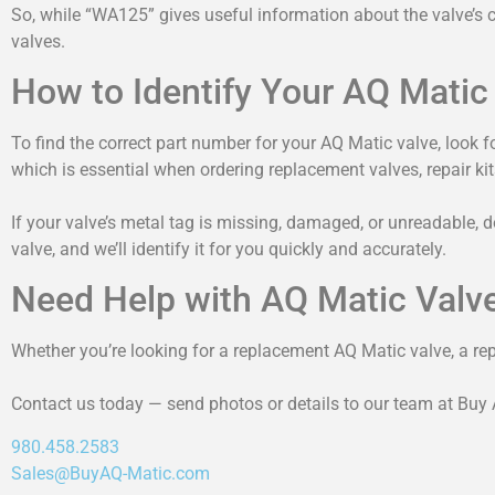
So, while “WA125” gives useful information about the valve’s cap
valves.
How to Identify Your AQ Matic
To find the correct part number for your AQ Matic valve, look f
which is essential when ordering replacement valves, repair kits
If your valve’s metal tag is missing, damaged, or unreadable, 
valve, and we’ll identify it for you quickly and accurately.
Need Help with AQ Matic Valv
Whether you’re looking for a replacement AQ Matic valve, a repai
Contact us today — send photos or details to our team at Buy Aq
980.458.2583
Sales@BuyAQ-Matic.com