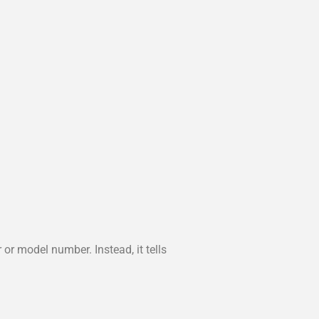
or model number. Instead, it tells