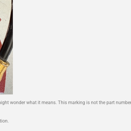
ight wonder what it means. This marking is not the part number 
tion.