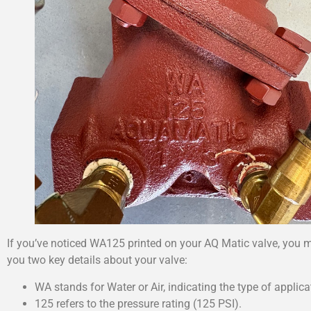
If you’ve noticed WA125 printed on your AQ Matic valve, you m
you two key details about your valve:
WA stands for Water or Air, indicating the type of applica
125 refers to the pressure rating (125 PSI).