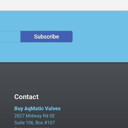
Subscribe
Contact
Buy AqMatic Valves
2827 Midway Rd SE
Suite 106, Box #107