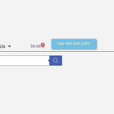
Call 980.458.2583
 Us
0
$
0.00