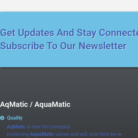
Get Updates And Stay Connect
Subscribe To Our Newsletter
AqMatic / AquaMatic
Quality
AqMatic
is now the company
producing
AquaMatic
valves and will, over time be re-