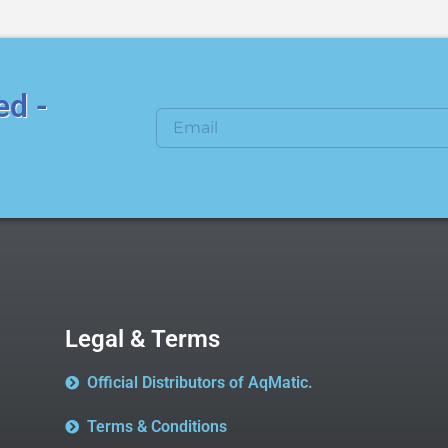
ed -
Legal & Terms
Official Distributors of AqMatic.
Terms & Conditions