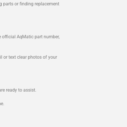
ng parts or finding replacement
e official AqMatic part number,
 or text clear photos of your
re ready to assist.
me.