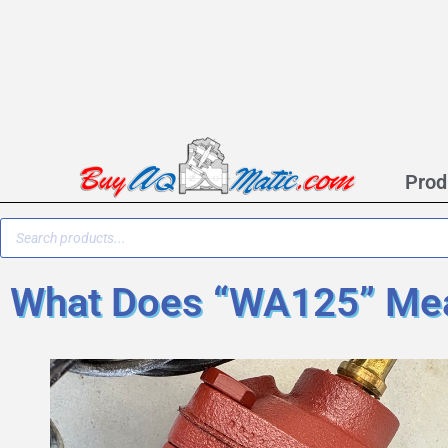
Prod
What Does “WA125” Mea