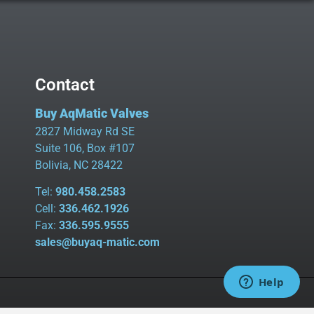
Contact
Buy AqMatic Valves
2827 Midway Rd SE
Suite 106, Box #107
Bolivia, NC 28422
Tel:
980.458.2583
Cell:
336.462.1926
Fax:
336.595.9555
sales@buyaq-matic.com