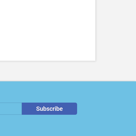
Subscribe