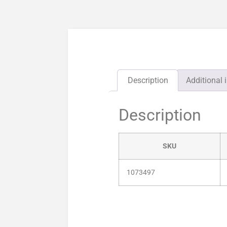
Description
Additional 
Description
SKU
1073497