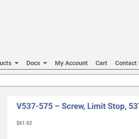
ucts
Docs
My Account
Cart
Contact
V537-575 – Screw, Limit Stop, 53
$
61.62