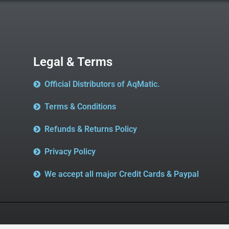
Legal & Terms
Official Distributors of AqMatic.
Terms & Conditions
Refunds & Returns Policy
Privacy Policy
We accept all major Credit Cards & Paypal