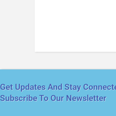
Get Updates And Stay Connect
Subscribe To Our Newsletter