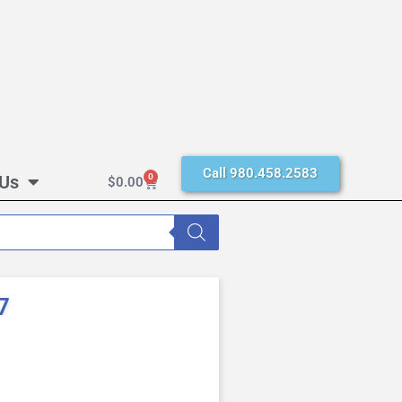
Call 980.458.2583
 Us
0
$
0.00
7