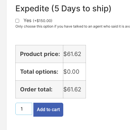
Expedite (5 Days to ship)
Yes
(
+
$
150.00
)
Only choose this option if you have talked to an agent who said it is ava
Product price:
$
61.62
Total options:
$
0.00
Order total:
$
61.62
Add to cart