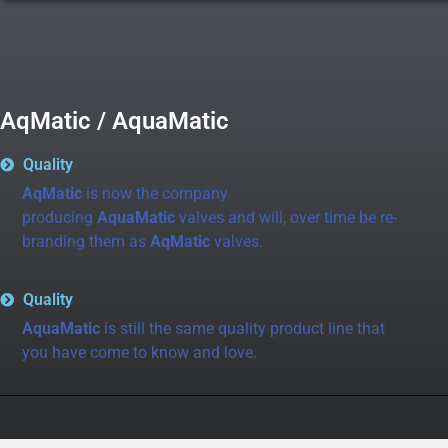
AqMatic / AquaMatic
Quality
AqMatic
is now the company
producing
AquaMatic
valves and will, over time be re-
branding them as
AqMatic
valves.
Quality
AquaMatic
is still the same quality product line that
you have come to know and love.