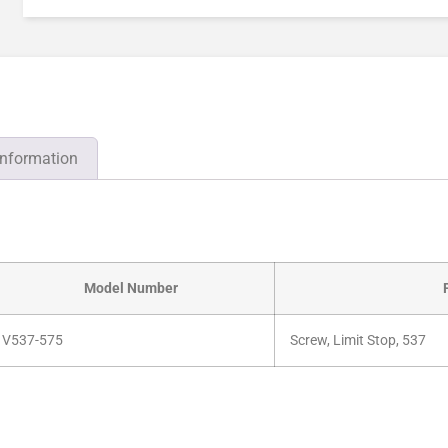
information
Model Number
V537-575
Screw, Limit Stop, 537