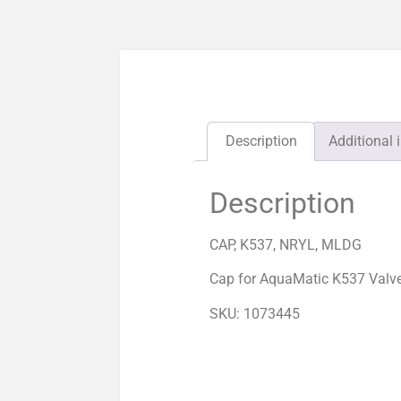
Description
Additional 
Description
CAP, K537, NRYL, MLDG
Cap for AquaMatic K537 Valv
SKU: 1073445