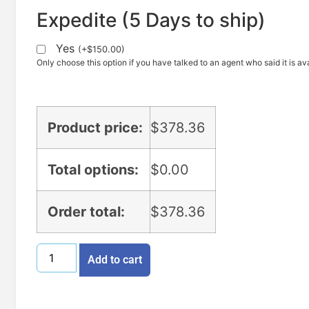
Expedite (5 Days to ship)
Yes
(
+
$
150.00
)
Only choose this option if you have talked to an agent who said it is ava
Product price:
$
378.36
Total options:
$
0.00
Order total:
$
378.36
Add to cart