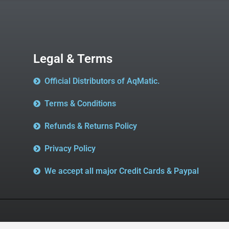
Legal & Terms
Official Distributors of AqMatic.
Terms & Conditions
Refunds & Returns Policy
Privacy Policy
We accept all major Credit Cards & Paypal