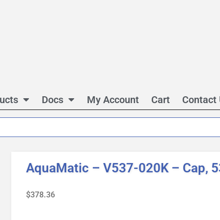
ucts
Docs
My Account
Cart
Contact
AquaMatic – V537-020K – Cap, 5
$
378.36