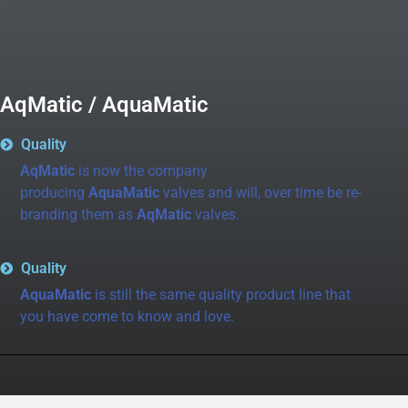
AqMatic / AquaMatic
Quality
AqMatic
is now the company
producing
AquaMatic
valves and will, over time be re-
branding them as
AqMatic
valves.
Quality
AquaMatic
is still the same quality product line that
you have come to know and love.