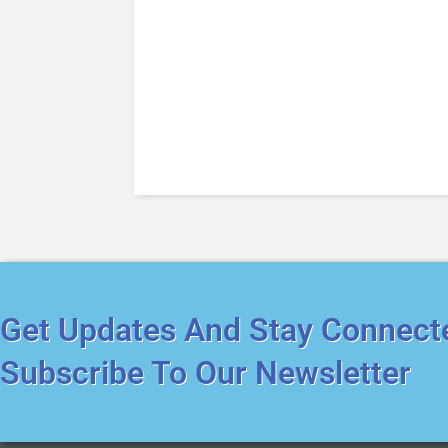
Get Updates And Stay Connect
Subscribe To Our Newsletter