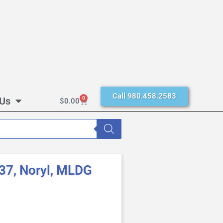
Call 980.458.2583
 Us
0
$
0.00
37, Noryl, MLDG