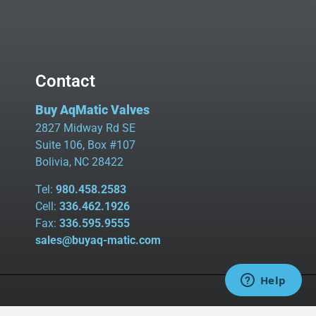
Contact
Buy AqMatic Valves
2827 Midway Rd SE
Suite 106, Box #107
Bolivia, NC 28422
Tel:
980.458.2583
Cell:
336.462.1926
Fax:
336.595.9555
sales@buyaq-matic.com