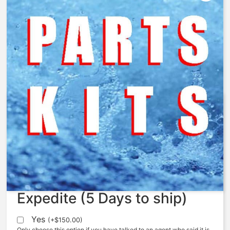
V534-101 – Diaphragm, 534,
FKM, 2742-1
$
78.63
Expedite (5 Days to ship)
Yes
(
+
$
150.00
)
Only choose this option if you have talked to an agent who said it is