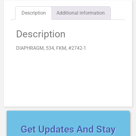
Description
Additional information
Description
DIAPHRAGM, 534, FKM, #2742-1
Get Updates And Stay