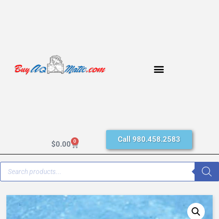
Call 980.458.2583
0
$
0.00