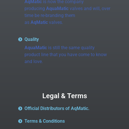
AqMatic
is now the company
producing
AquaMatic
valves and will, over
time be re-branding them
as
AqMatic
valves.
Quality
AquaMatic
is still the same quality
product line that you have come to know
and love.
Legal & Terms
Official Distributors of AqMatic.
Terms & Conditions