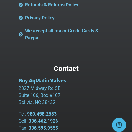
Refunds & Returns Policy
Privacy Policy
We accept all major Credit Cards &
Paypal
Contact
Buy AqMatic Valves
2827 Midway Rd SE
Suite 106, Box #107
Bolivia, NC 28422
Tel:
980.458.2583
Cell:
336.462.1926
Fax:
336.595.9555