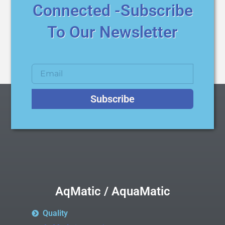
Connected -Subscribe
To Our Newsletter
Subscribe
AqMatic / AquaMatic
Quality