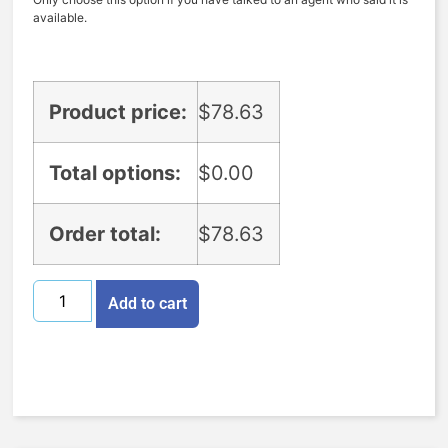
available.
Product price:
$
78.63
Total options:
$
0.00
Order total:
$
78.63
Add to cart