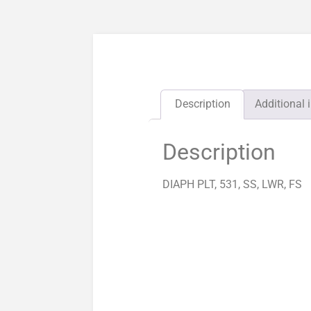
Description
Additional 
Description
DIAPH PLT, 531, SS, LWR, FS