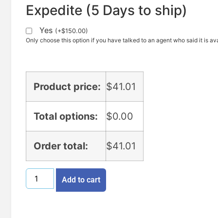
Expedite (5 Days to ship)
Yes
(
+
$
150.00
)
Only choose this option if you have talked to an agent who said it is ava
Product price:
$
41.01
Total options:
$
0.00
Order total:
$
41.01
Add to cart