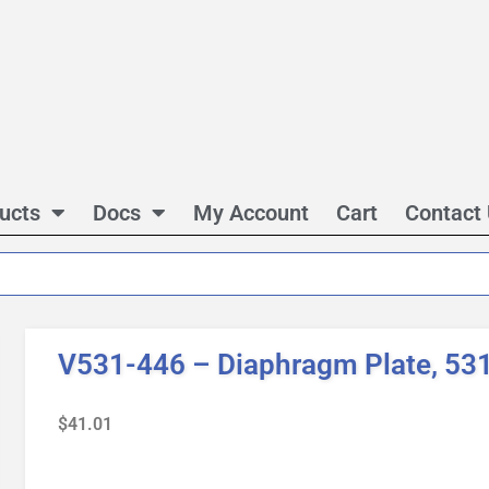
ucts
Docs
My Account
Cart
Contact
V531-446 – Diaphragm Plate, 531,
$
41.01