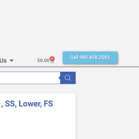
Call 980.458.2583
 Us
0
$
0.00
 SS, Lower, FS