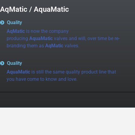
AqMatic / AquaMatic
Quality
AqMatic
is now the company
producing
AquaMatic
valves and will, over time be re-
branding them as
AqMatic
valves.
Quality
AquaMatic
is still the same quality product line that
you have come to know and love.