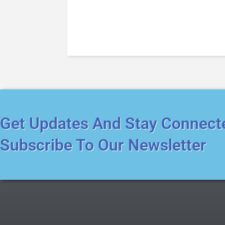
Get Updates And Stay Connect
Subscribe To Our Newsletter