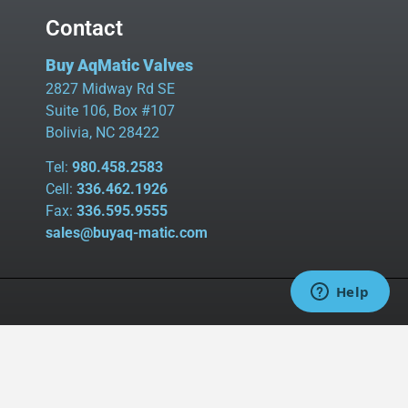
Contact
Buy AqMatic Valves
2827 Midway Rd SE
Suite 106, Box #107
Bolivia, NC 28422
Tel:
980.458.2583
Cell:
336.462.1926
Fax:
336.595.9555
sales@buyaq-matic.com