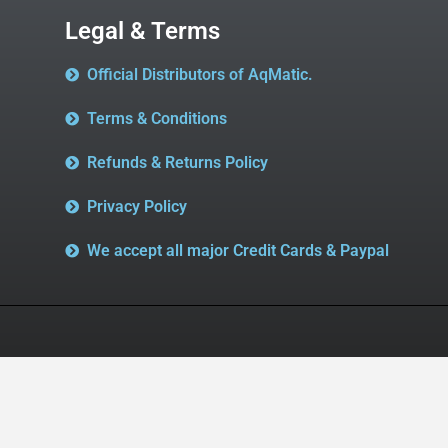
Legal & Terms
Official Distributors of AqMatic.
Terms & Conditions
Refunds & Returns Policy
Privacy Policy
We accept all major Credit Cards & Paypal