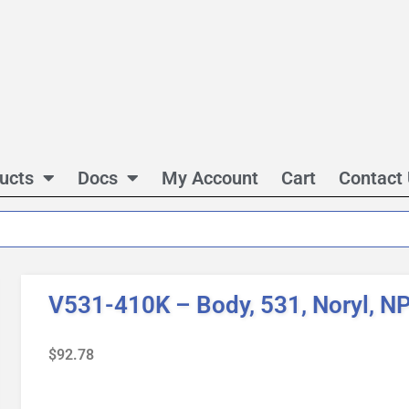
ucts
Docs
My Account
Cart
Contact
V531-410K – Body, 531, Noryl, N
$
92.78