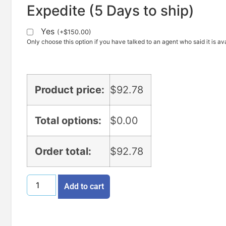
Expedite (5 Days to ship)
Yes
(
+
$
150.00
)
Only choose this option if you have talked to an agent who said it is ava
Product price:
$
92.78
Total options:
$
0.00
Order total:
$
92.78
Add to cart