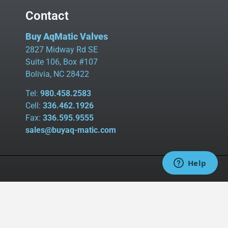
Contact
Buy AqMatic Valves
2827 Midway Rd SE
Suite 106, Box #107
Bolivia, NC 28422
Tel:
980.458.2583
Cell:
336.462.1926
Fax:
336.595.9555
sales@buyaq-matic.com