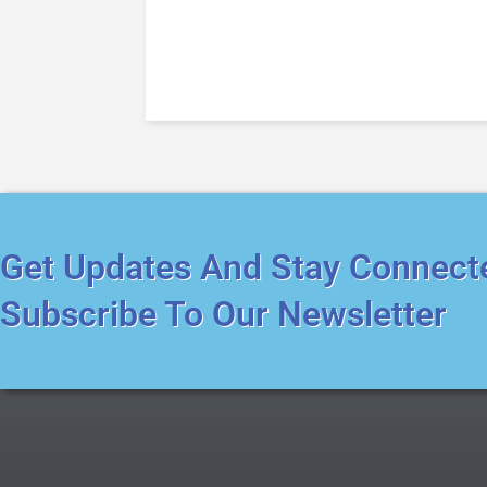
Get Updates And Stay Connect
Subscribe To Our Newsletter