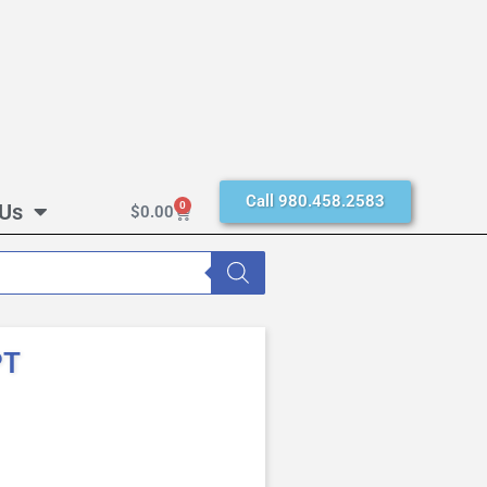
Call 980.458.2583
 Us
0
$
0.00
PT