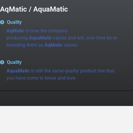
AqMatic / AquaMatic
Quality
AqMatic
is now the company
producing
AquaMatic
valves and will, over time be re-
branding them as
AqMatic
valves.
Quality
AquaMatic
is still the same quality product line that
you have come to know and love.