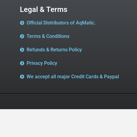
Legal & Terms
Official Distributors of AqMatic.
Terms & Conditions
Refunds & Returns Policy
Privacy Policy
We accept all major Credit Cards & Paypal