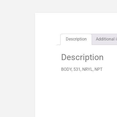
Description
Additional 
Description
BODY, 531, NRYL, NPT