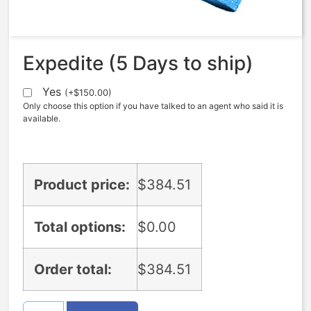
$
384.51
Expedite (5 Days to ship)
Yes
(
+
$
150.00
)
Only choose this option if you have talked to an agent who said it is
available.
Product price:
$
384.51
Total options:
$
0.00
Order total:
$
384.51