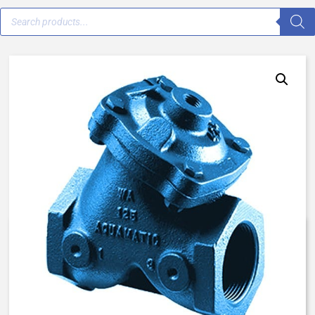
V42E-0D32-00000 – 1 1/2″ –
Normally Closed, Spring Assist
Closed – Blue AqMatic Valve