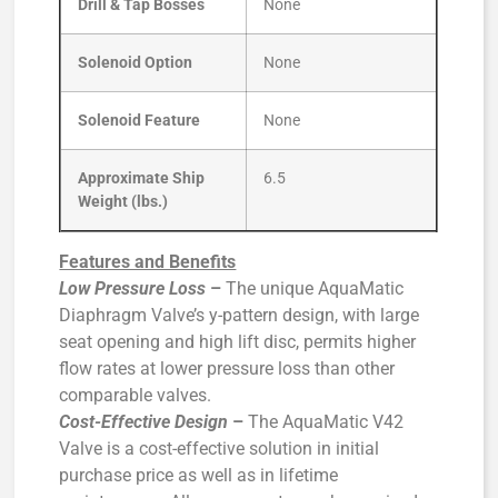
Drill & Tap Bosses
None
Solenoid Option
None
Solenoid Feature
None
Approximate Ship
6.5
Weight (lbs.)
Features and Benefits
Low Pressure Loss
–
The unique AquaMatic
Diaphragm Valve’s y-pattern design, with large
seat opening and high lift disc, permits higher
flow rates at lower pressure loss than other
comparable valves.
Cost-Effective Design
–
The AquaMatic V42
Valve is a cost-effective solution in initial
purchase price as well as in lifetime