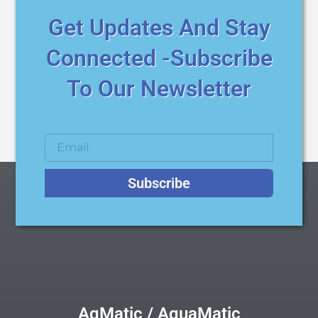
Get Updates And Stay
Connected -Subscribe
To Our Newsletter
Subscribe
AqMatic / AquaMatic