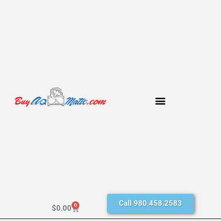
Call 980.458.2583
0
$
0.00