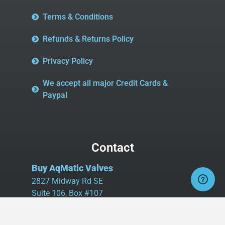
Terms & Conditions
Refunds & Returns Policy
Privacy Policy
We accept all major Credit Cards &
Paypal
Contact
Buy AqMatic Valves
2827 Midway Rd SE
Suite 106, Box #107
Bolivia, NC 28422
Tel:
980.458.2583