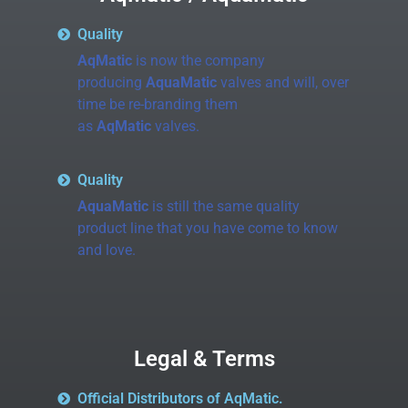
Quality
AqMatic
is now the company
producing
AquaMatic
valves and will, over
time be re-branding them
as
AqMatic
valves.
Quality
AquaMatic
is still the same quality
product line that you have come to know
and love.
Legal & Terms
Official Distributors of AqMatic.