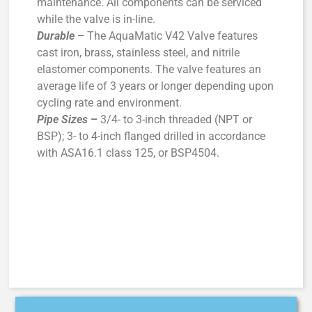
maintenance. All components can be serviced
while the valve is in-line.
Durable
–
The AquaMatic V42 Valve features
cast iron, brass, stainless steel, and nitrile
elastomer components. The valve features an
average life of 3 years or longer depending upon
cycling rate and environment.
Pipe Sizes
–
3/4- to 3-inch threaded (NPT or
BSP); 3- to 4-inch flanged drilled in accordance
with ASA16.1 class 125, or BSP4504.