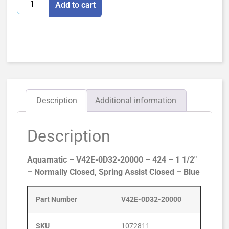
Add to cart
Description
Additional information
Description
Aquamatic – V42E-0D32-20000 – 424 – 1 1/2″
– Normally Closed, Spring Assist Closed – Blue
Part Number
V42E-0D32-20000
SKU
1072811