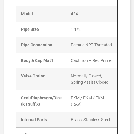
Model
424
Pipe Size
1 1/2″
Pipe Connection
Female NPT Threaded
Body & Cap Mat’l
Cast Iron – Red Primer
Valve Option
Normally Closed,
Spring Assist Closed
Seal/Diaphragm/Disk
FKM / FKM / FKM
(kit suffix)
(RAV)
Internal Parts
Brass, Stainless Steel