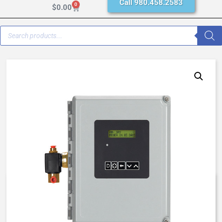
Call 980.458.2583
0
$
0.00
NXT STAGER CONTROLLER,
NX48-SS0T-10246