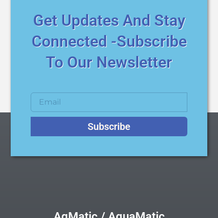
Get Updates And Stay
Connected -Subscribe
To Our Newsletter
Subscribe
AqMatic / AquaMatic