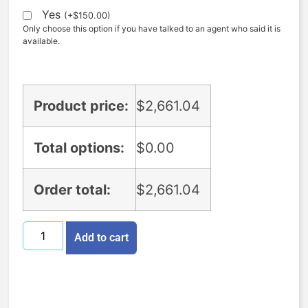
Yes
(
+
$
150.00
)
Only choose this option if you have talked to an agent who said it is
available.
Product price:
$
2,661.04
Total options:
$
0.00
Order total:
$
2,661.04
Add to cart