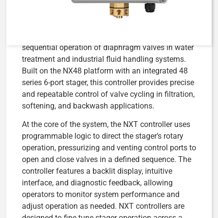
The
AqMatic NXT Stager Controller NX48-SS0T-
10246 (Part #4510246)
is a microprocessor-based
stager control system designed to manage the
sequential operation of diaphragm valves in water
treatment and industrial fluid handling systems.
Built on the NX48 platform with an integrated 48
series 6-port stager, this controller provides precise
and repeatable control of valve cycling in filtration,
softening, and backwash applications.
At the core of the system, the NXT controller uses
programmable logic to direct the stager’s rotary
operation, pressurizing and venting control ports to
open and close valves in a defined sequence. The
controller features a backlit display, intuitive
interface, and diagnostic feedback, allowing
operators to monitor system performance and
adjust operation as needed. NXT controllers are
designed to fine tune stager operation across a