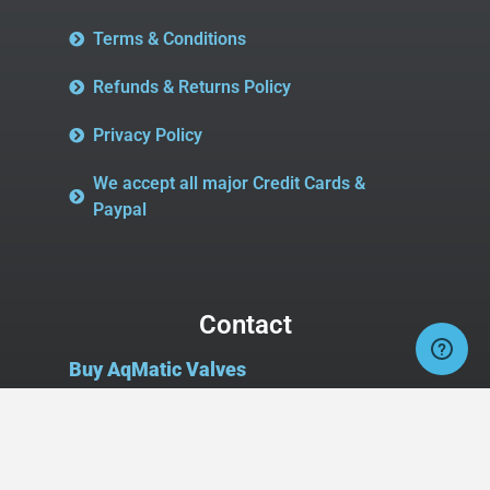
Terms & Conditions
Refunds & Returns Policy
Privacy Policy
We accept all major Credit Cards &
Paypal
Contact
Buy AqMatic Valves
2827 Midway Rd SE
Suite 106, Box #107
Bolivia, NC 28422