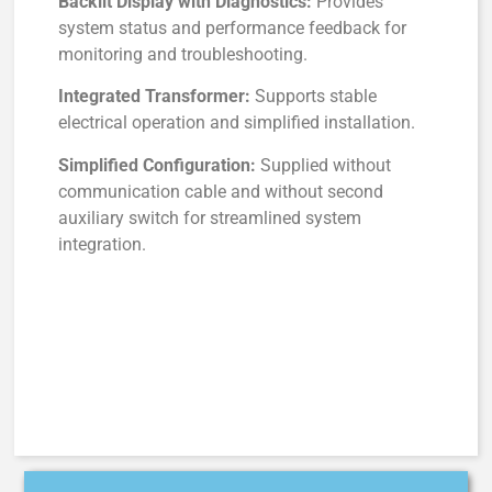
Backlit Display with Diagnostics:
Provides
system status and performance feedback for
monitoring and troubleshooting.
Integrated Transformer:
Supports stable
electrical operation and simplified installation.
Simplified Configuration:
Supplied without
communication cable and without second
auxiliary switch for streamlined system
integration.