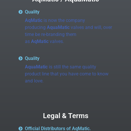
Quality
AqMatic
is now the company
producing
AquaMatic
valves and will, over
time be re-branding them
as
AqMatic
valves.
Quality
AquaMatic
is still the same quality
product line that you have come to know
and love.
Legal & Terms
Official Distributors of AqMatic.