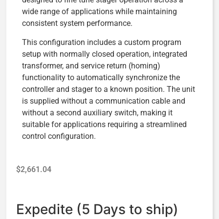
wide range of applications while maintaining
consistent system performance.
This configuration includes a custom program
setup with normally closed operation, integrated
transformer, and service return (homing)
functionality to automatically synchronize the
controller and stager to a known position. The unit
is supplied without a communication cable and
without a second auxiliary switch, making it
suitable for applications requiring a streamlined
control configuration.
$
2,661.04
Expedite (5 Days to ship)