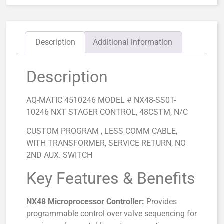
Description
Additional information
Description
AQ-MATIC 4510246 MODEL # NX48-SS0T-
10246 NXT STAGER CONTROL, 48CSTM, N/C
CUSTOM PROGRAM , LESS COMM CABLE,
WITH TRANSFORMER, SERVICE RETURN, NO
2ND AUX. SWITCH
Key Features & Benefits
NX48 Microprocessor Controller:
Provides
programmable control over valve sequencing for