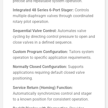
precise and repeatable system operation.
Integrated 48 Series 6-Port Stager:
Controls
multiple diaphragm valves through coordinated
rotary pilot operation.
Sequential Valve Control:
Automates valve
cycling by directing control pressure to open and
close valves in a defined sequence.
Custom Program Configuration:
Tailors system
operation to specific application requirements.
Normally Closed Configuration:
Supports
applications requiring default closed valve
positioning.
Service Return (Homing) Function:
Automatically synchronizes control and stager
to a known position for consistent operation.