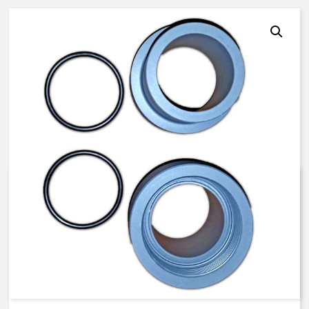
K526-UM10UEP – 2-1/2 inch ,
ASTM – PVC Male Socket
Adapter Kit with EP O-rings
$
262.25