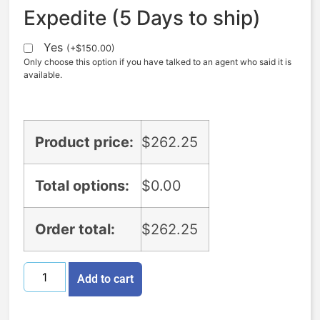
Expedite (5 Days to ship)
Yes
(
+
$
150.00
)
Only choose this option if you have talked to an agent who said it is
available.
Product price:
$
262.25
Total options:
$
0.00
Order total:
$
262.25
Add to cart