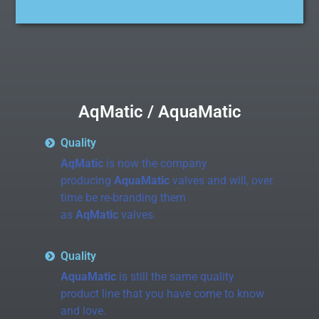
AqMatic / AquaMatic
Quality
AqMatic
is now the company
producing
AquaMatic
valves and will, over
time be re-branding them
as
AqMatic
valves.
Quality
AquaMatic
is still the same quality
product line that you have come to know
and love.