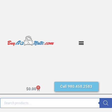
Call 980.458.2583
0
$
0.00