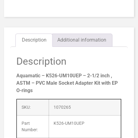
Description
Additional information
Description
Aquamatic – K526-UM10UEP – 2-1/2 inch ,
ASTM – PVC Male Socket Adapter Kit with EP
O-rings
SKU:
1070265
Part
K526-UM10UEP
Number: