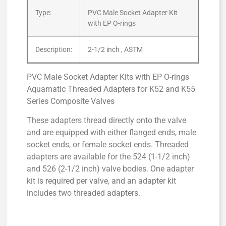
Type:
PVC Male Socket Adapter Kit
with EP O-rings
Description:
2-1/2 inch , ASTM
PVC Male Socket Adapter Kits with EP O-rings
Aquamatic Threaded Adapters for K52 and K55
Series Composite Valves
These adapters thread directly onto the valve
and are equipped with either flanged ends, male
socket ends, or female socket ends. Threaded
adapters are available for the 524 (1-1/2 inch)
and 526 (2-1/2 inch) valve bodies. One adapter
kit is required per valve, and an adapter kit
includes two threaded adapters.