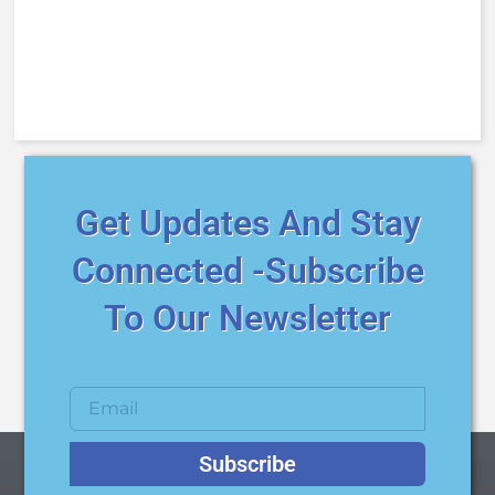
Get Updates And Stay
Connected -Subscribe
To Our Newsletter
Subscribe