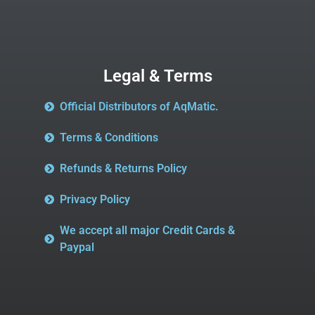
Legal & Terms
Official Distributors of AqMatic.
Terms & Conditions
Refunds & Returns Policy
Privacy Policy
We accept all major Credit Cards &
Paypal