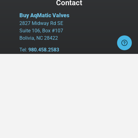
Contact
Buy AqMatic Valves
2827 Midway Rd SE
Suite 106, Box #107
Bolivia, NC 28422
Tel:
980.458.2583
Cell:
336.462.1926
Fax:
336.595.9555
sales@buyaq-matic.com