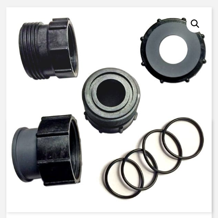
K524105 – 40 mm ISO, FKM
Seals – PVC Union End
Connector Kit
$
90.51