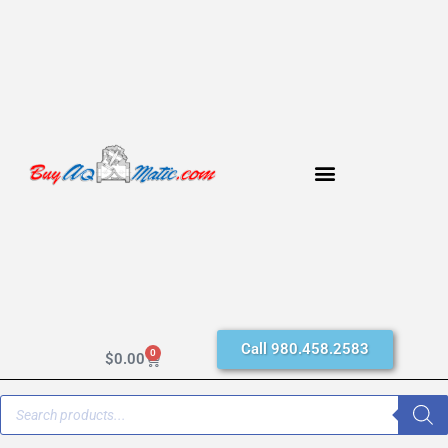
Call 980.458.2583
0
$
0.00