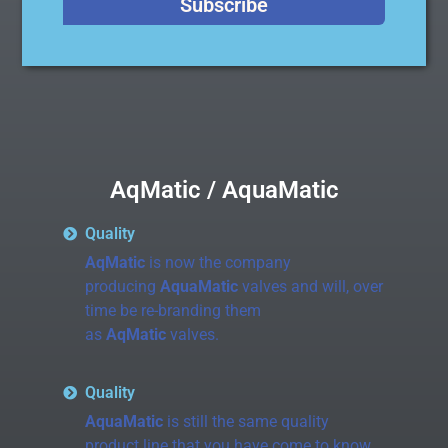
Subscribe
AqMatic / AquaMatic
Quality
AqMatic
is now the company
producing
AquaMatic
valves and will, over
time be re-branding them
as
AqMatic
valves.
Quality
AquaMatic
is still the same quality
product line that you have come to know