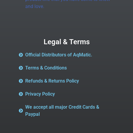
and love.
Legal & Terms
Official Distributors of AqMatic.
Terms & Conditions
Refunds & Returns Policy
Privacy Policy
We accept all major Credit Cards &
Paypal