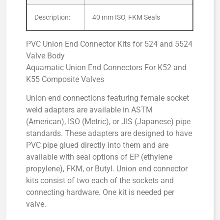
Description:
40 mm ISO, FKM Seals
PVC Union End Connector Kits for 524 and 5524
Valve Body
Aquamatic Union End Connectors For K52 and
K55 Composite Valves
Union end connections featuring female socket
weld adapters are available in ASTM
(American), ISO (Metric), or JIS (Japanese) pipe
standards. These adapters are designed to have
PVC pipe glued directly into them and are
available with seal options of EP (ethylene
propylene), FKM, or Butyl. Union end connector
kits consist of two each of the sockets and
connecting hardware. One kit is needed per
valve.