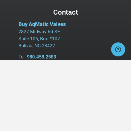
Contact
Buy AqMatic Valves
2827 Midway Rd SE
Suite 106, Box #107
Bolivia, NC 28422
Tel:
980.458.2583
Cell:
336.462.1926
Fax:
336.595.9555
sales@buyaq-matic.com