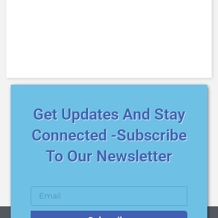
Get Updates And Stay
Connected -Subscribe
To Our Newsletter