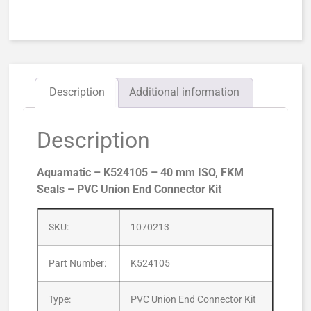
Description
Additional information
Description
Aquamatic – K524105 – 40 mm ISO, FKM
Seals – PVC Union End Connector Kit
SKU:
1070213
Part Number:
K524105
Type:
PVC Union End Connector Kit