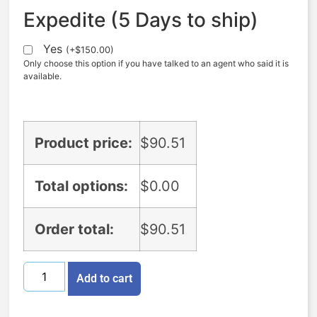
Expedite (5 Days to ship)
Yes
(
+
$
150.00
)
Only choose this option if you have talked to an agent who said it is
available.
Product price:
$
90.51
Total options:
$
0.00
Order total:
$
90.51
Add to cart