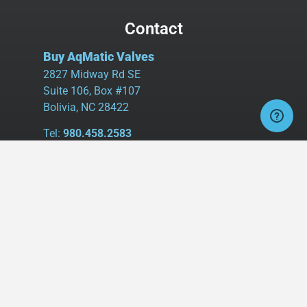
Contact
Buy AqMatic Valves
2827 Midway Rd SE
Suite 106, Box #107
Bolivia, NC 28422
Tel:
980.458.2583
Cell:
336.462.1926
Fax:
336.595.9555
sales@buyaq-matic.com