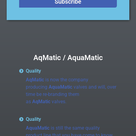
Subscribe
AqMatic / AquaMatic
Quality
AqMatic
is now the company
producing
AquaMatic
valves and will, over
time be re-branding them
as
AqMatic
valves.
Quality
AquaMatic
is still the same quality
product line that you have come to know