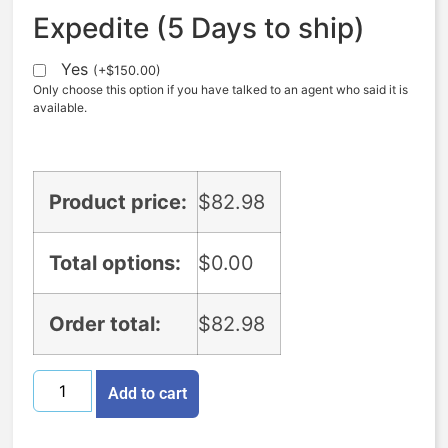
Expedite (5 Days to ship)
Yes
(
+
$
150.00
)
Only choose this option if you have talked to an agent who said it is
available.
Product price:
$
82.98
Total options:
$
0.00
Order total:
$
82.98
Add to cart