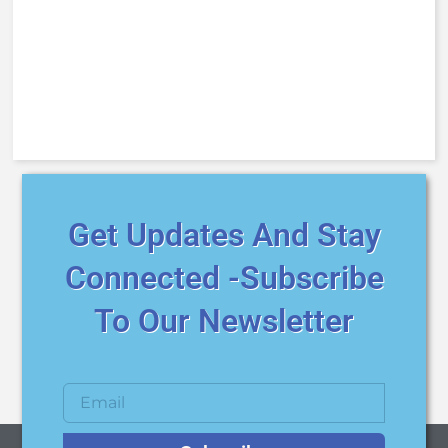
Get Updates And Stay
Connected -Subscribe
To Our Newsletter