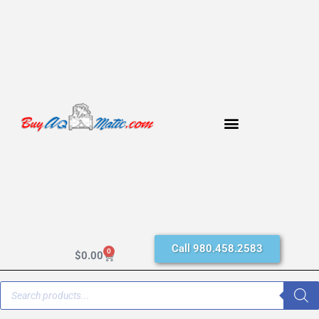
Call 980.458.2583
0
$
0.00