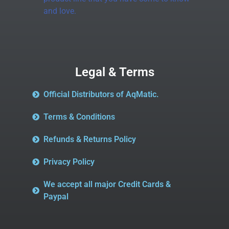
and love.
Legal & Terms
Official Distributors of AqMatic.
Terms & Conditions
Refunds & Returns Policy
Privacy Policy
We accept all major Credit Cards &
Paypal