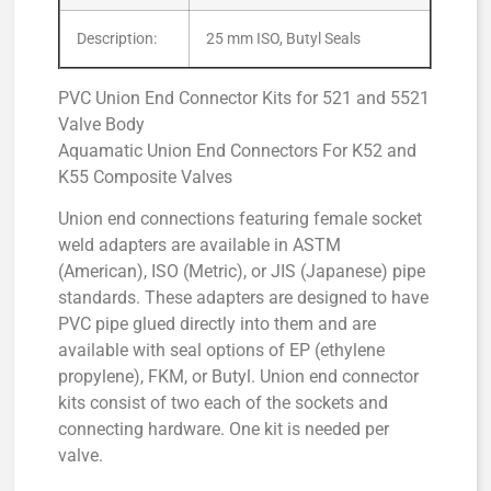
Description:
25 mm ISO, Butyl Seals
PVC Union End Connector Kits for 521 and 5521
Valve Body
Aquamatic Union End Connectors For K52 and
K55 Composite Valves
Union end connections featuring female socket
weld adapters are available in ASTM
(American), ISO (Metric), or JIS (Japanese) pipe
standards. These adapters are designed to have
PVC pipe glued directly into them and are
available with seal options of EP (ethylene
propylene), FKM, or Butyl. Union end connector
kits consist of two each of the sockets and
connecting hardware. One kit is needed per
valve.