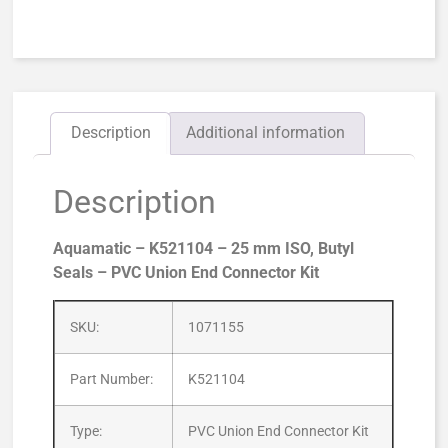
Description
Additional information
Description
Aquamatic – K521104 – 25 mm ISO, Butyl
Seals – PVC Union End Connector Kit
SKU:
1071155
Part Number:
K521104
Type:
PVC Union End Connector Kit