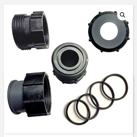
K521104 – 25 mm ISO, Butyl
Seals – PVC Union End
Connector Kit
$
82.98