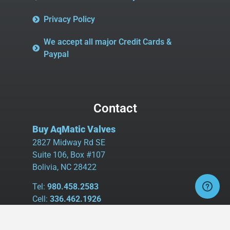
Privacy Policy
We accept all major Credit Cards &
Paypal
Contact
Buy AqMatic Valves
2827 Midway Rd SE
Suite 106, Box #107
Bolivia, NC 28422
Tel:
980.458.2583
Cell:
336.462.1926
Fax:
336.595.9555
sales@buyaq-matic.com