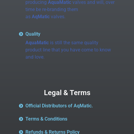
producing
AquaMatic
valves and will, over
time be re-branding them
as
AqMatic
valves.
Quality
AquaMatic
is still the same quality
product line that you have come to know
and love.
Legal & Terms
Official Distributors of AqMatic.
Terms & Conditions
Refunds & Returns Policy