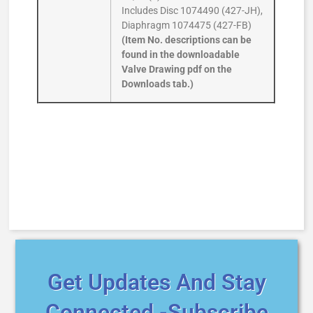
Includes Disc 1074490 (427-JH),
Diaphragm 1074475 (427-FB)
(Item No. descriptions can be
found in the downloadable
Valve Drawing pdf on the
Downloads tab.)
Get Updates And Stay
Connected -Subscribe