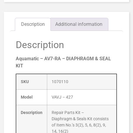
Description
Additional information
Description
Aquamatic – AV7-RA – DIAPHRAGM & SEAL
KIT
SKU
1070110
Model
VAVJ – 427
Description
Repair Parts Kit –
Diaphragm & Seals Kit consists
of Item No.’s 3(2), 5, 6, 8(2), 9,
14, 16(2)