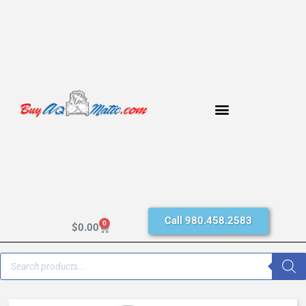
Call 980.458.2583
0
$
0.00