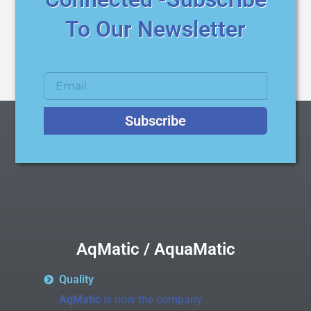
To Our Newsletter
Subscribe
AqMatic / AquaMatic
Quality
AqMatic
is now the company