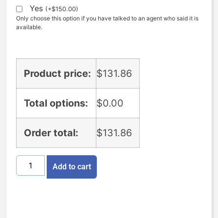
Yes
(
+
$
150.00
)
Only choose this option if you have talked to an agent who said it is
available.
Product price:
$
131.86
Total options:
$
0.00
Order total:
$
131.86
Add to cart