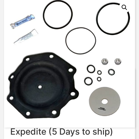
AV7-RA – VAVJ 427 –
Diaphragm & Seal Kit
$
131.86
Expedite (5 Days to ship)