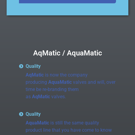
AqMatic / AquaMatic
Quality
AqMatic
is now the company
producing
AquaMatic
valves and will, over
time be re-branding them
as
AqMatic
valves.
Quality
AquaMatic
is still the same quality
product line that you have come to know