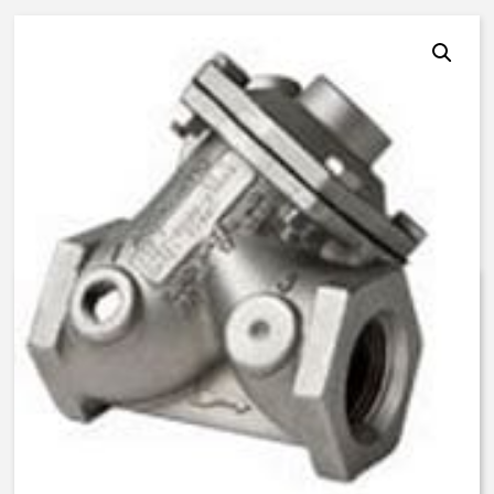
AquaMatic V46F-3210-03000 –
2 Inch Normally Open, LS –
BUNA N
$
1,365.39