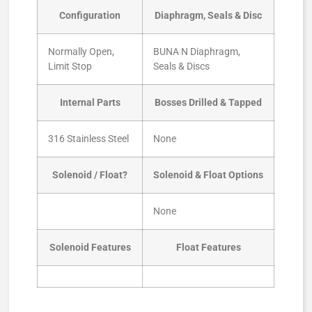
Configuration
Diaphragm, Seals & Disc
Normally Open,
BUNA N Diaphragm,
Limit Stop
Seals & Discs
Internal Parts
Bosses Drilled & Tapped
316 Stainless Steel
None
Solenoid / Float?
Solenoid & Float Options
None
Solenoid Features
Float Features