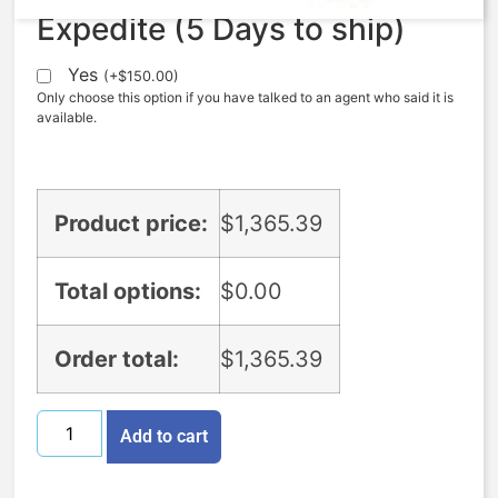
Expedite (5 Days to ship)
Yes
(
+
$
150.00
)
Only choose this option if you have talked to an agent who said it is
available.
Product price:
$
1,365.39
Total options:
$
0.00
Order total:
$
1,365.39
Add to cart