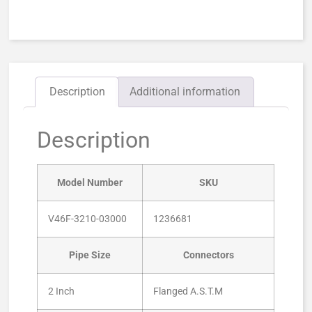
Description
Additional information
Description
Model Number
SKU
V46F-3210-03000
1236681
Pipe Size
Connectors
2 Inch
Flanged A.S.T.M