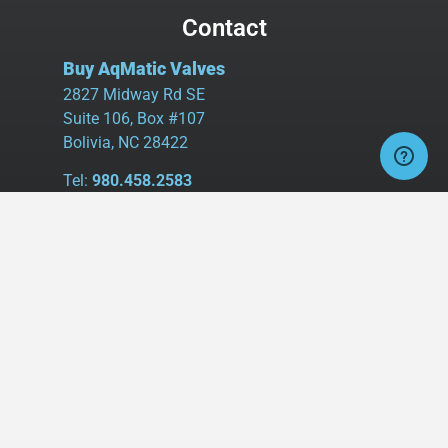
Contact
Buy AqMatic Valves
2827 Midway Rd SE
Suite 106, Box #107
Bolivia, NC 28422
Tel:
980.458.2583
Cell:
336.462.1926
Fax:
336.595.9555
sales@buyaq-matic.com