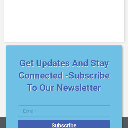
Get Updates And Stay
Connected -Subscribe
To Our Newsletter
Subscribe