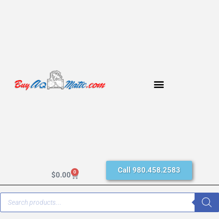
Call 980.458.2583
0
$
0.00