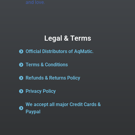
and love.
Legal & Terms
Official Distributors of AqMatic.
Terms & Conditions
Refunds & Returns Policy
Privacy Policy
We accept all major Credit Cards &
Paypal