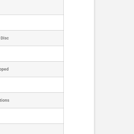
 Disc
apped
tions