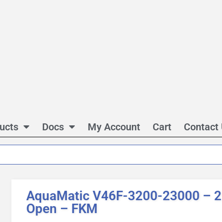
ucts
Docs
My Account
Cart
Contact
AquaMatic V46F-3200-23000 – 2 
Open – FKM