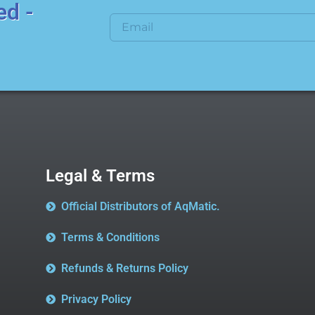
ed -
Legal & Terms
Official Distributors of AqMatic.
Terms & Conditions
Refunds & Returns Policy
Privacy Policy