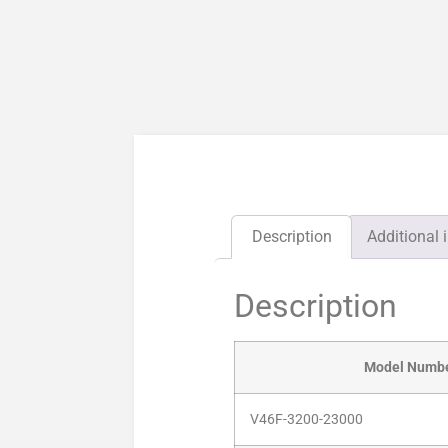
Description
Additional 
Description
Model Numb
V46F-3200-23000