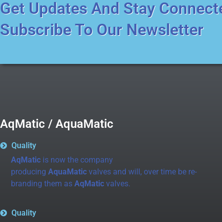
Get Updates And Stay Connect
Subscribe To Our Newsletter
AqMatic / AquaMatic
Quality
AqMatic
is now the company
producing
AquaMatic
valves and will, over time be re-
branding them as
AqMatic
valves.
Quality