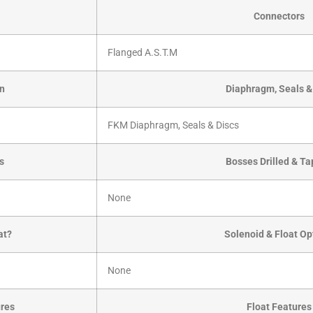
Connectors
Flanged A.S.T.M
on
Diaphragm, Seals &
FKM Diaphragm, Seals & Discs
ts
Bosses Drilled & T
None
at?
Solenoid & Float Op
None
ures
Float Features