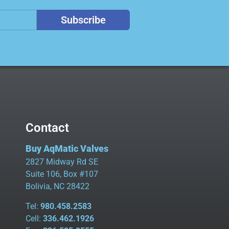
Subscribe
Contact
Buy AqMatic Valves
2827 Midway Rd SE
Suite 106, Box #107
Bolivia, NC 28422
Tel:
980.458.2583
Cell:
336.462.1926