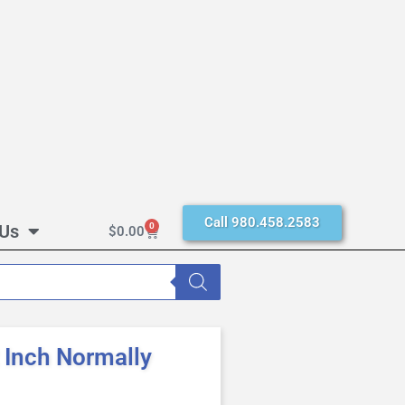
Call 980.458.2583
 Us
0
$
0.00
Inch Normally