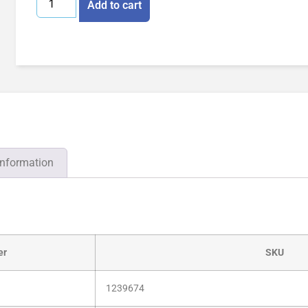
Add to cart
information
er
SKU
1239674