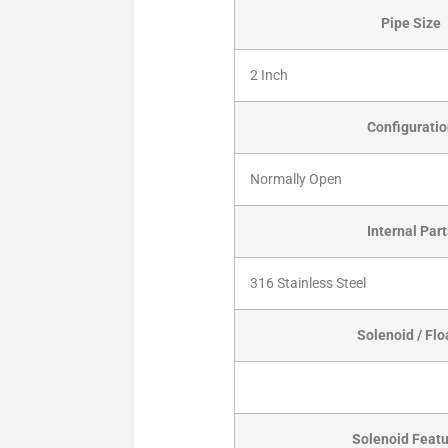
Pipe Size
2 Inch
Configurati
Normally Open
Internal Par
316 Stainless Steel
Solenoid / Flo
Solenoid Feat