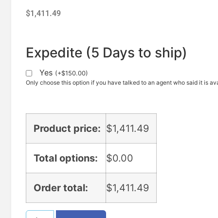
$
1,411.49
Expedite (5 Days to ship)
Yes
(
+
$
150.00
)
Only choose this option if you have talked to an agent who said it is ava
Product price:
$
1,411.49
Total options:
$
0.00
Order total:
$
1,411.49