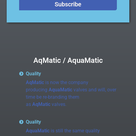
Subscribe
AqMatic / AquaMatic
Quality
AqMatic
is now the company
producing
AquaMatic
valves and will, over
time be re-branding them
as
AqMatic
valves.
Quality
AquaMatic
is still the same quality