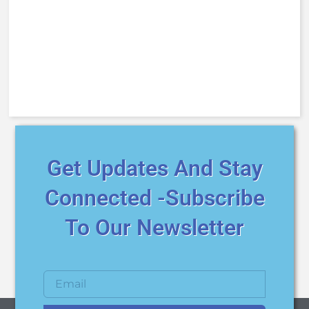
Get Updates And Stay
Connected -Subscribe
To Our Newsletter