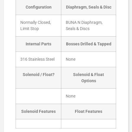
Configuration
Diaphragm, Seals & Disc
Normally Closed,
BUNA N Diaphragm,
Limit Stop
Seals & Discs
Internal Parts
Bosses Drilled & Tapped
316 Stainless Steel
None
Solenoid / Float?
Solenoid & Float
Options
None
Solenoid Features
Float Features