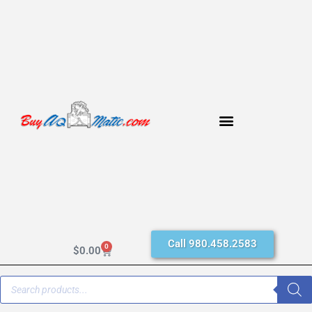
Call 980.458.2583
0
$
0.00