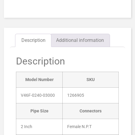
Description
Additional information
Description
Model Number
SKU
V46F-0240-03000
1266905
Pipe Size
Connectors
2 Inch
Female N.P.T