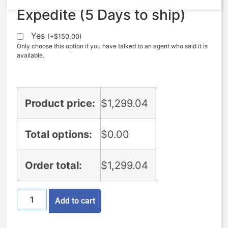
Expedite (5 Days to ship)
Yes
(
+
$
150.00
)
Only choose this option if you have talked to an agent who said it is
available.
Product price:
$
1,299.04
Total options:
$
0.00
Order total:
$
1,299.04
Add to cart