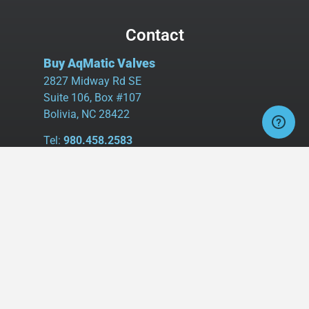
Contact
Buy AqMatic Valves
2827 Midway Rd SE
Suite 106, Box #107
Bolivia, NC 28422
Tel:
980.458.2583
Cell:
336.462.1926
Fax:
336.595.9555
sales@buyaq-matic.com