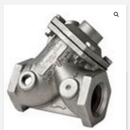
AquaMatic V46F-0240-03000 –
2 Inch Normally Closed, LS –
BUNA N
$
1,299.04