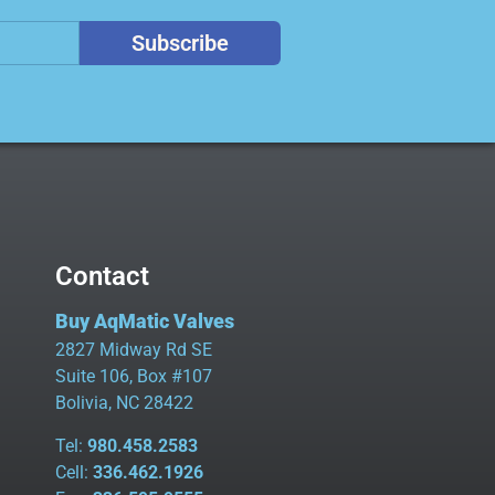
Subscribe
Contact
Buy AqMatic Valves
2827 Midway Rd SE
Suite 106, Box #107
Bolivia, NC 28422
Tel:
980.458.2583
Cell:
336.462.1926