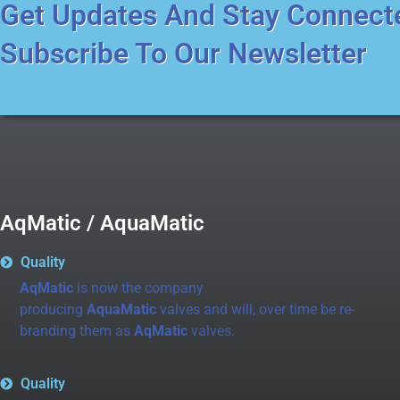
Get Updates And Stay Connect
Subscribe To Our Newsletter
AqMatic / AquaMatic
Quality
AqMatic
is now the company
producing
AquaMatic
valves and will, over time be re-
branding them as
AqMatic
valves.
Quality