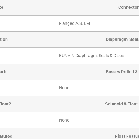
ze
Connector
Flanged A.S.T.M
tion
Diaphragm, Seal
BUNA N Diaphragm, Seals & Discs
arts
Bosses Drilled 
None
Float?
Solenoid & Float
None
atures
Float Featu