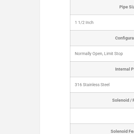
Pipe Si
1 1/2 Inch
Configura
Normally Open, Limit Stop
Internal P
316 Stainless Steel
Solenoid / 
Solenoid Fe