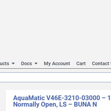
ucts
Docs
My Account
Cart
Contact
AquaMatic V46E-3210-03000 – 1 
Normally Open, LS – BUNA N