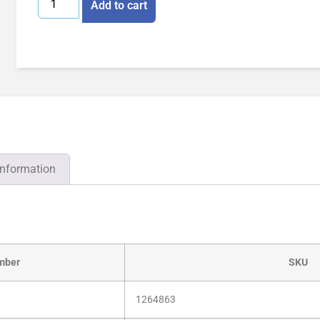
Add to cart
information
mber
SKU
1264863