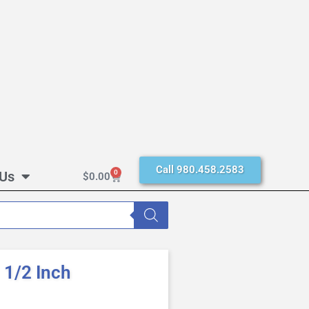
Call 980.458.2583
 Us
0
$
0.00
1/2 Inch