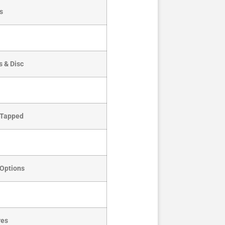
s
s & Disc
& Tapped
 Options
res