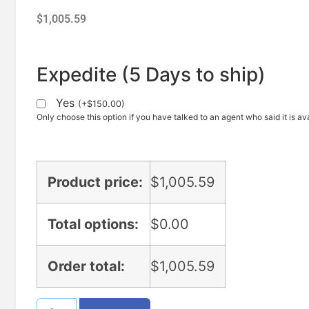
$
1,005.59
Expedite (5 Days to ship)
Yes
(
+
$
150.00
)
Only choose this option if you have talked to an agent who said it is ava
Product price:
$
1,005.59
Total options:
$
0.00
Order total:
$
1,005.59