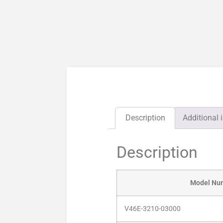
Description
Additional 
Description
Model Nu
V46E-3210-03000