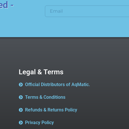
ed -
Legal & Terms
Official Distributors of AqMatic.
Terms & Conditions
Refunds & Returns Policy
Privacy Policy