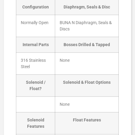
Configuration
Diaphragm, Seals & Disc
Normally Open
BUNA N Diaphragm, Seals &
Discs
Internal Parts
Bosses Drilled & Tapped
316 Stainless
None
Steel
Solenoid /
Solenoid & Float Options
Float?
None
Solenoid
Float Features
Features