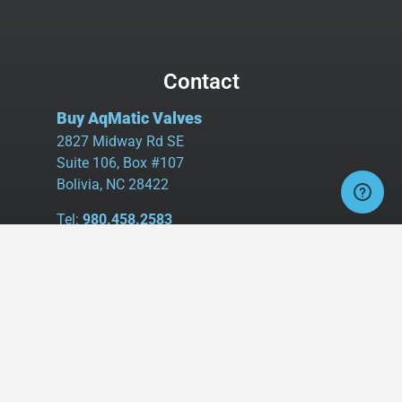
Contact
Buy AqMatic Valves
2827 Midway Rd SE
Suite 106, Box #107
Bolivia, NC 28422
Tel:
980.458.2583
Cell:
336.462.1926
Fax:
336.595.9555
sales@buyaq-matic.com