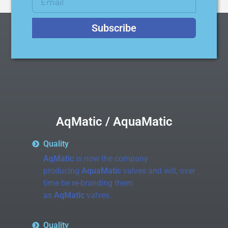
Subscribe
AqMatic / AquaMatic
Quality
AqMatic
is now the company
producing
AquaMatic
valves and will, over
time be re-branding them
as
AqMatic
valves.
Quality