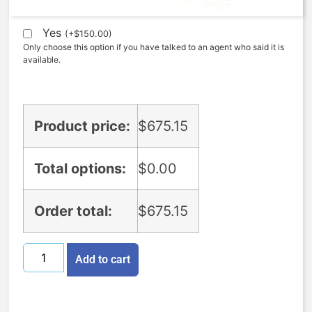
Expedite (5 Days to ship)
Yes
(
+
$
150.00
)
Only choose this option if you have talked to an agent who said it is
available.
Product price:
$
675.15
Total options:
$
0.00
Order total:
$
675.15
Add to cart