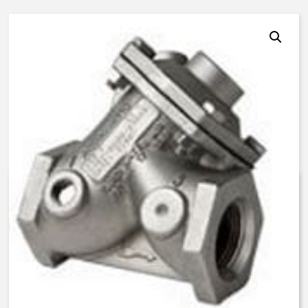
AquaMatic V46C-1200-03000 –
1 Inch Normally Open – BUNA N
$
675.15