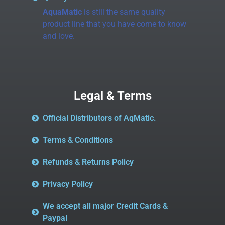
AquaMatic
is still the same quality
product line that you have come to know
and love.
Legal & Terms
Official Distributors of AqMatic.
Terms & Conditions
Refunds & Returns Policy
Privacy Policy
We accept all major Credit Cards &
Paypal