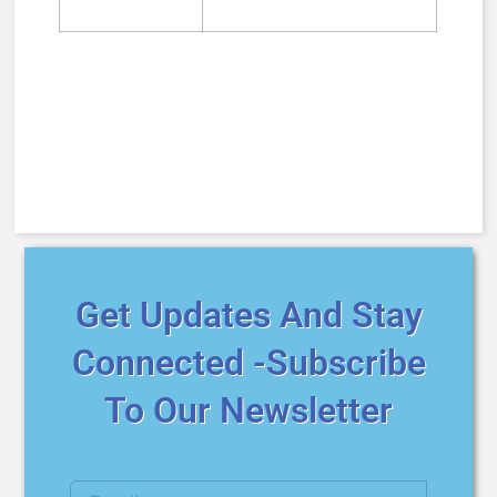
Get Updates And Stay
Connected -Subscribe
To Our Newsletter