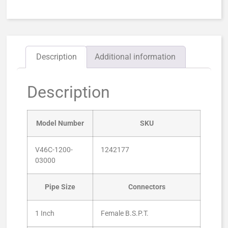
Description
Additional information
Description
Model Number
SKU
V46C-1200-
1242177
03000
Pipe Size
Connectors
1 Inch
Female B.S.P.T.