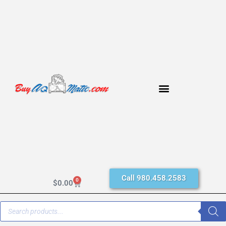
Call 980.458.2583
0
$
0.00