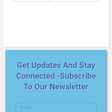
Get Updates And Stay
Connected -Subscribe
To Our Newsletter