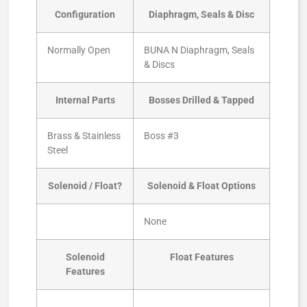
Configuration
Diaphragm, Seals & Disc
Normally Open
BUNA N Diaphragm, Seals
& Discs
Internal Parts
Bosses Drilled & Tapped
Brass & Stainless
Boss #3
Steel
Solenoid / Float?
Solenoid & Float Options
None
Solenoid
Float Features
Features