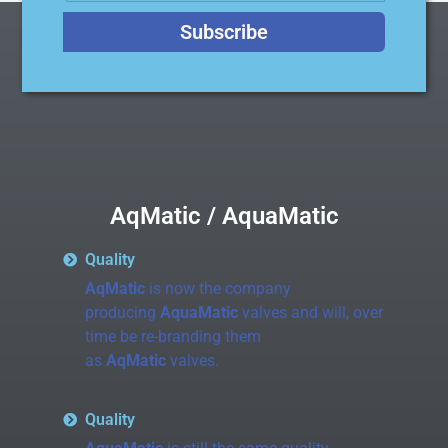
Subscribe
AqMatic / AquaMatic
Quality
AqMatic
is now the company
producing
AquaMatic
valves and will, over
time be re-branding them
as
AqMatic
valves.
Quality