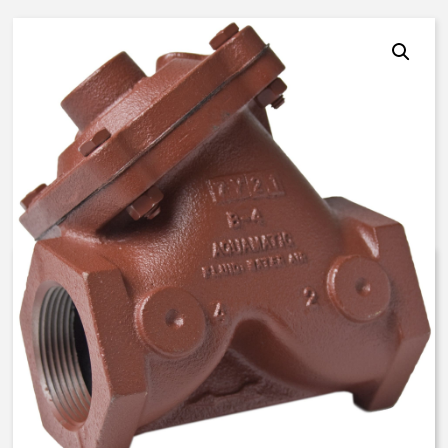
AquaMatic V42K-3000-00300 –
4 Inch Normally Open – BUNA N
$
1,551.89