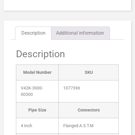
Description
Additional information
Description
Model Number
SKU
V42K-3000-
1077396
00300
Pipe Size
Connectors
4 Inch
Flanged A.S.T.M