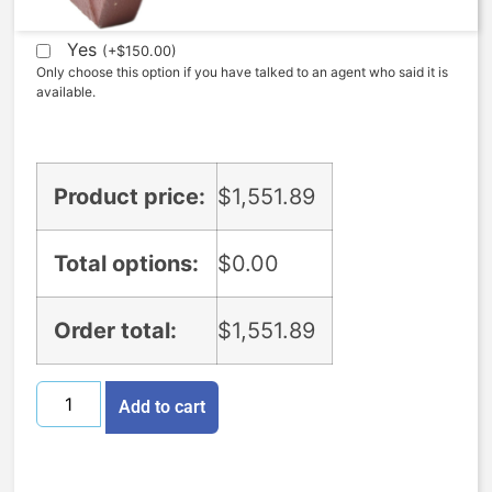
Expedite (5 Days to ship)
Yes
(
+
$
150.00
)
Only choose this option if you have talked to an agent who said it is
available.
Product price:
$
1,551.89
Total options:
$
0.00
Order total:
$
1,551.89
Add to cart