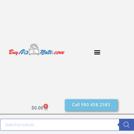
Call 980.458.2583
0
$
0.00