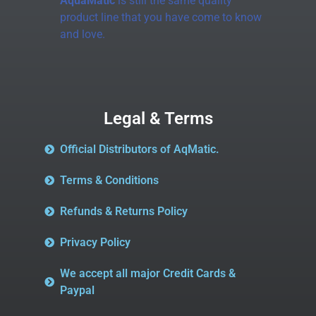
AquaMatic
is still the same quality
product line that you have come to know
and love.
Legal & Terms
Official Distributors of AqMatic.
Terms & Conditions
Refunds & Returns Policy
Privacy Policy
We accept all major Credit Cards &
Paypal