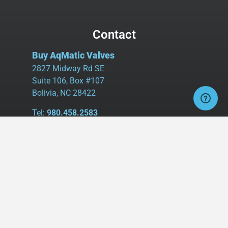
Contact
Buy AqMatic Valves
2827 Midway Rd SE
Suite 106, Box #107
Bolivia, NC 28422
Tel:
980.458.2583
Cell:
336.462.1926
Fax:
336.595.9555
sales@buyaq-matic.com