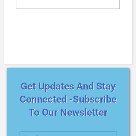
Get Updates And Stay
Connected -Subscribe
To Our Newsletter