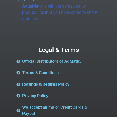
AquaMatic
is still the same quality
product line that you have come to know
and love.
Legal & Terms
Official Distributors of AqMatic.
Terms & Conditions
Refunds & Returns Policy
Privacy Policy
We accept all major Credit Cards &
Paypal