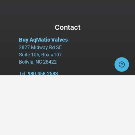
Contact
Buy AqMatic Valves
2827 Midway Rd SE
Suite 106, Box #107
Bolivia, NC 28422
Tel:
980.458.2583
Cell:
336.462.1926
Fax:
336.595.9555
sales@buyaq-matic.com