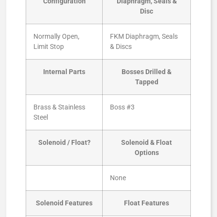
Configuration
Diaphragm, Seals &
Disc
Normally Open,
FKM Diaphragm, Seals
Limit Stop
& Discs
Internal Parts
Bosses Drilled &
Tapped
Brass & Stainless
Boss #3
Steel
Solenoid / Float?
Solenoid & Float
Options
None
Solenoid Features
Float Features