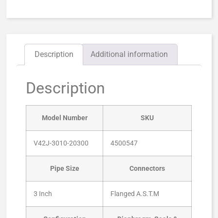
Description
Additional information
Description
Model Number
SKU
V42J-3010-20300
4500547
Pipe Size
Connectors
3 Inch
Flanged A.S.T.M