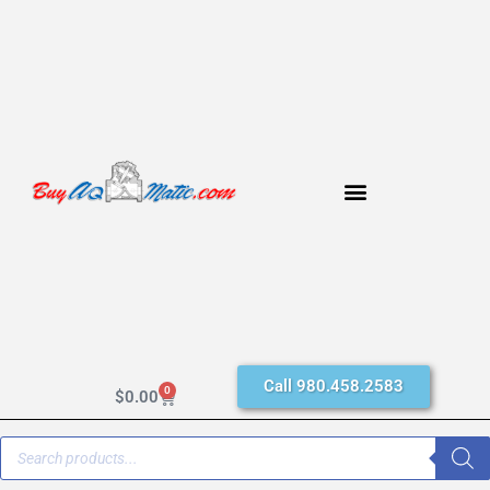
Call 980.458.2583
0
$
0.00