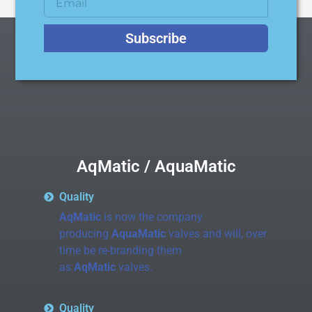
Subscribe
AqMatic / AquaMatic
Quality
AqMatic
is now the company
producing
AquaMatic
valves and will, over
time be re-branding them
as
AqMatic
valves.
Quality