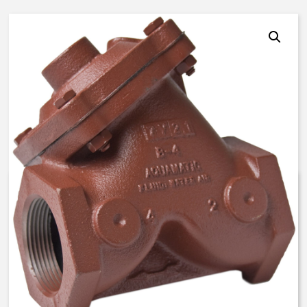
AquaMatic V42J-3010-20300 –
3 Inch Normally Open, LS – FKM
$
1,207.17