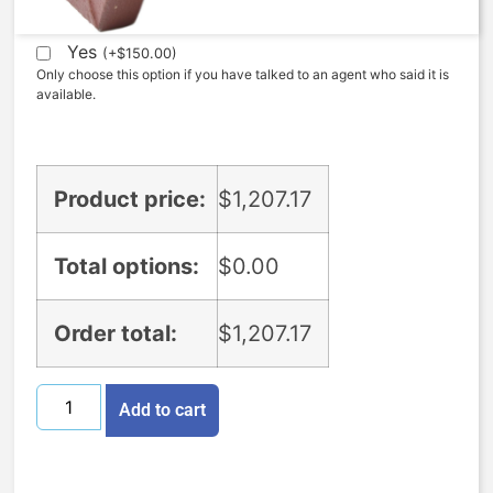
Expedite (5 Days to ship)
Yes
(
+
$
150.00
)
Only choose this option if you have talked to an agent who said it is
available.
Product price:
$
1,207.17
Total options:
$
0.00
Order total:
$
1,207.17
Add to cart