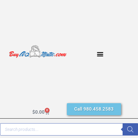
Call 980.458.2583
0
$
0.00