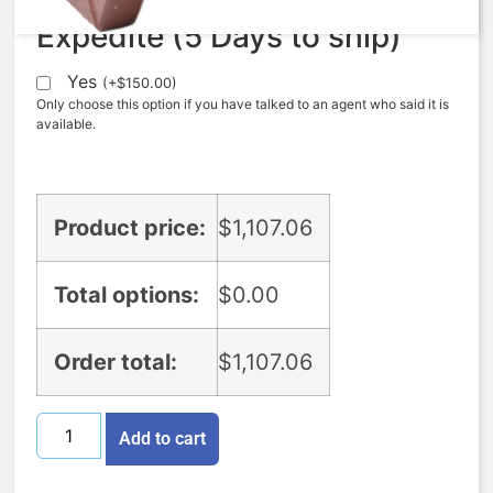
Expedite (5 Days to ship)
Yes
(
+
$
150.00
)
Only choose this option if you have talked to an agent who said it is
available.
Product price:
$
1,107.06
Total options:
$
0.00
Order total:
$
1,107.06
Add to cart