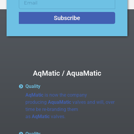
Subscribe
AqMatic / AquaMatic
Quality
AqMatic
is now the company
producing
AquaMatic
valves and will, over
time be re-branding them
as
AqMatic
valves.
Quality