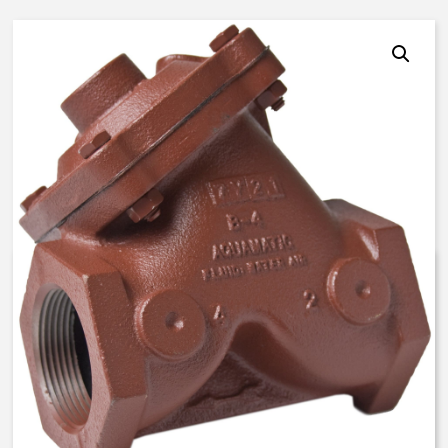
AquaMatic V42J-3002-00700 –
3 Inch Normally Open, SAC –
BUNA N
$
1,107.06