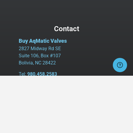
Contact
Buy AqMatic Valves
2827 Midway Rd SE
Suite 106, Box #107
Bolivia, NC 28422
Tel:
980.458.2583
Cell:
336.462.1926
Fax:
336.595.9555
sales@buyaq-matic.com