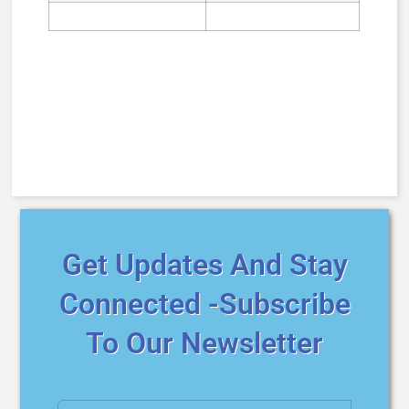
Get Updates And Stay
Connected -Subscribe
To Our Newsletter