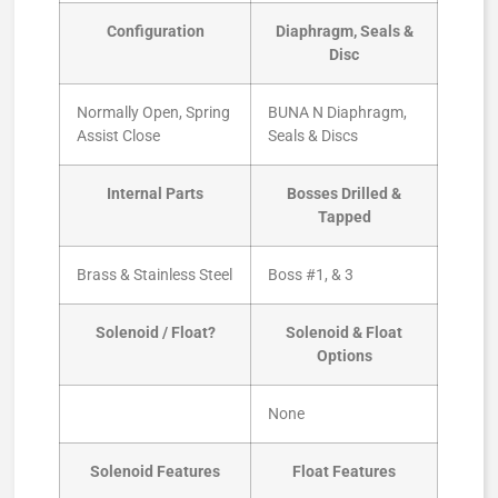
Configuration
Diaphragm, Seals &
Disc
Normally Open, Spring
BUNA N Diaphragm,
Assist Close
Seals & Discs
Internal Parts
Bosses Drilled &
Tapped
Brass & Stainless Steel
Boss #1, & 3
Solenoid / Float?
Solenoid & Float
Options
None
Solenoid Features
Float Features