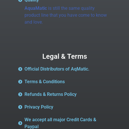
AquaMatic
is still the same quality
product line that you have come to know
and love.
Legal & Terms
Official Distributors of AqMatic.
Terms & Conditions
Refunds & Returns Policy
Privacy Policy
We accept all major Credit Cards &
Paypal