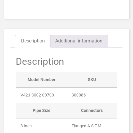
Description
Additional information
Description
Model Number
SKU
V42J-3002-00700
3000861
Pipe Size
Connectors
3 Inch
Flanged A.S.T.M