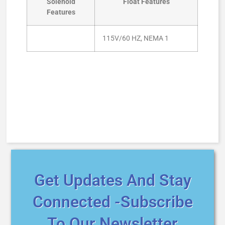
Solenoid
Float Features
Features
115V/60 HZ, NEMA 1
Get Updates And Stay
Connected -Subscribe
To Our Newsletter