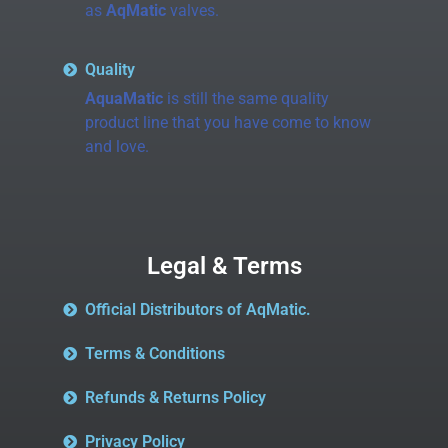
as
AqMatic
valves.
Quality
AquaMatic
is still the same quality
product line that you have come to know
and love.
Legal & Terms
Official Distributors of AqMatic.
Terms & Conditions
Refunds & Returns Policy
Privacy Policy