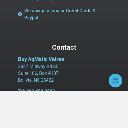
We accept all major Credit Cards &
Paypal
Contact
Buy AqMatic Valves
2827 Midway Rd SE
Suite 106, Box #107
Bolivia, NC 28422
Tel:
980.458.2583
Cell:
336.462.1926
Fax:
336.595.9555
sales@buyaq-matic.com