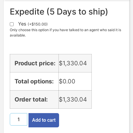
Expedite (5 Days to ship)
Yes
(
+
$
150.00
)
Only choose this option if you have talked to an agent who said it is
available.
Product price:
$
1,330.04
Total options:
$
0.00
Order total:
$
1,330.04
Add to cart