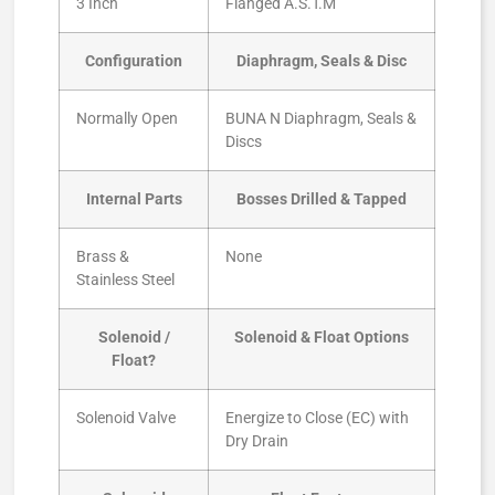
3 Inch
Flanged A.S.T.M
Configuration
Diaphragm, Seals & Disc
Normally Open
BUNA N Diaphragm, Seals &
Discs
Internal Parts
Bosses Drilled & Tapped
Brass &
None
Stainless Steel
Solenoid /
Solenoid & Float Options
Float?
Solenoid Valve
Energize to Close (EC) with
Dry Drain