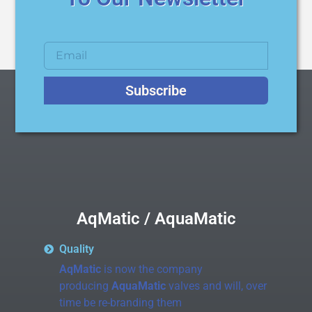
Subscribe
AqMatic / AquaMatic
Quality
AqMatic
is now the company
producing
AquaMatic
valves and will, over
time be re-branding them