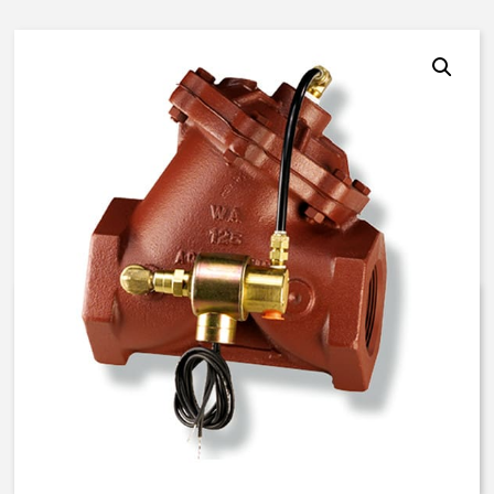
AquaMatic V42J-3000-00051 –
3 Inch Normally Open – EC/DD
Solenoid – BUNA N
$
1,330.04