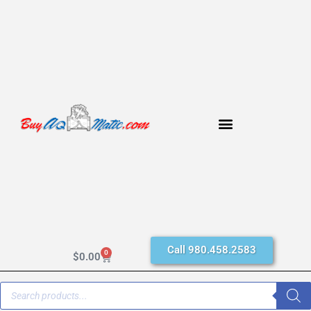
Call 980.458.2583
0
$
0.00