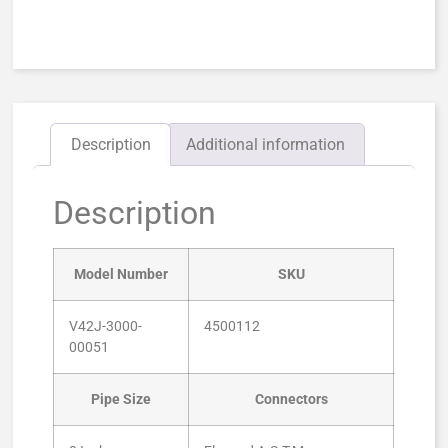
Description
Additional information
Description
Model Number
SKU
V42J-3000-
4500112
00051
Pipe Size
Connectors