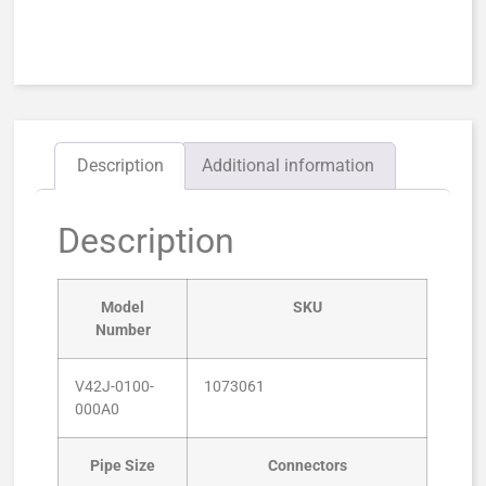
Description
Additional information
Description
Model
SKU
Number
V42J-0100-
1073061
000A0
Pipe Size
Connectors