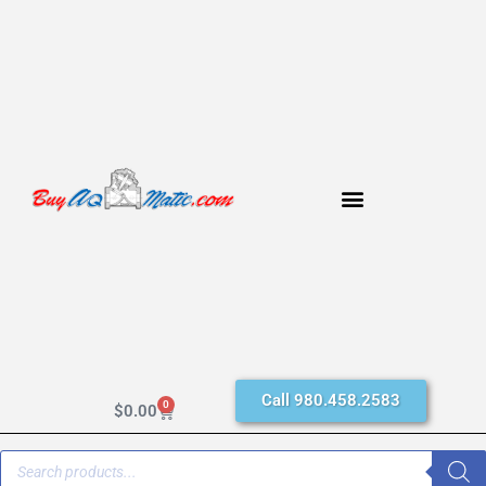
Call 980.458.2583
0
$
0.00