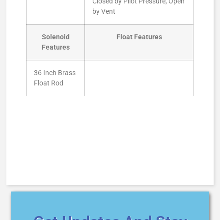
Closed by Pilot Pressure, Open
by Vent
Solenoid
Float Features
Features
36 Inch Brass
Float Rod