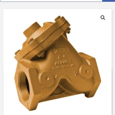
AquaMatic V42J-0100-000A0 –
3 Inch Normally Open – Float
Valve – BUNA N
$
3,072.78