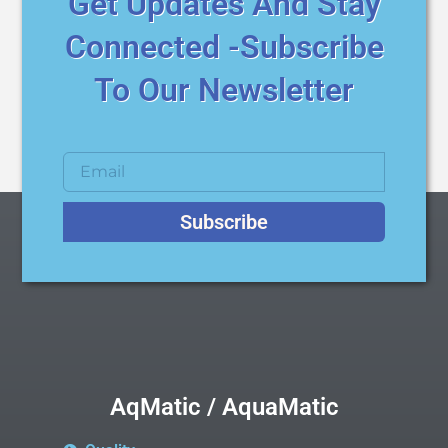
Get Updates And Stay
Connected -Subscribe
To Our Newsletter
Subscribe
AqMatic / AquaMatic