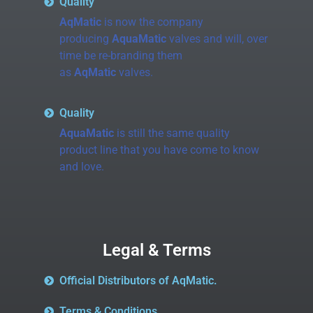
Quality
AqMatic
is now the company
producing
AquaMatic
valves and will, over
time be re-branding them
as
AqMatic
valves.
Quality
AquaMatic
is still the same quality
product line that you have come to know
and love.
Legal & Terms
Official Distributors of AqMatic.
Terms & Conditions