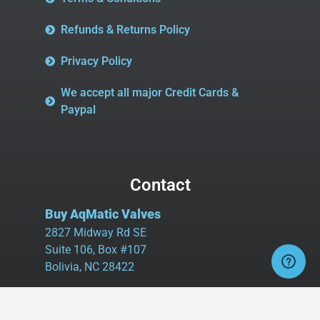
Refunds & Returns Policy
Privacy Policy
We accept all major Credit Cards &
Paypal
Contact
Buy AqMatic Valves
2827 Midway Rd SE
Suite 106, Box #107
Bolivia, NC 28422
Tel:
980.458.2583
Cell:
336.462.1926