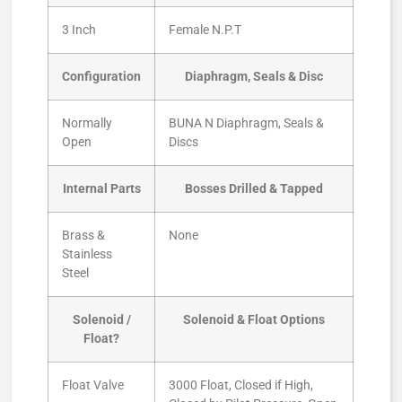
3 Inch
Female N.P.T
Configuration
Diaphragm, Seals & Disc
Normally
BUNA N Diaphragm, Seals &
Open
Discs
Internal Parts
Bosses Drilled & Tapped
Brass &
None
Stainless
Steel
Solenoid /
Solenoid & Float Options
Float?
Float Valve
3000 Float, Closed if High,