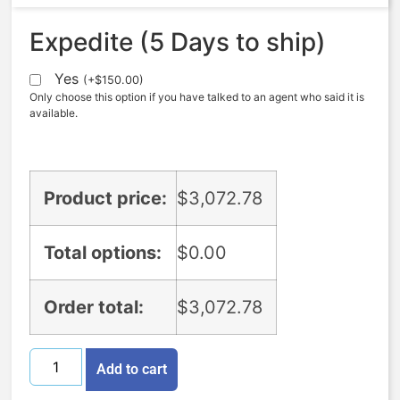
Expedite (5 Days to ship)
Yes
(
+
$
150.00
)
Only choose this option if you have talked to an agent who said it is
available.
Product price:
$
3,072.78
Total options:
$
0.00
Order total:
$
3,072.78
Add to cart