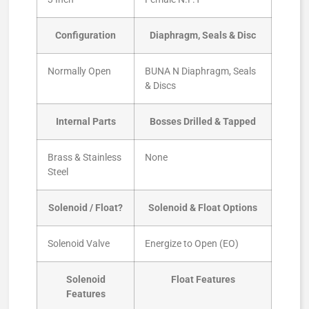
Configuration
Diaphragm, Seals & Disc
Normally Open
BUNA N Diaphragm, Seals
& Discs
Internal Parts
Bosses Drilled & Tapped
Brass & Stainless
None
Steel
Solenoid / Float?
Solenoid & Float Options
Solenoid Valve
Energize to Open (EO)
Solenoid
Float Features
Features