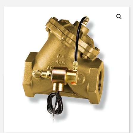
AquaMatic V42J-0100-00011 –
3 Inch Normally Open – EO
Solenoid – BUNA N
$
2,451.79