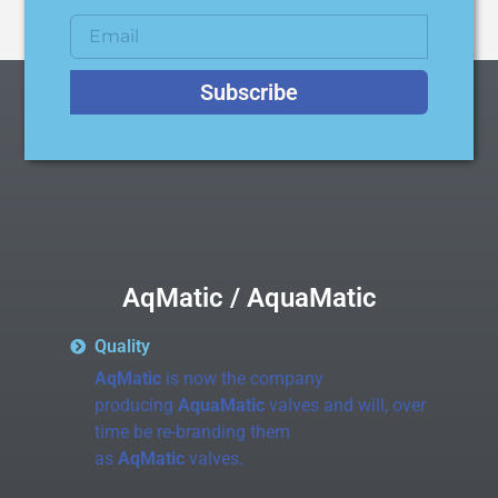
Subscribe
AqMatic / AquaMatic
Quality
AqMatic
is now the company
producing
AquaMatic
valves and will, over
time be re-branding them
as
AqMatic
valves.