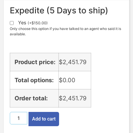
Expedite (5 Days to ship)
Yes
(
+
$
150.00
)
Only choose this option if you have talked to an agent who said it is
available.
Product price:
$
2,451.79
Total options:
$
0.00
Order total:
$
2,451.79
Add to cart