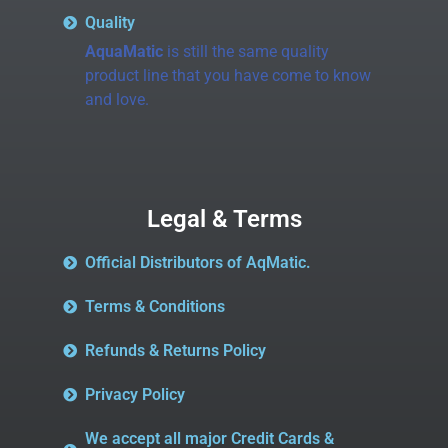
Quality
AquaMatic
is still the same quality
product line that you have come to know
and love.
Legal & Terms
Official Distributors of AqMatic.
Terms & Conditions
Refunds & Returns Policy
Privacy Policy
We accept all major Credit Cards &