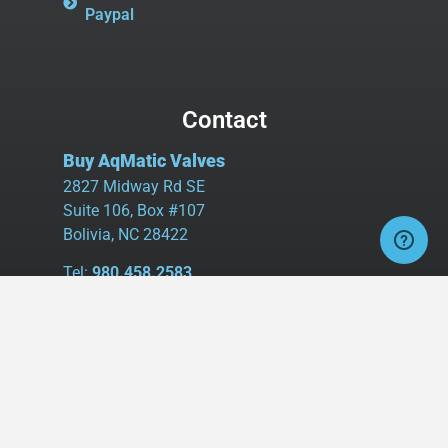
Paypal
Contact
Buy AqMatic Valves
2827 Midway Rd SE
Suite 106, Box #107
Bolivia, NC 28422
Tel:
980.458.2583
Cell:
336.462.1926
Fax:
336.595.9555
sales@buyaq-matic.com