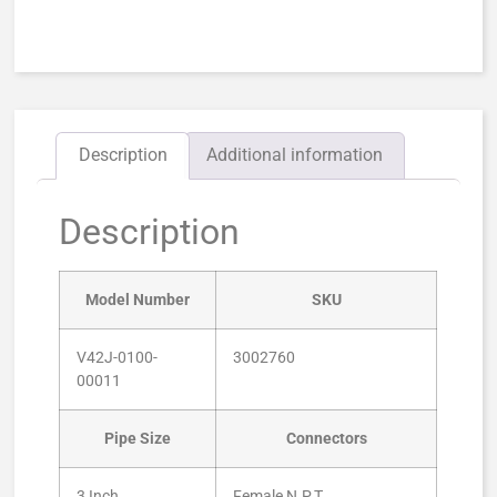
Description
Additional information
Description
Model Number
SKU
V42J-0100-
3002760
00011
Pipe Size
Connectors
3 Inch
Female N.P.T