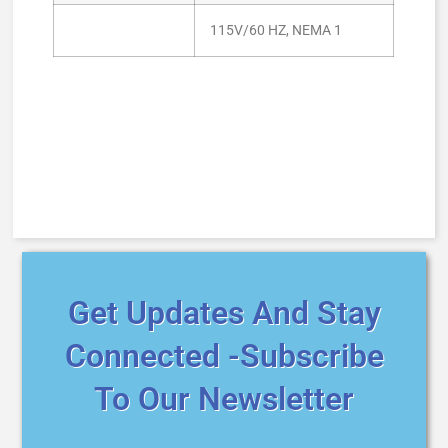
115V/60 HZ, NEMA 1
Get Updates And Stay
Connected -Subscribe
To Our Newsletter