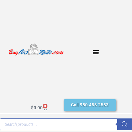
Call 980.458.2583
0
$
0.00