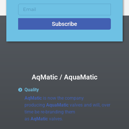
Subscribe
AqMatic / AquaMatic
Quality
AqMatic
is now the company
producing
AquaMatic
valves and will, over
time be re-branding them
as
AqMatic
valves.