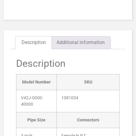
Description
Additional information
Description
Model Number
SKU
V42J-0000-
1081034
40000
Pipe Size
Connectors
3 Inch
Female N.P.T