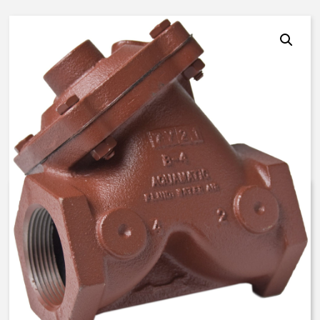
AquaMatic V42J-0000-40000 –
3 Inch Normally Open –
FKM/EP/EP
$
883.61