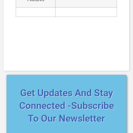
Get Updates And Stay
Connected -Subscribe
To Our Newsletter