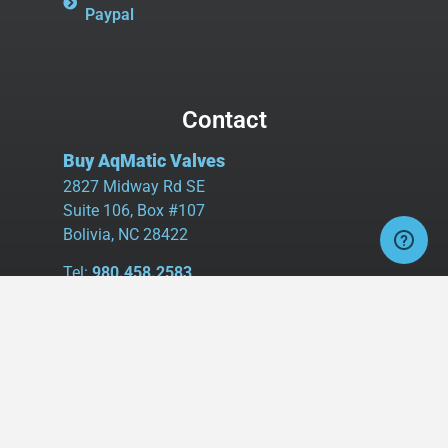
Paypal
Contact
Buy AqMatic Valves
2827 Midway Rd SE
Suite 106, Box #107
Bolivia, NC 28422
Tel:
980.458.2583
Cell:
336.462.1926
Fax:
336.595.9555
sales@buyaq-matic.com