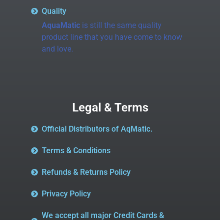
Quality
AquaMatic
is still the same quality
product line that you have come to know
and love.
Legal & Terms
Official Distributors of AqMatic.
Terms & Conditions
Refunds & Returns Policy
Privacy Policy
We accept all major Credit Cards &