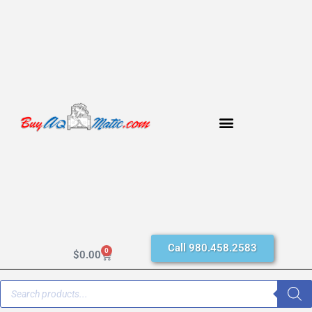
Call 980.458.2583
0
$
0.00