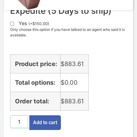
Expedite (5 Days to ship)
Yes
(
+
$
150.00
)
Only choose this option if you have talked to an agent who said it is
available.
Product price:
$
883.61
Total options:
$
0.00
Order total:
$
883.61
Add to cart