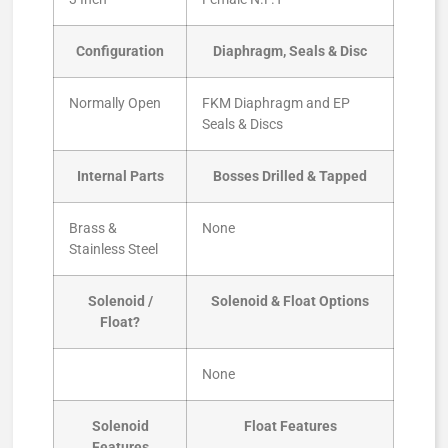
Configuration
Diaphragm, Seals & Disc
Normally Open
FKM Diaphragm and EP
Seals & Discs
Internal Parts
Bosses Drilled & Tapped
Brass &
None
Stainless Steel
Solenoid /
Solenoid & Float Options
Float?
None
Solenoid
Float Features
Features