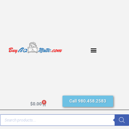
Call 980.458.2583
0
$
0.00