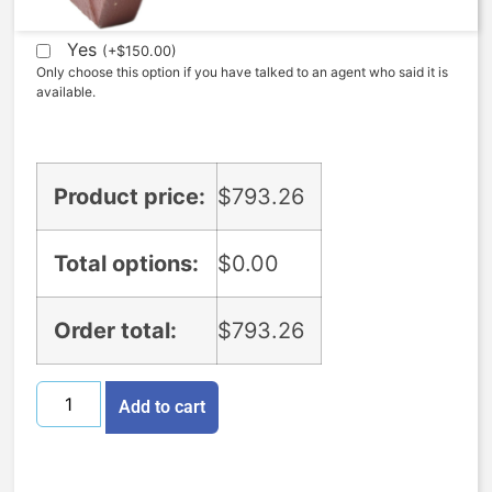
Expedite (5 Days to ship)
Yes
(
+
$
150.00
)
Only choose this option if you have talked to an agent who said it is
available.
Product price:
$
793.26
Total options:
$
0.00
Order total:
$
793.26
Add to cart