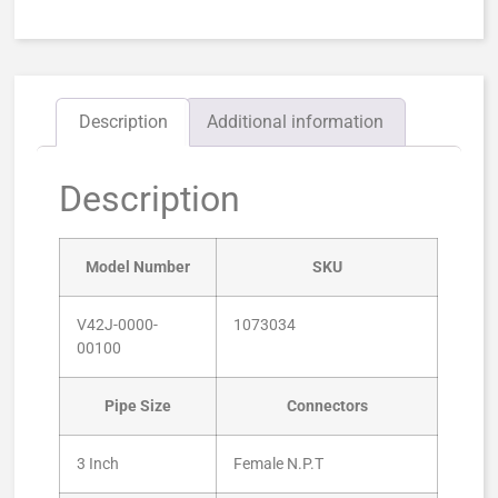
Description
Additional information
Description
Model Number
SKU
V42J-0000-
1073034
00100
Pipe Size
Connectors
3 Inch
Female N.P.T