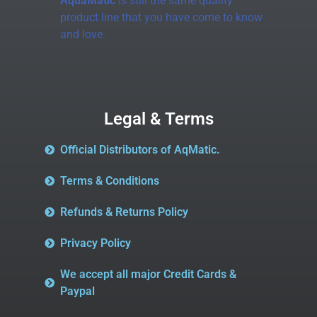
AquaMatic
is still the same quality
product line that you have come to know
and love.
Legal & Terms
Official Distributors of AqMatic.
Terms & Conditions
Refunds & Returns Policy
Privacy Policy
We accept all major Credit Cards &
Paypal