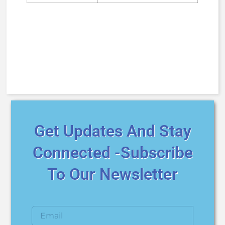
Get Updates And Stay
Connected -Subscribe
To Our Newsletter