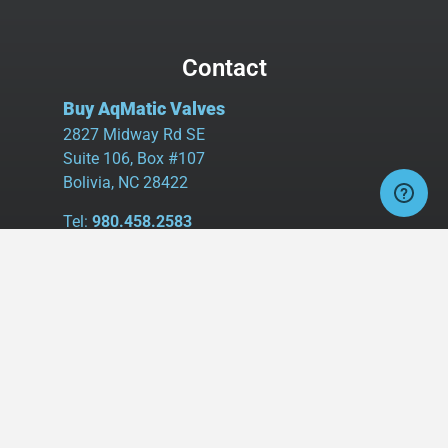
Contact
Buy AqMatic Valves
2827 Midway Rd SE
Suite 106, Box #107
Bolivia, NC 28422
Tel:
980.458.2583
Cell:
336.462.1926
Fax:
336.595.9555
sales@buyaq-matic.com