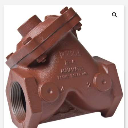
AquaMatic V42J-0000-00100 –
3 Inch Normally Open – BUNA N
$
793.26