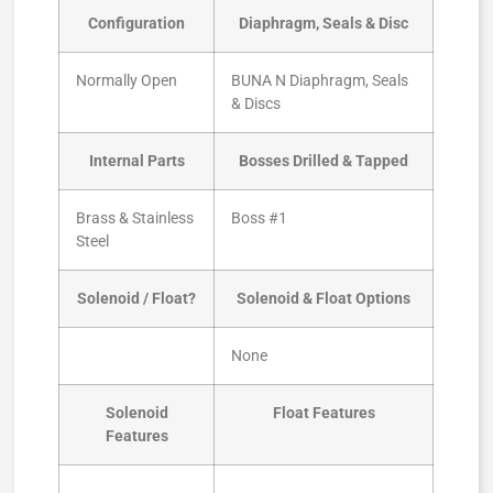
Configuration
Diaphragm, Seals & Disc
Normally Open
BUNA N Diaphragm, Seals
& Discs
Internal Parts
Bosses Drilled & Tapped
Brass & Stainless
Boss #1
Steel
Solenoid / Float?
Solenoid & Float Options
None
Solenoid
Float Features
Features