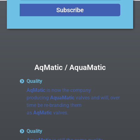
Subscribe
AqMatic / AquaMatic
Quality
AqMatic
is now the company
producing
AquaMatic
valves and will, over
time be re-branding them
as
AqMatic
valves.
Quality