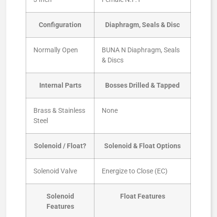
Configuration
Diaphragm, Seals & Disc
Normally Open
BUNA N Diaphragm, Seals
& Discs
Internal Parts
Bosses Drilled & Tapped
Brass & Stainless
None
Steel
Solenoid / Float?
Solenoid & Float Options
Solenoid Valve
Energize to Close (EC)
Solenoid
Float Features
Features