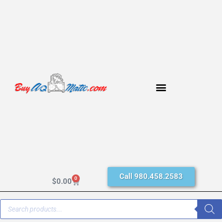
Call 980.458.2583
0
$
0.00