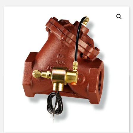
AquaMatic V42J-0000-00023 –
3 Inch Normally Open – EC
Solenoid – BUNA N
$
1,149.51