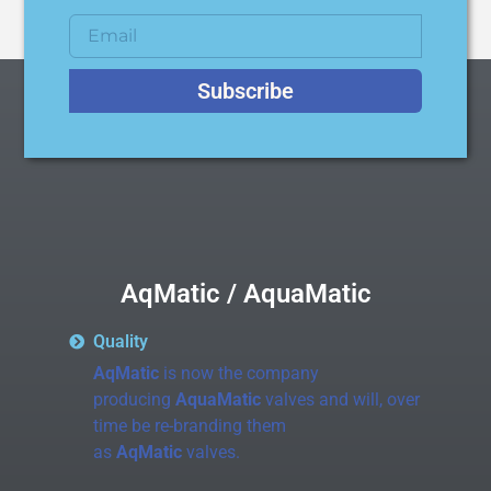
Subscribe
AqMatic / AquaMatic
Quality
AqMatic
is now the company
producing
AquaMatic
valves and will, over
time be re-branding them
as
AqMatic
valves.