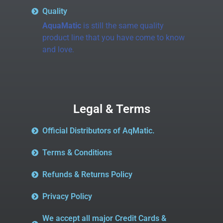
Quality
AquaMatic
is still the same quality
product line that you have come to know
and love.
Legal & Terms
Official Distributors of AqMatic.
Terms & Conditions
Refunds & Returns Policy
Privacy Policy
We accept all major Credit Cards &