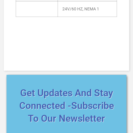
24V/60 HZ, NEMA 1
Get Updates And Stay
Connected -Subscribe
To Our Newsletter