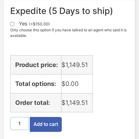
Expedite (5 Days to ship)
Yes
(
+
$
150.00
)
Only choose this option if you have talked to an agent who said it is
available.
Product price:
$
1,149.51
Total options:
$
0.00
Order total:
$
1,149.51
Add to cart