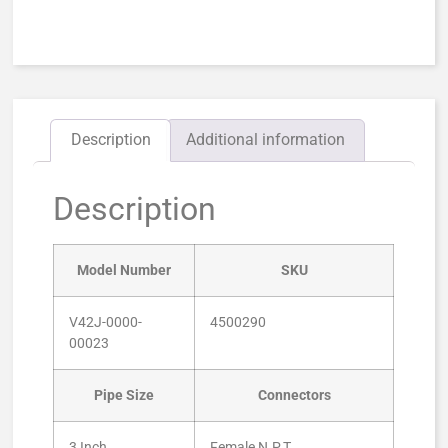
Description
Additional information
Description
Model Number
SKU
V42J-0000-
4500290
00023
Pipe Size
Connectors
3 Inch
Female N.P.T