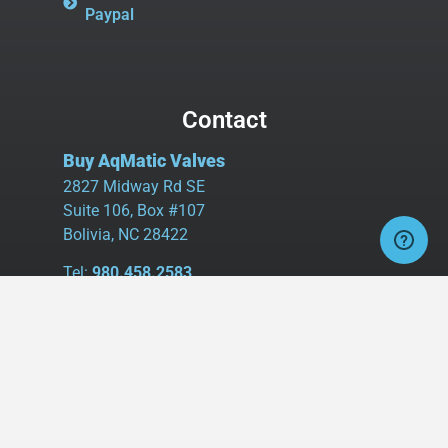
Paypal
Contact
Buy AqMatic Valves
2827 Midway Rd SE
Suite 106, Box #107
Bolivia, NC 28422
Tel:
980.458.2583
Cell:
336.462.1926
Fax:
336.595.9555
sales@buyaq-matic.com