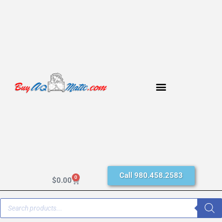
Call 980.458.2583
0
$
0.00