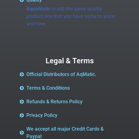
AquaMatic
is still the same quality
product line that you have come to know
and love.
Legal & Terms
Official Distributors of AqMatic.
Terms & Conditions
Refunds & Returns Policy
Privacy Policy
We accept all major Credit Cards &
Paypal