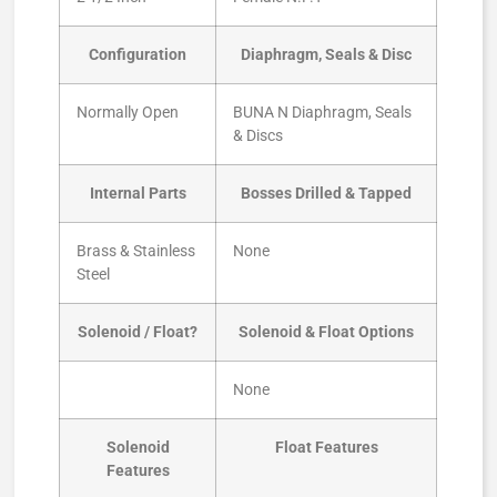
Configuration
Diaphragm, Seals & Disc
Normally Open
BUNA N Diaphragm, Seals
& Discs
Internal Parts
Bosses Drilled & Tapped
Brass & Stainless
None
Steel
Solenoid / Float?
Solenoid & Float Options
None
Solenoid
Float Features
Features