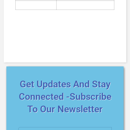
Get Updates And Stay
Connected -Subscribe
To Our Newsletter