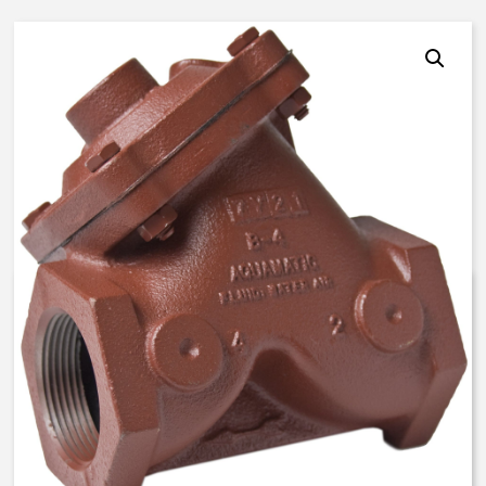
AquaMatic V42H-0A00-00000 –
2 1/2 Inch Normally Open –
BUNA N
$
512.13