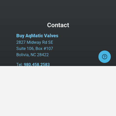
Contact
Buy AqMatic Valves
2827 Midway Rd SE
Suite 106, Box #107
Bolivia, NC 28422
Tel:
980.458.2583
Cell:
336.462.1926
Fax:
336.595.9555
sales@buyaq-matic.com