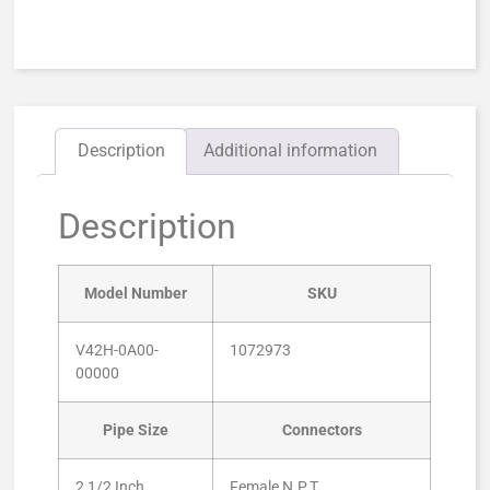
Description
Additional information
Description
Model Number
SKU
V42H-0A00-
1072973
00000
Pipe Size
Connectors
2 1/2 Inch
Female N.P.T