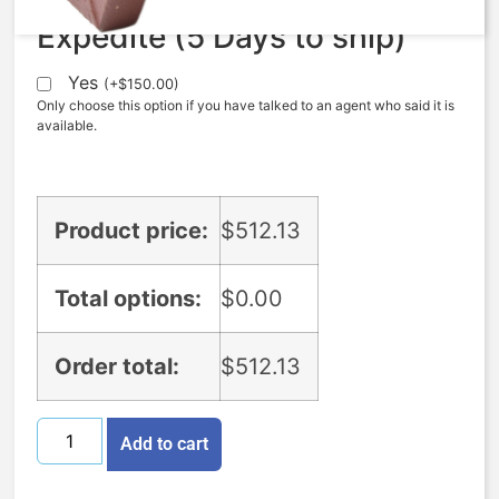
Expedite (5 Days to ship)
Yes
(
+
$
150.00
)
Only choose this option if you have talked to an agent who said it is
available.
Product price:
$
512.13
Total options:
$
0.00
Order total:
$
512.13
Add to cart