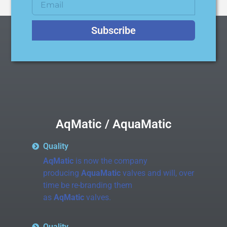
Subscribe
AqMatic / AquaMatic
Quality
AqMatic
is now the company
producing
AquaMatic
valves and will, over
time be re-branding them
as
AqMatic
valves.
Quality