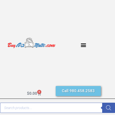
Call 980.458.2583
0
$
0.00