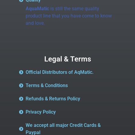
AquaMatic
is still the same quality
product line that you have come to know
and love.
Legal & Terms
Official Distributors of AqMatic.
Terms & Conditions
Refunds & Returns Policy
Privacy Policy
We accept all major Credit Cards &
Paypal