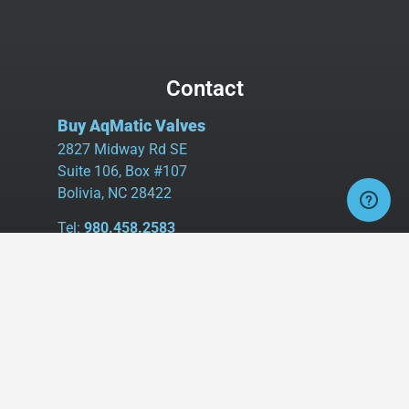
Contact
Buy AqMatic Valves
2827 Midway Rd SE
Suite 106, Box #107
Bolivia, NC 28422
Tel:
980.458.2583
Cell:
336.462.1926
Fax:
336.595.9555
sales@buyaq-matic.com