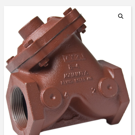
AquaMatic V42H-0001-00100 –
2 1/2 Inch Normally Open, SAO
– BUNA N
$
592.88