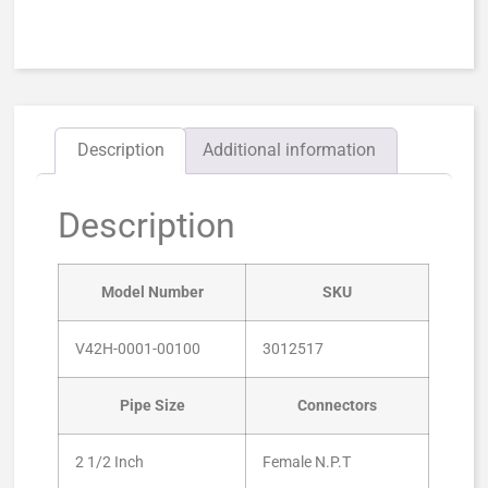
Description
Additional information
Description
Model Number
SKU
V42H-0001-00100
3012517
Pipe Size
Connectors
2 1/2 Inch
Female N.P.T