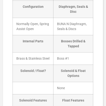
Configuration
Diaphragm, Seals &
Disc
Normally Open, Spring
BUNA N Diaphragm,
Assist Open
Seals & Discs
Internal Parts
Bosses Drilled &
Tapped
Brass & Stainless Steel
Boss #1
Solenoid / Float?
Solenoid & Float
Options
None
Solenoid Features
Float Features