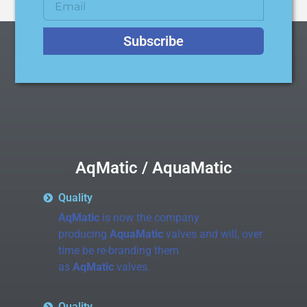
Subscribe
AqMatic / AquaMatic
Quality
AqMatic
is now the company
producing
AquaMatic
valves and will, over
time be re-branding them
as
AqMatic
valves.
Quality