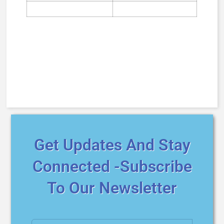
Get Updates And Stay
Connected -Subscribe
To Our Newsletter