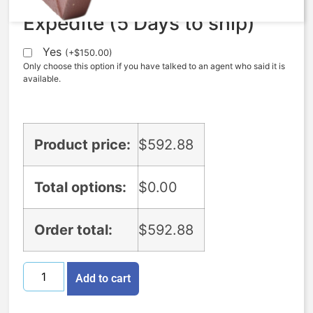
Expedite (5 Days to ship)
Yes
(
+
$
150.00
)
Only choose this option if you have talked to an agent who said it is
available.
Product price:
$
592.88
Total options:
$
0.00
Order total:
$
592.88
Add to cart