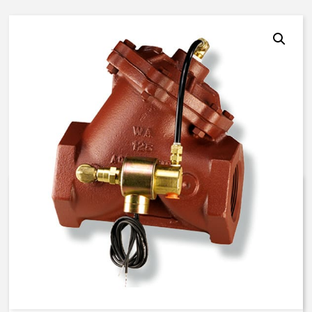
AquaMatic V42H-0000-00023 –
2 1/2 Inch Normally Open – EC
Solenoid – BUNA N
$
885.67