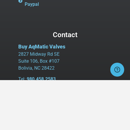
Paypal
Contact
Buy AqMatic Valves
2827 Midway Rd SE
Suite 106, Box #107
Bolivia, NC 28422
Tel:
980.458.2583
Cell:
336.462.1926
Fax:
336.595.9555
sales@buyaq-matic.com