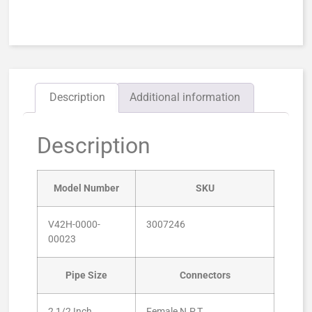
Description
Additional information
Description
Model Number
SKU
V42H-0000-
3007246
00023
Pipe Size
Connectors
2 1/2 Inch
Female N.P.T