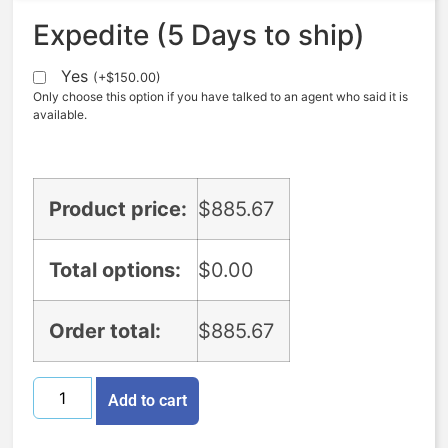
Expedite (5 Days to ship)
Yes
(
+
$
150.00
)
Only choose this option if you have talked to an agent who said it is
available.
Product price:
$
885.67
Total options:
$
0.00
Order total:
$
885.67
Add to cart