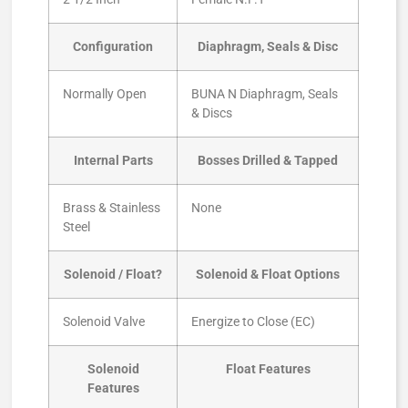
Configuration
Diaphragm, Seals & Disc
Normally Open
BUNA N Diaphragm, Seals
& Discs
Internal Parts
Bosses Drilled & Tapped
Brass & Stainless
None
Steel
Solenoid / Float?
Solenoid & Float Options
Solenoid Valve
Energize to Close (EC)
Solenoid
Float Features
Features