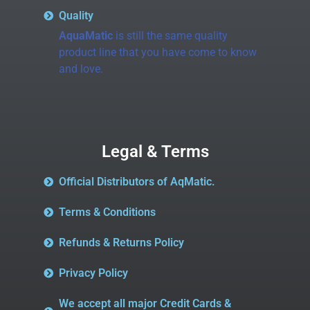
Quality
AquaMatic
is still the same quality
product line that you have come to know
and love.
Legal & Terms
Official Distributors of AqMatic.
Terms & Conditions
Refunds & Returns Policy
Privacy Policy
We accept all major Credit Cards &