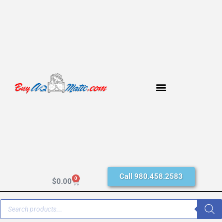
Call 980.458.2583
0
$
0.00