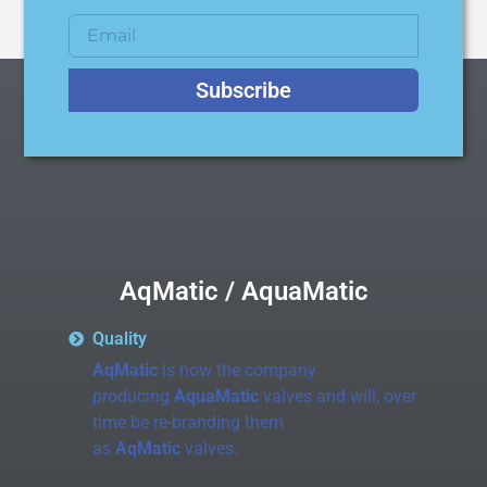
Subscribe
AqMatic / AquaMatic
Quality
AqMatic
is now the company
producing
AquaMatic
valves and will, over
time be re-branding them
as
AqMatic
valves.