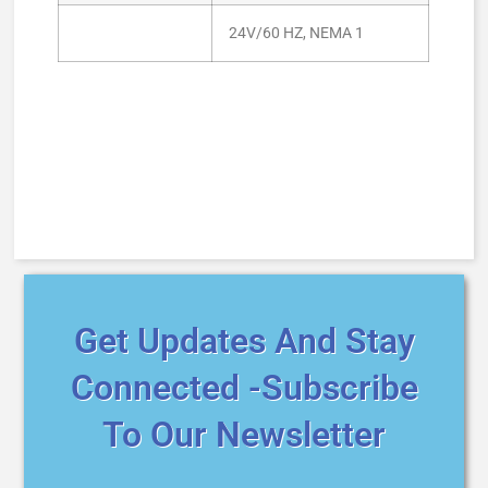
24V/60 HZ, NEMA 1
Get Updates And Stay
Connected -Subscribe
To Our Newsletter