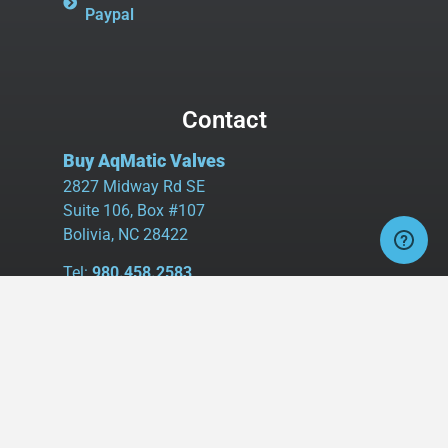
Paypal
Contact
Buy AqMatic Valves
2827 Midway Rd SE
Suite 106, Box #107
Bolivia, NC 28422
Tel:
980.458.2583
Cell:
336.462.1926
Fax:
336.595.9555
sales@buyaq-matic.com