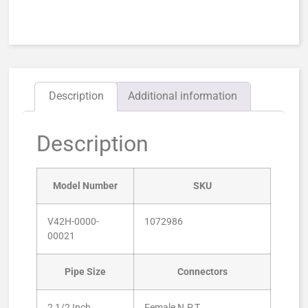
Description
Additional information
Description
Model Number
SKU
V42H-0000-
1072986
00021
Pipe Size
Connectors
2 1/2 Inch
Female N.P.T