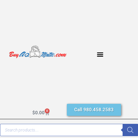
Call 980.458.2583
0
$
0.00