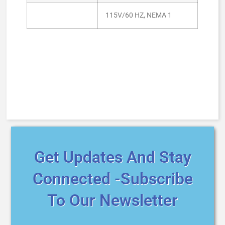
115V/60 HZ, NEMA 1
Get Updates And Stay
Connected -Subscribe
To Our Newsletter