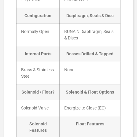
Configuration
Diaphragm, Seals & Disc
Normally Open
BUNA N Diaphragm, Seals
& Discs
Internal Parts
Bosses Drilled & Tapped
Brass & Stainless
None
Steel
Solenoid / Float?
Solenoid & Float Options
Solenoid Valve
Energize to Close (EC)
Solenoid
Float Features
Features