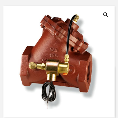
AquaMatic V42H-0000-00021 –
2 1/2 Inch Normally Open – EC
Solenoid – BUNA N
$
852.48