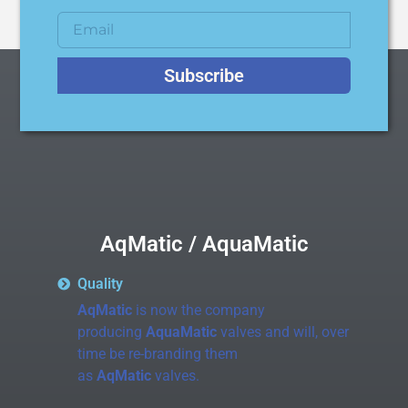
Subscribe
AqMatic / AquaMatic
Quality
AqMatic
is now the company
producing
AquaMatic
valves and will, over
time be re-branding them
as
AqMatic
valves.