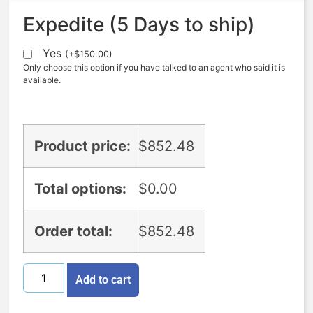
Expedite (5 Days to ship)
Yes
(
+
$
150.00
)
Only choose this option if you have talked to an agent who said it is
available.
Product price:
$
852.48
Total options:
$
0.00
Order total:
$
852.48
Add to cart