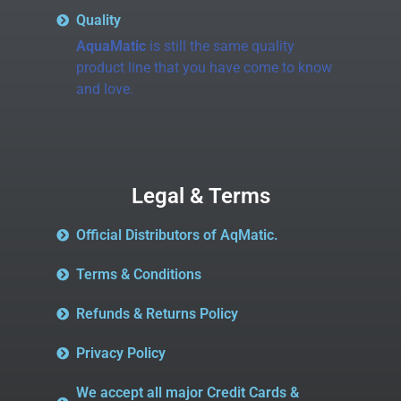
Quality
AquaMatic
is still the same quality
product line that you have come to know
and love.
Legal & Terms
Official Distributors of AqMatic.
Terms & Conditions
Refunds & Returns Policy
Privacy Policy
We accept all major Credit Cards &