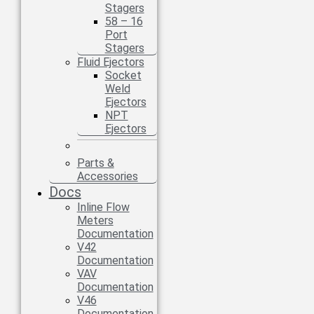
Stagers
58 – 16
Port
Stagers
Fluid Ejectors
Socket
Weld
Ejectors
NPT
Ejectors
Parts &
Accessories
Docs
Inline Flow
Meters
Documentation
V42
Documentation
VAV
Documentation
V46
Documentation