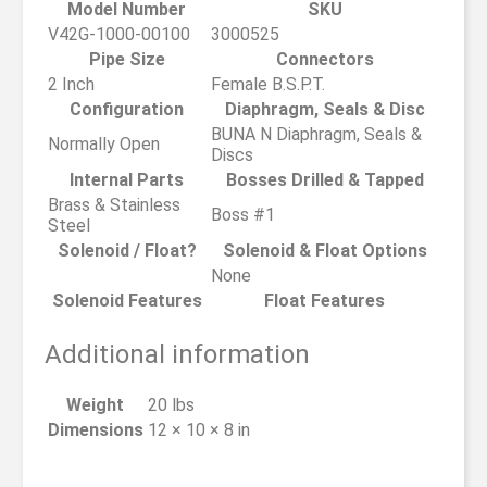
Model Number
SKU
V42G-1000-00100
3000525
Pipe Size
Connectors
2 Inch
Female B.S.P.T.
Configuration
Diaphragm, Seals & Disc
BUNA N Diaphragm, Seals &
Normally Open
Discs
Internal Parts
Bosses Drilled & Tapped
Brass & Stainless
Boss #1
Steel
Solenoid / Float?
Solenoid & Float Options
None
Solenoid Features
Float Features
Additional information
Weight
20 lbs
Dimensions
12 × 10 × 8 in