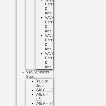
Parts
&
Kits
VAVH
Parts
&
Kits
VAVJ
Parts
&
Kits
VAVK
Parts
&
Kits
V46 Stainless
Steel
Build to
Order
V46 C – 1″
V46 E –
1.5″
V46 F – 2″