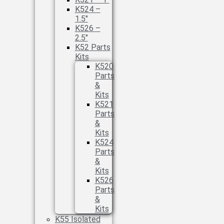
K524 –
1.5″
K526 –
2.5″
K52 Parts
Kits
K520
Parts
&
Kits
K521
Parts
&
Kits
K524
Parts
&
Kits
K526
Parts
&
Kits
K55 Isolated