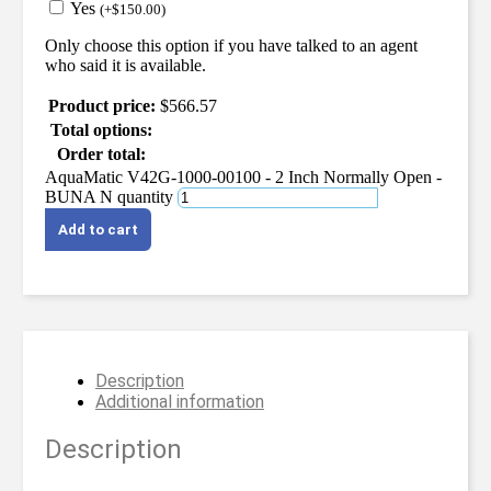
Yes
(
+
$
150.00
)
Only choose this option if you have talked to an agent
who said it is available.
Product price:
$
566.57
Total options:
Order total:
AquaMatic V42G-1000-00100 - 2 Inch Normally Open -
BUNA N quantity
Add to cart
Description
Additional information
Description