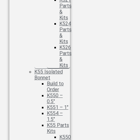
Parts
&
Kits
K524
Parts
&
Kits
K526
Parts
&
Kits
K55 Isolated
Bonnet
Build to
Order
K550 –
0.5″
K551 – 1″
K554 –
1.5″
K55 Parts
Kits
K550