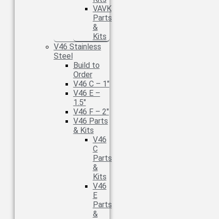
VAVK
Parts
&
Kits
V46 Stainless
Steel
Build to
Order
V46 C – 1″
V46 E –
1.5″
V46 F – 2″
V46 Parts
& Kits
V46
C
Parts
&
Kits
V46
E
Parts
&