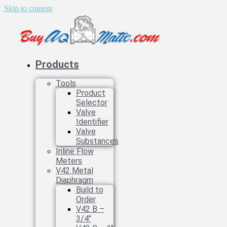
Skip to content
Products
Tools
Product
Selector
Valve
Identifier
Valve
Substances
Inline Flow
Meters
V42 Metal
Diaphragm
Build to
Order
V42 B –
3/4″