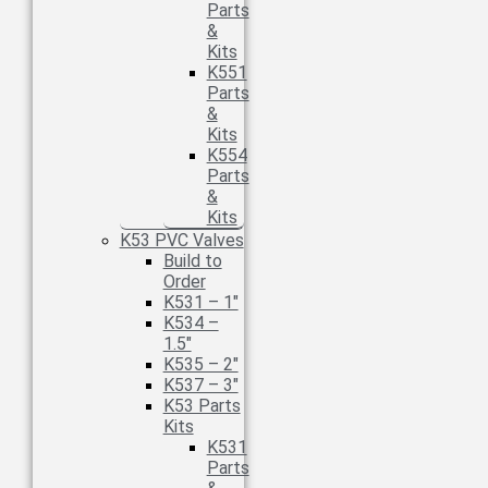
Parts
&
Kits
K551
Parts
&
Kits
K554
Parts
&
Kits
K53 PVC Valves
Build to
Order
K531 – 1″
K534 –
1.5″
K535 – 2″
K537 – 3″
K53 Parts
Kits
K531
Parts