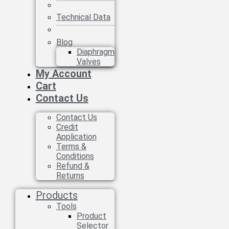
Technical Data
Blog
Diaphragm
Valves
My Account
Cart
Contact Us
Contact Us
Credit
Application
Terms &
Conditions
Refund &
Returns
Products
Tools
Product
Selector