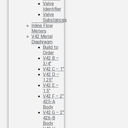
Valve
Identifier
Valve
Substances
Inline Flow
Meters
V42 Metal
Diaphragm
Build to
Order
V42 B –
3/4″
V42 C – 1″
V42 D –
1.25″
V42 E –
1.5″
V42 F – 2″
425-A
Body
V42 G – 2″
426-B
Body