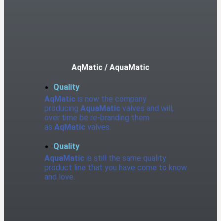
AqMatic / AquaMatic
Quality
AqMatic
is now the company
producing
AquaMatic
valves and will,
over time be re-branding them
as
AqMatic
valves.
Quality
AquaMatic
is still the same quality
product line that you have come to know
and love.