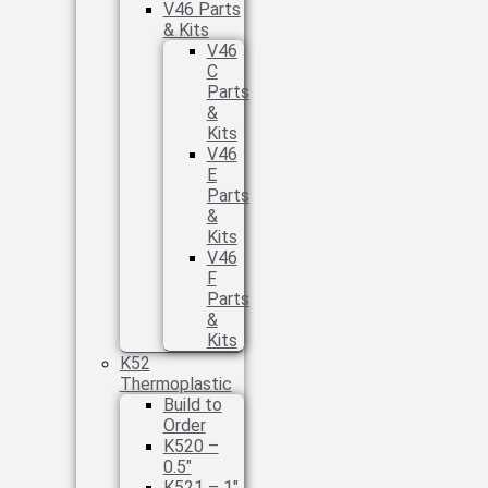
V46 Parts
& Kits
V46
C
Parts
&
Kits
V46
E
Parts
&
Kits
V46
F
Parts
&
Kits
K52
Thermoplastic
Build to
Order
K520 –
0.5″
K521 – 1″