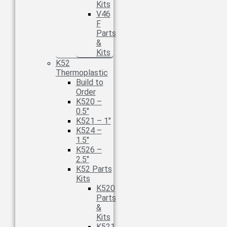
Kits
V46
F
Parts
&
Kits
K52
Thermoplastic
Build to
Order
K520 –
0.5″
K521 – 1″
K524 –
1.5″
K526 –
2.5″
K52 Parts
Kits
K520
Parts
&
Kits
K521