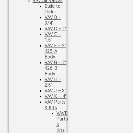
VAV Air Valves
Build to
Order
VAV B –
3/4″
VAV C – 1″
VAV E –
1.5″
VAV F – 2″
425-A
Body
VAV G – 2″
426-B
Body
VAV H –
2.5″
VAV J – 3″
VAV K – 4″
VAV Parts
& Kits
VAVB
Parts
&
Kits