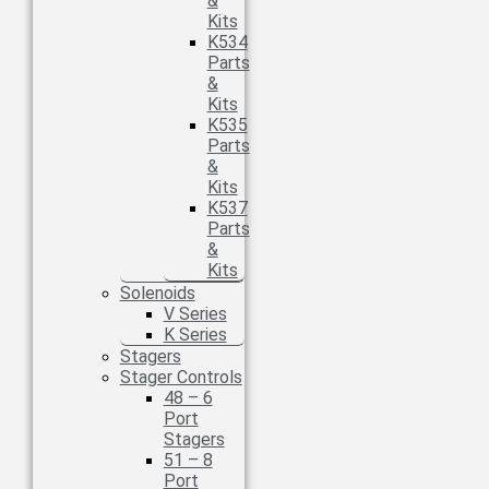
&
Kits
K534
Parts
&
Kits
K535
Parts
&
Kits
K537
Parts
&
Kits
Solenoids
V Series
K Series
Stagers
Stager Controls
48 – 6
Port
Stagers
51 – 8
Port