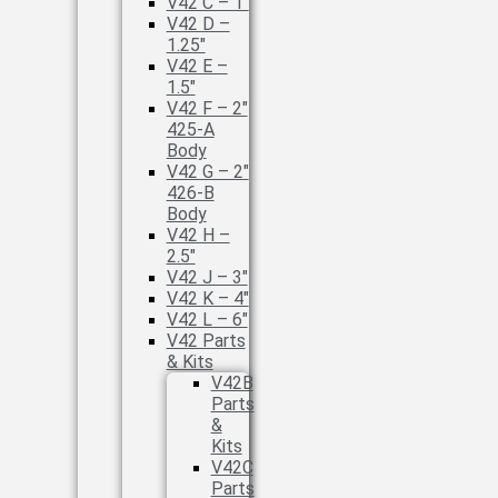
V42 C – 1″
V42 D –
1.25″
V42 E –
1.5″
V42 F – 2″
425-A
Body
V42 G – 2″
426-B
Body
V42 H –
2.5″
V42 J – 3″
V42 K – 4″
V42 L – 6″
V42 Parts
& Kits
V42B
Parts
&
Kits
V42C
Parts