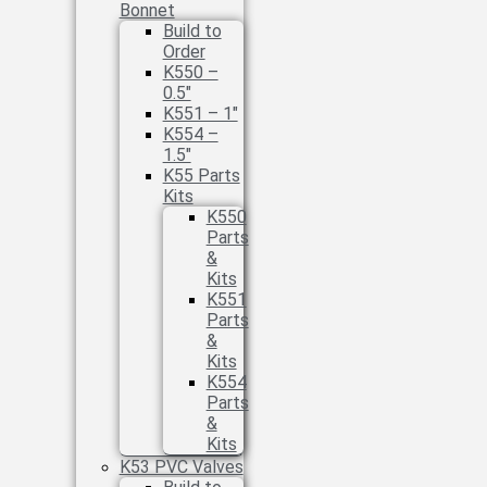
Bonnet
Build to
Order
K550 –
0.5″
K551 – 1″
K554 –
1.5″
K55 Parts
Kits
K550
Parts
&
Kits
K551
Parts
&
Kits
K554
Parts
&
Kits
K53 PVC Valves