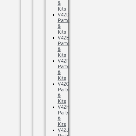
&
Kits
V42D
Parts
&
Kits
V42E
Parts
&
Kits
V42F
Parts
&
Kits
V42G
Parts
&
Kits
V42H
Parts
&
Kits
V42J
Parts