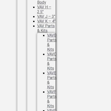
Body
VAV H –
2.5″
VAV J – 3″
VAV K – 4″
VAV Parts
& Kits
VAVB
Parts
&
Kits
VAVC
Parts
&
Kits
VAVE
Parts
&
Kits
VAVF
Parts
&
Kits
VAVG