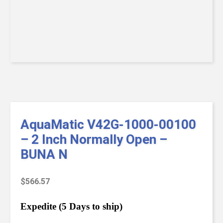
AquaMatic V42G-1000-00100
– 2 Inch Normally Open –
BUNA N
$
566.57
Expedite (5 Days to ship)