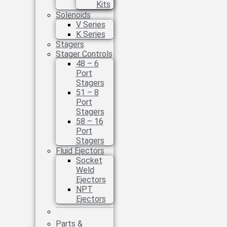
Kits
Solenoids
V Series
K Series
Stagers
Stager Controls
48 – 6
Port
Stagers
51 – 8
Port
Stagers
58 – 16
Port
Stagers
Fluid Ejectors
Socket
Weld
Ejectors
NPT
Ejectors
Parts &