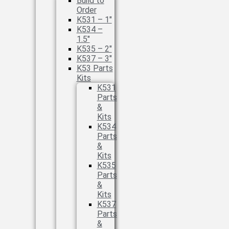
Build to
Order
K531 – 1″
K534 –
1.5″
K535 – 2″
K537 – 3″
K53 Parts
Kits
K531
Parts
&
Kits
K534
Parts
&
Kits
K535
Parts
&
Kits
K537
Parts
&