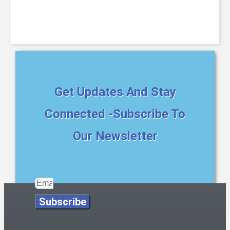
Get Updates And Stay
Connected -Subscribe To
Our Newsletter
Subscribe