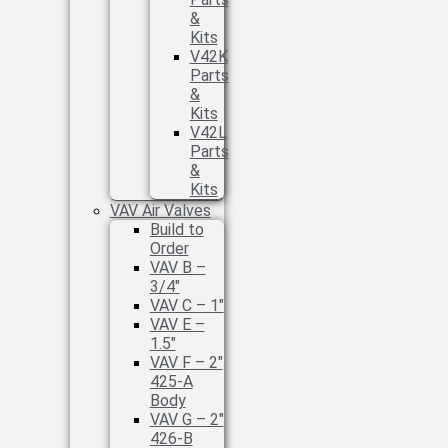
&
Kits
V42K
Parts
&
Kits
V42L
Parts
&
Kits
VAV Air Valves
Build to
Order
VAV B –
3/4″
VAV C – 1″
VAV E –
1.5″
VAV F – 2″
425-A
Body
VAV G – 2″
426-B