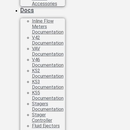
Accessories
Docs
Inline Flow
Meters
Documentation
V42
Documentation
VAV
Documentation
V46
Documentation
K52
Documentation
K53
Documentation
K55
Documentation
Stagers
Documentation
Stager
Controller
Fluid Ejectors