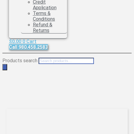
Credit
Application
Terms &
Conditions
Refund &
Returns
$
0.00
0
Cart
Call 980.458.2583
Products search