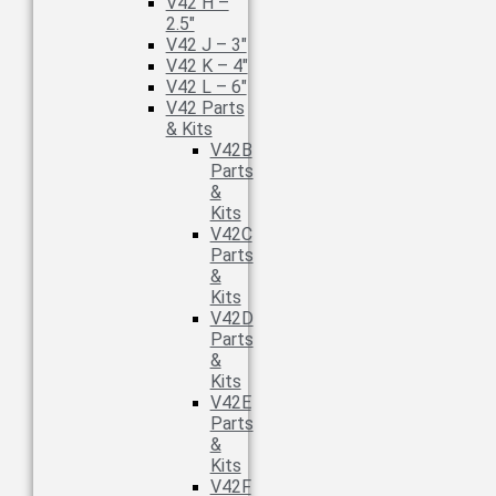
V42 H –
2.5″
V42 J – 3″
V42 K – 4″
V42 L – 6″
V42 Parts
& Kits
V42B
Parts
&
Kits
V42C
Parts
&
Kits
V42D
Parts
&
Kits
V42E
Parts
&
Kits
V42F