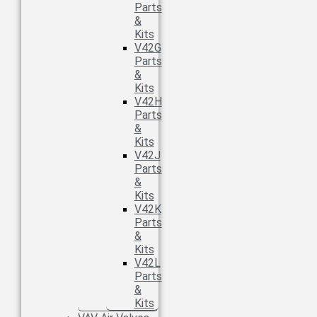
Parts
&
Kits
V42G
Parts
&
Kits
V42H
Parts
&
Kits
V42J
Parts
&
Kits
V42K
Parts
&
Kits
V42L
Parts
&
Kits