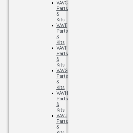
VAVC
Parts
&
Kits
VAVE
Parts
&
Kits
VAVF
Parts
&
Kits
VAVG
Parts
&
Kits
VAVH
Parts
&
Kits
VAVJ
Parts
&
Kits