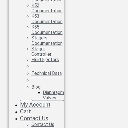
K52
Documentation
K53
Documentation
K55
Documentation
Stagers
Documentation
Stager
Controller
Fluid Ejectors
Technical Data
Blog
Diaphragm
Valves
My Account
Cart
Contact Us
Contact Us