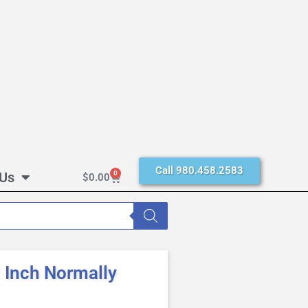
Call 980.458.2583
 Us
0
$
0.00
Inch Normally