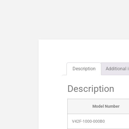
Description
Additional 
Description
Model Number
V42F-1000-000B0