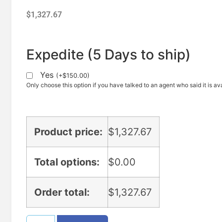
$
1,327.67
Expedite (5 Days to ship)
Yes
(
+
$
150.00
)
Only choose this option if you have talked to an agent who said it is ava
Product price:
$
1,327.67
Total options:
$
0.00
Order total:
$
1,327.67