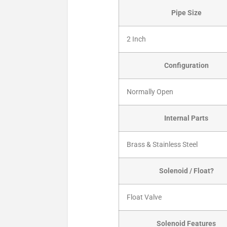
Pipe Size
2 Inch
Configuration
Normally Open
Internal Parts
Brass & Stainless Steel
Solenoid / Float?
Float Valve
Solenoid Features