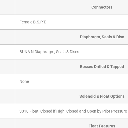
Connectors
Female B.S.P.T.
Diaphragm, Seals & Disc
BUNA N Diaphragm, Seals & Discs
Bosses Drilled & Tapped
None
Solenoid & Float Options
3010 Float, Closed if High, Closed and Open by Pilot Pressure
Float Features