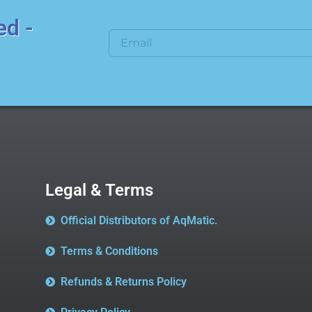
ed -
Legal & Terms
Official Distributors of AqMatic.
Terms & Conditions
Refunds & Returns Policy