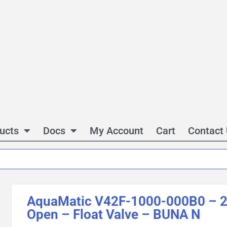
ucts
Docs
My Account
Cart
Contact
AquaMatic V42F-1000-000B0 – 2 
Open – Float Valve – BUNA N