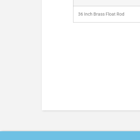
36 Inch Brass Float Rod