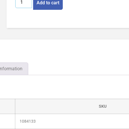
Add to cart
information
SKU
1084133