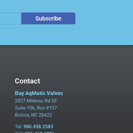
Subscribe
Contact
Buy AqMatic Valves
2827 Midway Rd SE
Suite 106, Box #107
Bolivia, NC 28422
Tel:
980.458.2583