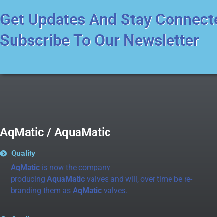
Get Updates And Stay Connect
Subscribe To Our Newsletter
AqMatic / AquaMatic
Quality
AqMatic
is now the company
producing
AquaMatic
valves and will, over time be re-
branding them as
AqMatic
valves.