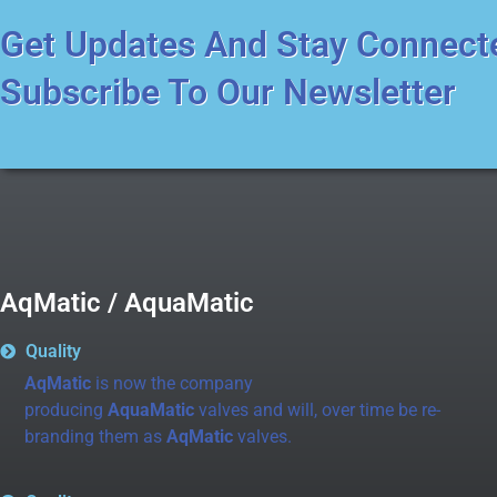
Get Updates And Stay Connect
Subscribe To Our Newsletter
AqMatic / AquaMatic
Quality
AqMatic
is now the company
producing
AquaMatic
valves and will, over time be re-
branding them as
AqMatic
valves.