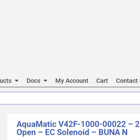
ucts
Docs
My Account
Cart
Contact
AquaMatic V42F-1000-00022 – 2 
Open – EC Solenoid – BUNA N