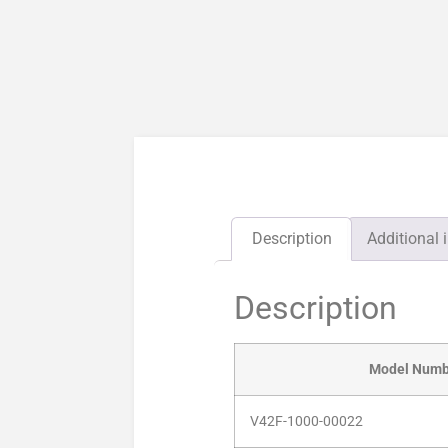
Description
Additional 
Description
Model Numb
V42F-1000-00022