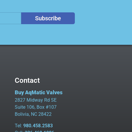
Subscribe
Contact
Buy AqMatic Valves
2827 Midway Rd SE
Suite 106, Box #107
Bolivia, NC 28422
Tel:
980.458.2583