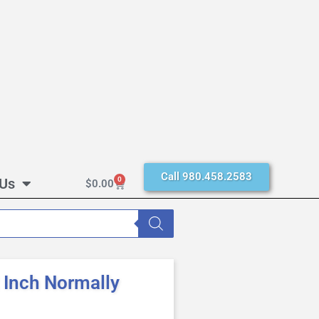
Call 980.458.2583
 Us
0
$
0.00
Inch Normally