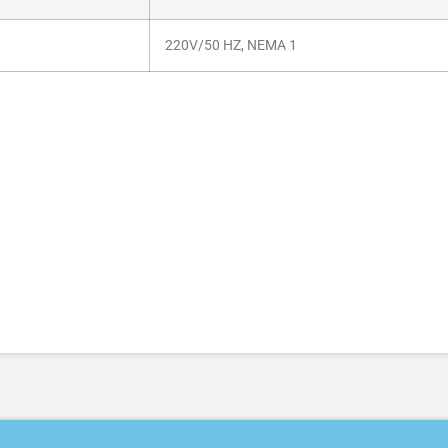
220V/50 HZ, NEMA 1