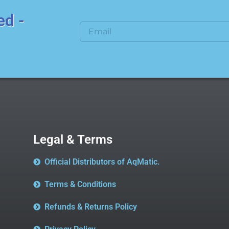
ed -
Legal & Terms
Official Distributors of AqMatic.
Terms & Conditions
Refunds & Returns Policy