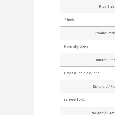
Pipe Size
2 Inch
Configurati
Normally Open
Internal Par
Brass & Stainless Steel
Solenoid / Fl
Solenoid Valve
Solenoid Feat