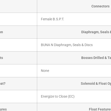
Connectors
Female B.S.P.T.
on
Diaphragm, Seals 
BUNA N Diaphragm, Seals & Discs
ts
Bosses Drilled & 
None
oat?
Solenoid & Float O
Energize to Close (EC)
ures
Float Feature