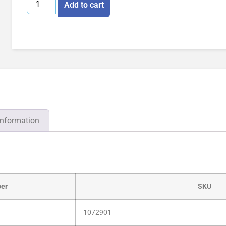
Add to cart
information
er
SKU
1072901