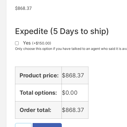
$
868.37
Expedite (5 Days to ship)
Yes
(
+
$
150.00
)
Only choose this option if you have talked to an agent who said it is ava
Product price:
$
868.37
Total options:
$
0.00
Order total:
$
868.37