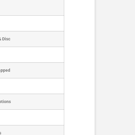
& Disc
Tapped
ptions
s