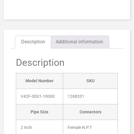
Description
Additional information
Description
Model Number
SKU
V42F-0D01-10000
1268331
Pipe Size
Connectors
2 Inch
Female N.P.T