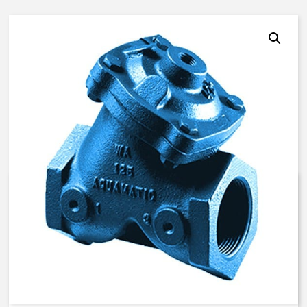
AquaMatic V42F-0D01-10000 –
2 Inch Normally Open, SAO –
BUNA/EP/EP
$
542.69