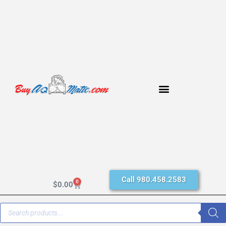
Call 980.458.2583
0
$
0.00