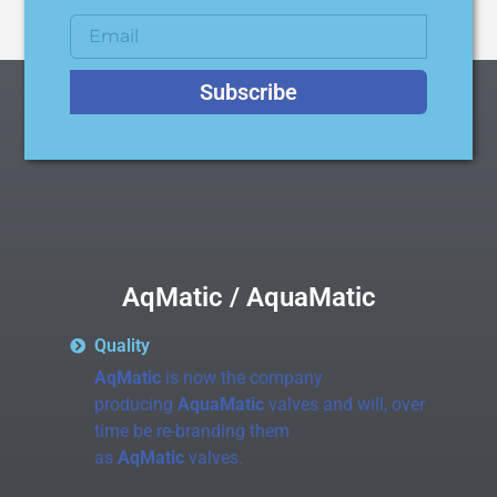
Subscribe
AqMatic / AquaMatic
Quality
AqMatic
is now the company
producing
AquaMatic
valves and will, over
time be re-branding them
as
AqMatic
valves.