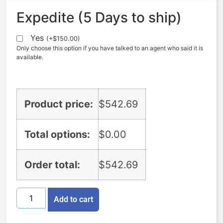
Expedite (5 Days to ship)
Yes
(
+
$
150.00
)
Only choose this option if you have talked to an agent who said it is
available.
Product price:
$
542.69
Total options:
$
0.00
Order total:
$
542.69
Add to cart