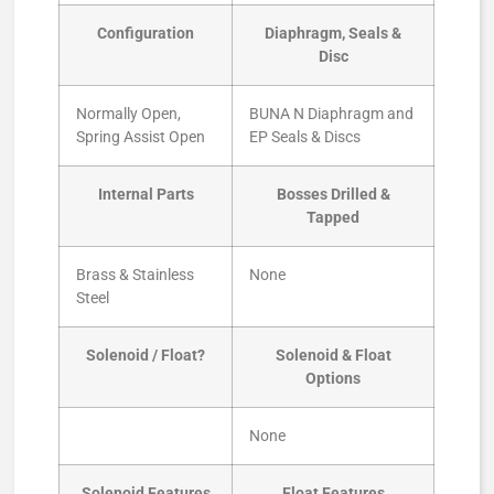
Configuration
Diaphragm, Seals &
Disc
Normally Open,
BUNA N Diaphragm and
Spring Assist Open
EP Seals & Discs
Internal Parts
Bosses Drilled &
Tapped
Brass & Stainless
None
Steel
Solenoid / Float?
Solenoid & Float
Options
None
Solenoid Features
Float Features