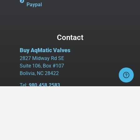
Paypal
Contact
Buy AqMatic Valves
2827 Midway Rd SE
Suite 106, Box #107
Bolivia, NC 28422
Tel:
980.458.2583
Cell:
336.462.1926
Fax:
336.595.9555
sales@buyaq-matic.com