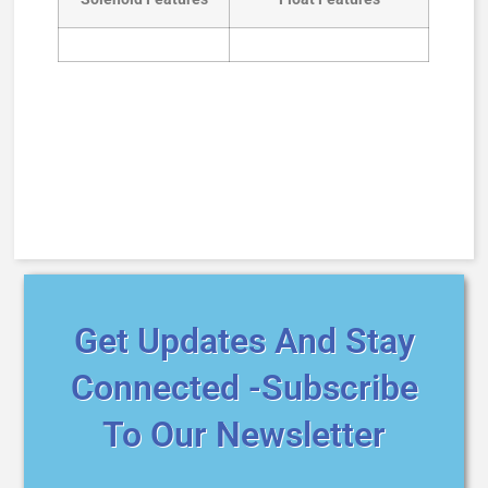
Get Updates And Stay
Connected -Subscribe
To Our Newsletter