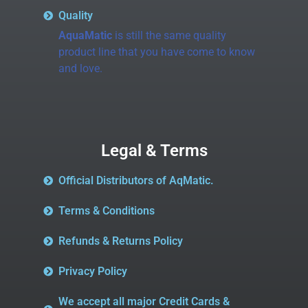
Quality
AquaMatic
is still the same quality
product line that you have come to know
and love.
Legal & Terms
Official Distributors of AqMatic.
Terms & Conditions
Refunds & Returns Policy
Privacy Policy
We accept all major Credit Cards &