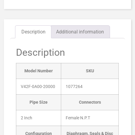
Description
Additional information
Description
Model Number
SKU
V42F-0A00-20000
1077264
Pipe Size
Connectors
2 Inch
Female N.P.T
Configuration
Diaphragm, Seals & Disc