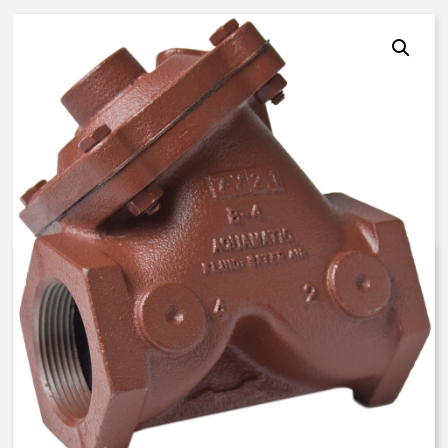
AquaMatic V42F-0A00-20000 –
2 Inch Normally Open – FKM
$
562.88
Expedite (5 Days to ship)