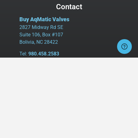
Contact
Buy AqMatic Valves
2827 Midway Rd SE
Suite 106, Box #107
Bolivia, NC 28422
Tel:
980.458.2583
Cell:
336.462.1926
Fax:
336.595.9555
sales@buyaq-matic.com