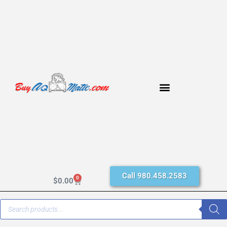
Call 980.458.2583
0
$
0.00