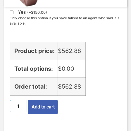
Yes
(
+
$
150.00
)
Only choose this option if you have talked to an agent who said it is
available.
Product price:
$
562.88
Total options:
$
0.00
Order total:
$
562.88
Add to cart