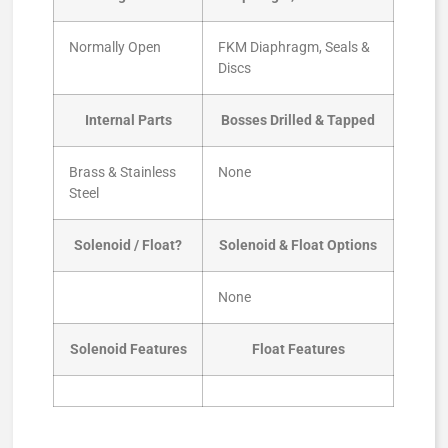
Normally Open
FKM Diaphragm, Seals &
Discs
Internal Parts
Bosses Drilled & Tapped
Brass & Stainless
None
Steel
Solenoid / Float?
Solenoid & Float Options
None
Solenoid Features
Float Features