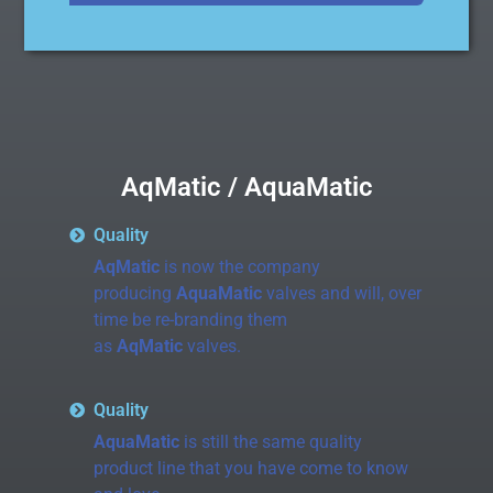
AqMatic / AquaMatic
Quality
AqMatic
is now the company
producing
AquaMatic
valves and will, over
time be re-branding them
as
AqMatic
valves.
Quality
AquaMatic
is still the same quality
product line that you have come to know