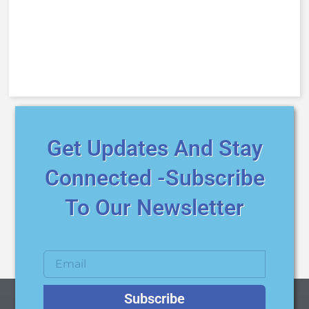
Get Updates And Stay
Connected -Subscribe
To Our Newsletter
Subscribe