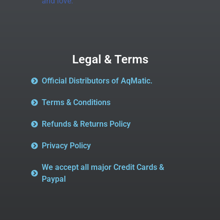
and love.
Legal & Terms
Official Distributors of AqMatic.
Terms & Conditions
Refunds & Returns Policy
Privacy Policy
We accept all major Credit Cards &
Paypal