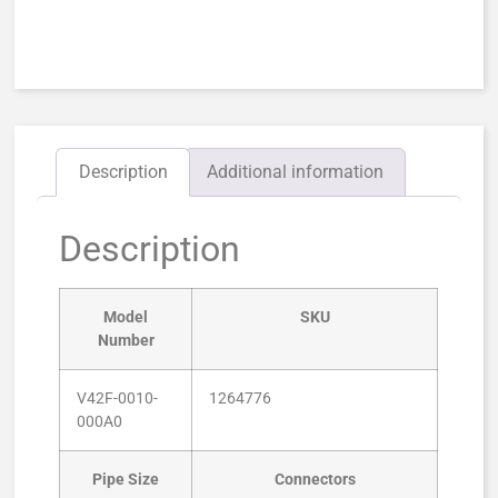
Description
Additional information
Description
Model
SKU
Number
V42F-0010-
1264776
000A0
Pipe Size
Connectors