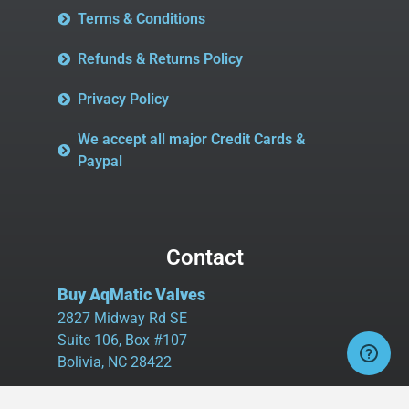
Terms & Conditions
Refunds & Returns Policy
Privacy Policy
We accept all major Credit Cards &
Paypal
Contact
Buy AqMatic Valves
2827 Midway Rd SE
Suite 106, Box #107
Bolivia, NC 28422
Tel:
980.458.2583