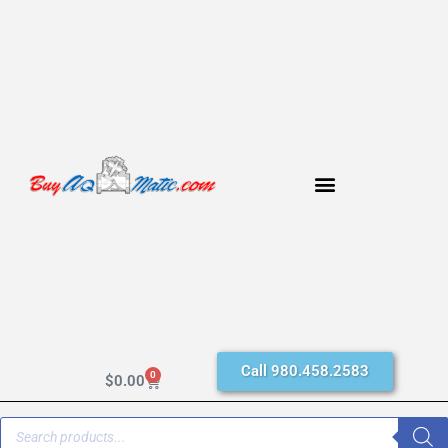
Call 980.458.2583
0
$
0.00