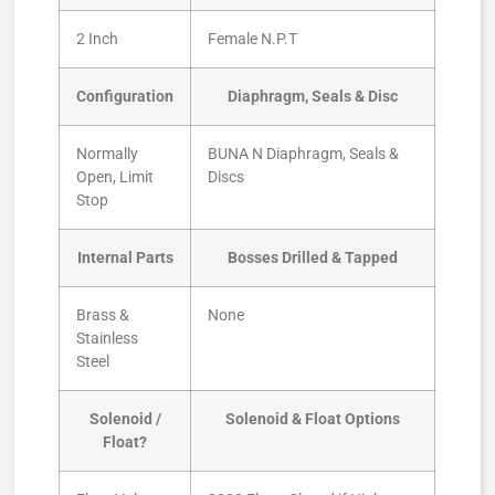
2 Inch
Female N.P.T
Configuration
Diaphragm, Seals & Disc
Normally
BUNA N Diaphragm, Seals &
Open, Limit
Discs
Stop
Internal Parts
Bosses Drilled & Tapped
Brass &
None
Stainless
Steel
Solenoid /
Solenoid & Float Options
Float?