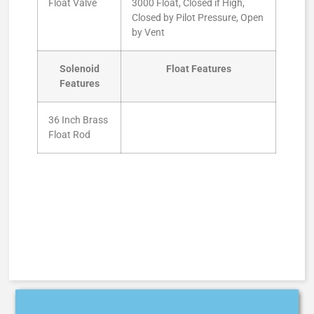
Float Valve
3000 Float, Closed if High,
Closed by Pilot Pressure, Open
by Vent
Solenoid
Float Features
Features
36 Inch Brass
Float Rod