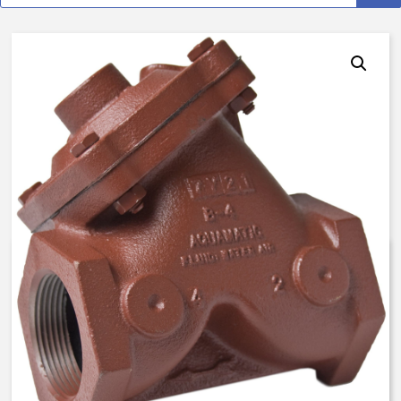
AquaMatic V42F-0010-000A0 –
2 Inch Normally Open, LS –
Float Valve – BUNA N
$
1,373.82