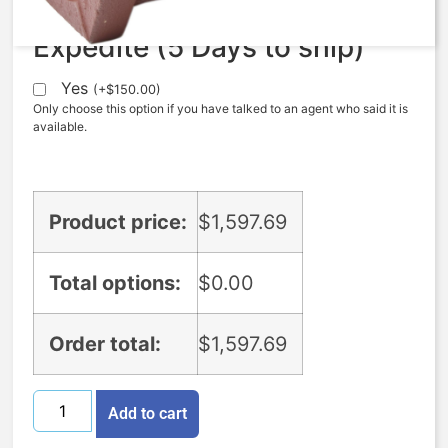
Expedite (5 Days to ship)
Yes
(
+
$
150.00
)
Only choose this option if you have talked to an agent who said it is
available.
Product price:
$
1,597.69
Total options:
$
0.00
Order total:
$
1,597.69
Add to cart