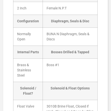
2 Inch
Female N.P.T
Configuration
Diaphragm, Seals & Disc
Normally
BUNA N Diaphragm, Seals &
Open
Discs
Internal Parts
Bosses Drilled & Tapped
Brass &
Boss #1
Stainless
Steel
Solenoid /
Solenoid & Float Options
Float?
Float Valve
3010B Brine Float, Closed if