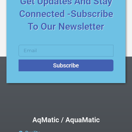
Get Updates And Stay
Connected -Subscribe
To Our Newsletter
Subscribe
AqMatic / AquaMatic