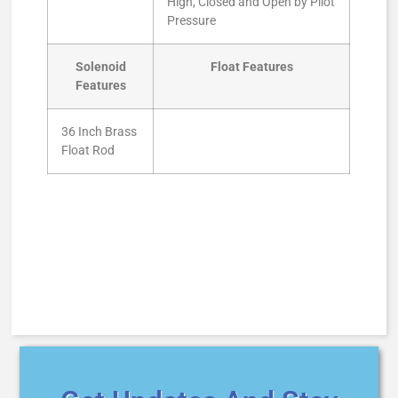
High, Closed and Open by Pilot
Pressure
Solenoid
Float Features
Features
36 Inch Brass
Float Rod