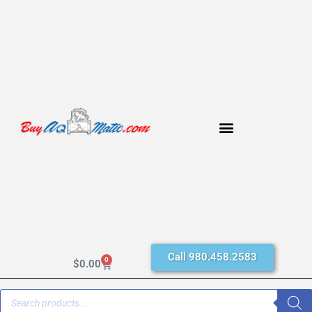
Call 980.458.2583
0
$
0.00