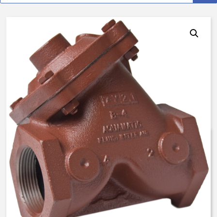
AquaMatic V42F-0000-001E0 –
2 Inch Normally Open – Brine
Float Valve – BUNA N
$
1,597.69