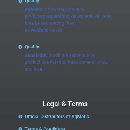
Quality
AqMatic
is now the company
producing
AquaMatic
valves and will, over
time be re-branding them
as
AqMatic
valves.
Quality
AquaMatic
is still the same quality
product line that you have come to know
and love.
Legal & Terms
Official Distributors of AqMatic.
Terms & Conditions