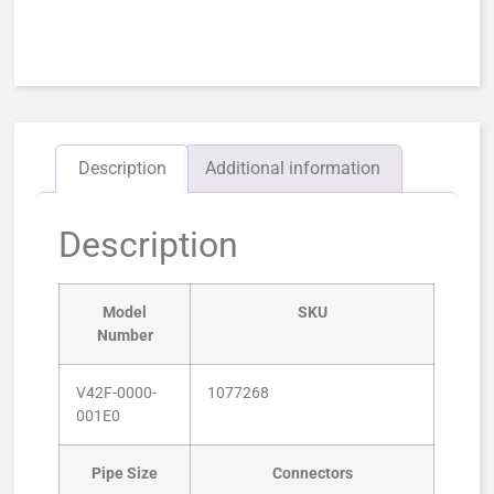
Description
Additional information
Description
Model
SKU
Number
V42F-0000-
1077268
001E0
Pipe Size
Connectors