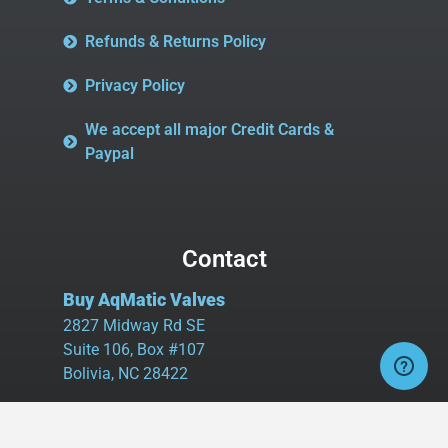
Refunds & Returns Policy
Privacy Policy
We accept all major Credit Cards &
Paypal
Contact
Buy AqMatic Valves
2827 Midway Rd SE
Suite 106, Box #107
Bolivia, NC 28422
Tel:
980.458.2583
Cell:
336.462.1926