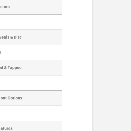
ctors
Seals & Disc
s
led & Tapped
loat Options
eatures