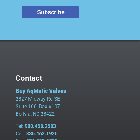
Subscribe
Contact
Buy AqMatic Valves
2827 Midway Rd SE
Suite 106, Box #107
Bolivia, NC 28422
Tel:
980.458.2583
Cell:
336.462.1926