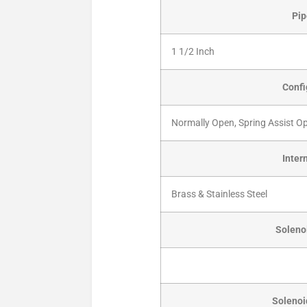
Pip
1 1/2 Inch
Confi
Normally Open, Spring Assist O
Inter
Brass & Stainless Steel
Solenoi
Solenoi