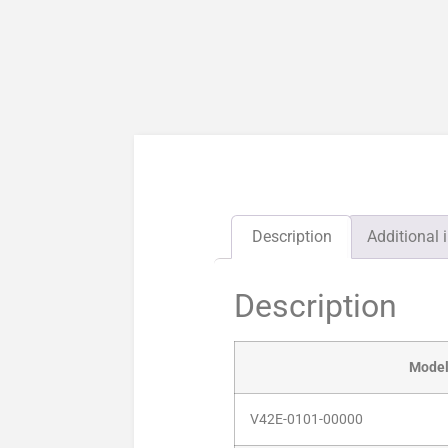
Description
Additional 
Description
Mode
V42E-0101-00000