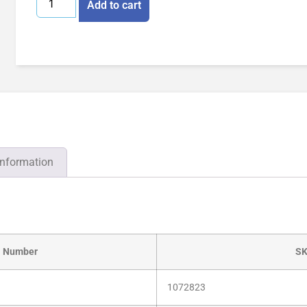
Add to cart
information
l Number
S
1072823