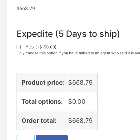
$
668.79
Expedite (5 Days to ship)
Yes
(
+
$
150.00
)
Only choose this option if you have talked to an agent who said it is ava
Product price:
$
668.79
Total options:
$
0.00
Order total:
$
668.79