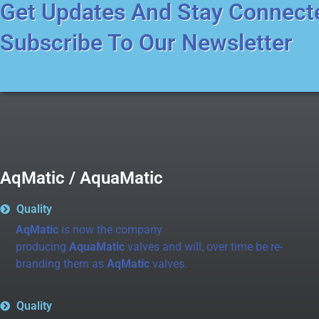
Get Updates And Stay Connect
Subscribe To Our Newsletter
AqMatic / AquaMatic
Quality
AqMatic
is now the company
producing
AquaMatic
valves and will, over time be re-
branding them as
AqMatic
valves.
Quality