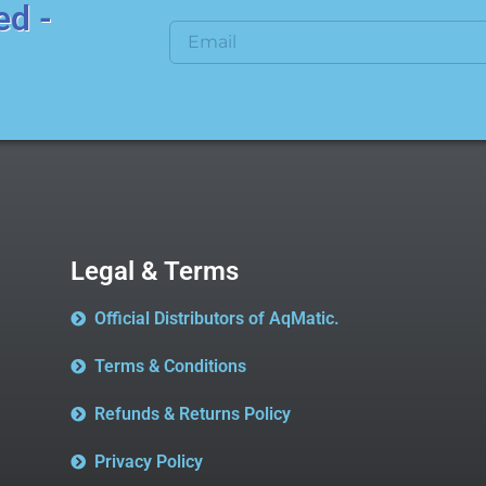
ed -
Legal & Terms
Official Distributors of AqMatic.
Terms & Conditions
Refunds & Returns Policy
Privacy Policy