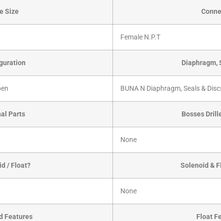
e Size
Conne
Female N.P.T
guration
Diaphragm, 
pen
BUNA N Diaphragm, Seals & Disc
nal Parts
Bosses Dril
None
d / Float?
Solenoid & F
None
d Features
Float F