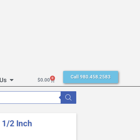
Call 980.458.2583
 Us
0
$
0.00
1/2 Inch