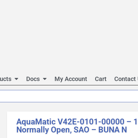
ucts
Docs
My Account
Cart
Contact
AquaMatic V42E-0101-00000 – 1 
Normally Open, SAO – BUNA N